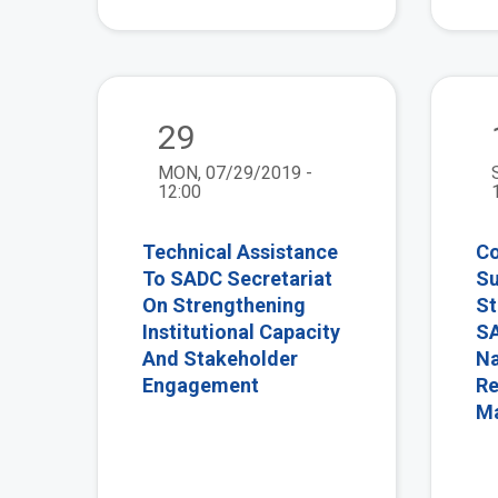
view
29
MON, 07/29/2019 -
12:00
Technical Assistance
Co
To SADC Secretariat
Su
On Strengthening
St
Institutional Capacity
SA
And Stakeholder
Na
Engagement
Re
M