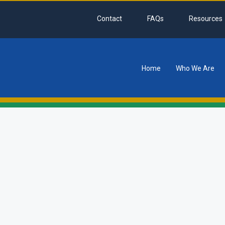
Contact
FAQs
Resources
Home
Who We Are
tion