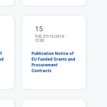
view
view
15
TUE, 07/15/2014 -
12:00
f
Publication Notice of
nd
EU Funded Grants and
Procurement
Contracts
view
view