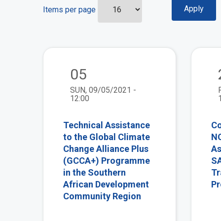
Items per page
view
05
SUN, 09/05/2021 -
12:00
Technical Assistance
Co
to the Global Climate
NO
Change Alliance Plus
As
(GCCA+) Programme
SA
in the Southern
Tr
African Development
P
Community Region