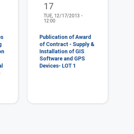
17
TUE, 12/17/2013 -
12:00
es
Publication of Award
g
of Contract - Supply &
on
Installation of GIS
Software and GPS
al
Devices- LOT 1
s