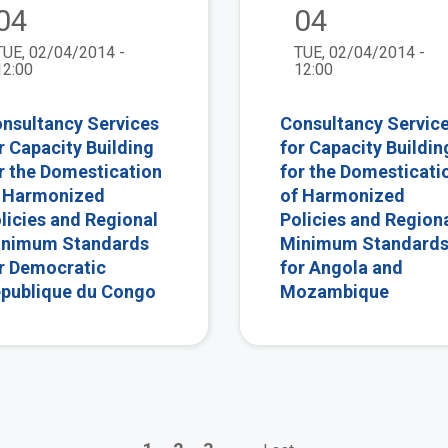
04
04
TUE, 02/04/2014 -
TUE, 02/04/2014 -
12:00
12:00
nsultancy Services
Consultancy Servic
r Capacity Building
for Capacity Buildin
r the Domestication
for the Domesticati
 Harmonized
of Harmonized
licies and Regional
Policies and Region
nimum Standards
Minimum Standard
r Democratic
for Angola and
publique du Congo
Mozambique
Page
Page
Page
Next
Last