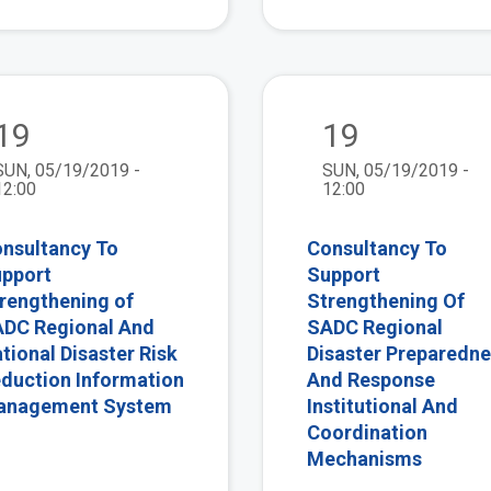
view
19
19
SUN, 05/19/2019 -
SUN, 05/19/2019 -
12:00
12:00
nsultancy To
Consultancy To
pport
Support
rengthening of
Strengthening Of
DC Regional And
SADC Regional
tional Disaster Risk
Disaster Preparedn
duction Information
And Response
anagement System
Institutional And
Coordination
Mechanisms