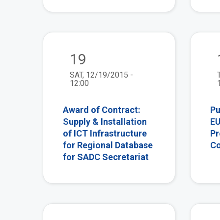
view
19
SAT, 12/19/2015 -
12:00
Award of Contract:
Pu
Supply & Installation
EU
of ICT Infrastructure
Pr
for Regional Database
Co
for SADC Secretariat
view