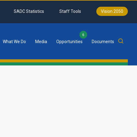
SADC Statistics
Staff Tools
Vision 2050
6
What We Do
Media
Opportunities
Documents