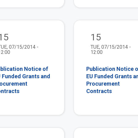
view
15
15
TUE, 07/15/2014 -
TUE, 07/15/2014 -
12:00
12:00
blication Notice of
Publication Notice o
 Funded Grants and
EU Funded Grants a
ocurement
Procurement
ntracts
Contracts
view