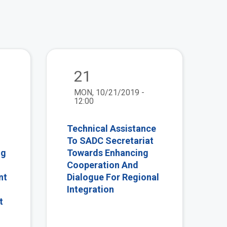
view
view
21
MON, 10/21/2019 -
12:00
Technical Assistance
To SADC Secretariat
ng
Towards Enhancing
Cooperation And
nt
Dialogue For Regional
Integration
t