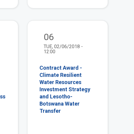
view
view
06
TUE, 02/06/2018 -
12:00
Contract Award -
Climate Resilient
Water Resources
Investment Strategy
ess
and Lesotho-
Botswana Water
Transfer