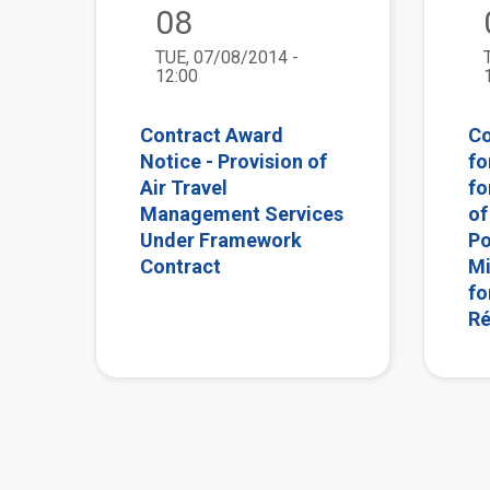
08
TUE, 07/08/2014 -
12:00
Contract Award
Co
Notice - Provision of
fo
Air Travel
fo
Management Services
of
Under Framework
Po
Contract
Mi
fo
Ré