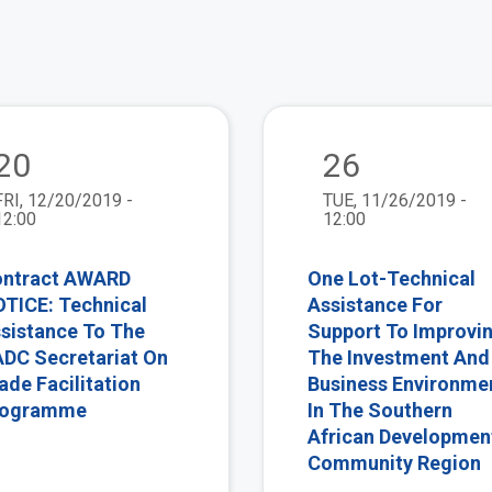
view
20
26
FRI, 12/20/2019 -
TUE, 11/26/2019 -
12:00
12:00
ntract AWARD
One Lot-Technical
TICE: Technical
Assistance For
sistance To The
Support To Improvi
DC Secretariat On
The Investment And
ade Facilitation
Business Environme
rogramme
In The Southern
African Developmen
Community Region