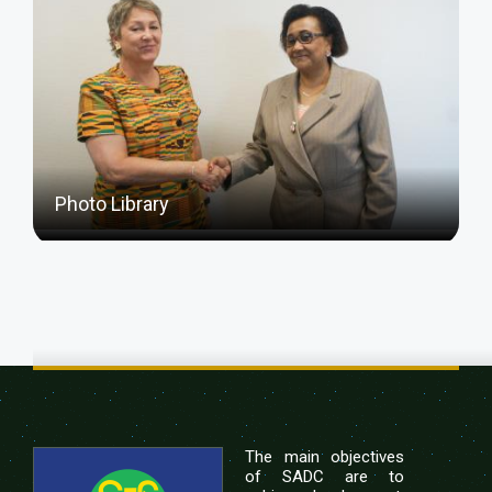
Photo Library
The main objectives
of SADC are to