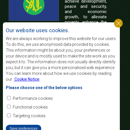
achieve development,
peace and security,
and economic
growth, to alleviate
poverty, enhance the
standard and quality
Our website uses cookies.
of life of the peoples of Southern Africa, and
support the socially disadvantaged through
We are always working to improve this website for our users.
regional integration, built on democratic principles
To do this, we use anonymised data provided by cookies.
and equitable and sustainable development.
This information might be about you, your preferences or
your device and is mostly used to make the site work as you
expect it to. The information does not usually directly identify
Contact Us
you, but it can give you a more personalised web experience.
You can learn more about how we use cookies by reading
SADC House
our
Cookie Notice
.
Plot No. 54385
Central Business District
Please choose one of the below options
Private Bag 0095
Gaborone, Botswana
Email:
Performance cookies
registry@sadc.int
Tel:
+267 395 1863
Functional cookies
Fax:
+267 397 2848
/ +267 318 1070
Targeting cookies
Save preferences