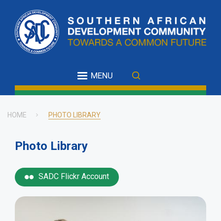
Skip
to
main
content
MENU
HOME
PHOTO LIBRARY
Breadcrumb
Photo Library
SADC Flickr Account