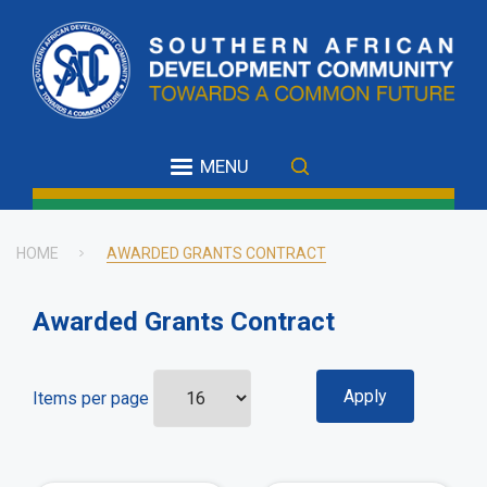
Skip
to
main
content
MENU
HOME
AWARDED GRANTS CONTRACT
Breadcrumb
Awarded Grants Contract
Items per page