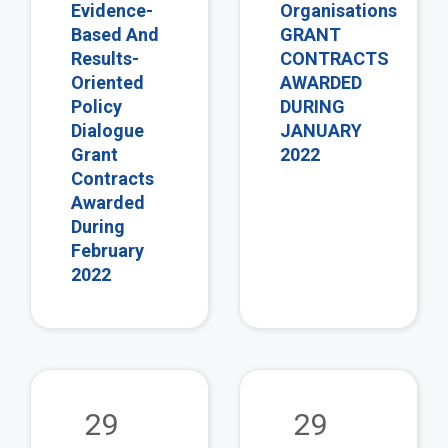
Evidence-
Organisations
Based And
GRANT
Results-
CONTRACTS
Oriented
AWARDED
Policy
DURING
Dialogue
JANUARY
Grant
2022
Contracts
Awarded
During
February
2022
view
vie
29
29