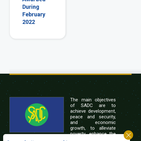
During
February
2022
The main objectives
of SADC are to
achieve development,
peace and security,
and economic
growth, to alleviate
poverty, enhance the
standard and quality