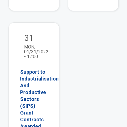
view
31
MON,
01/31/2022
- 12:00
Support to
Industrialisation
And
Productive
Sectors
(SIPS)
Grant
Contracts
Awarded