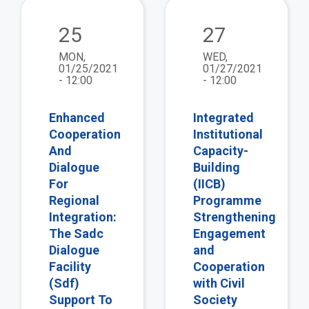
view
vie
25
27
MON,
WED,
01/25/2021
01/27/2021
- 12:00
- 12:00
Enhanced
Integrated
Cooperation
Institutional
And
Capacity-
Dialogue
Building
For
(IICB)
Regional
Programme
Integration:
Strengthening
The Sadc
Engagement
Dialogue
and
Facility
Cooperation
(Sdf)
with Civil
Support To
Society