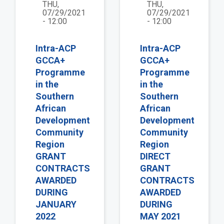
THU,
THU,
07/29/2021
07/29/2021
- 12:00
- 12:00
Intra-ACP
Intra-ACP
GCCA+
GCCA+
Programme
Programme
in the
in the
Southern
Southern
African
African
Development
Development
Community
Community
Region
Region
GRANT
DIRECT
CONTRACTS
GRANT
AWARDED
CONTRACTS
DURING
AWARDED
JANUARY
DURING
2022
MAY 2021