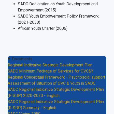
SADC Declaration on Youth Development and
Empowerment (2015)
SADC Youth Empowerment Policy Framework
(2021-2030)
African Youth Charter (2006)
Documents
Regional Indicative Strategic Development Plan
SADC Minimum Package of Services for OVC&Y
Regional Conceptual Framework - Psychoscial support
Assessment of Situation of OVC & Youth in SADC
SADC Regional Indicative Strategic Development Plan
(RISDP) 2020-2030 - English
SADC Regional Indicative Strategic Development Plan
(RISDP) Summary - English
SADC Vision 2050