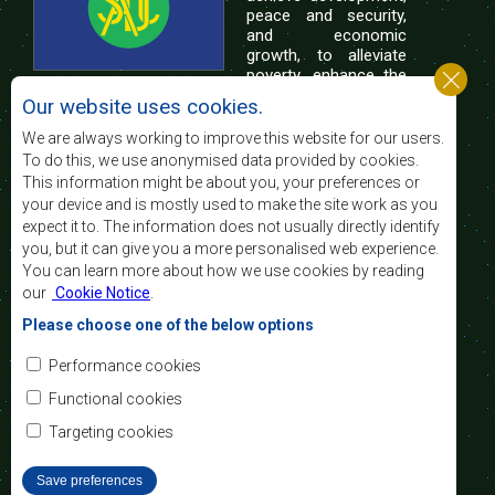
peace and security,
and economic
growth, to alleviate
poverty, enhance the
standard and quality
Our website uses cookies.
of life of the peoples of Southern Africa, and
support the socially disadvantaged through
We are always working to improve this website for our users.
regional integration, built on democratic principles
To do this, we use anonymised data provided by cookies.
and equitable and sustainable development.
This information might be about you, your preferences or
your device and is mostly used to make the site work as you
expect it to. The information does not usually directly identify
Contact Us
you, but it can give you a more personalised web experience.
You can learn more about how we use cookies by reading
SADC House
our
Cookie Notice
.
Plot No. 54385
Central Business District
Please choose one of the below options
Private Bag 0095
Gaborone, Botswana
Email:
Performance cookies
registry@sadc.int
Tel:
+267 395 1863
Functional cookies
Fax:
+267 397 2848
/ +267 318 1070
Targeting cookies
Save preferences