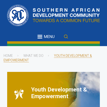
Skip
to
main
content
MENU
HOME
WHAT WE DO
YOUTH DEVELOPMENT &
EMPOWERMENT
Breadcrumb
Youth Development &
Empowerment