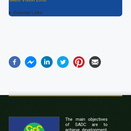
External Links
The main objectives
of SADC are to
achieve development,