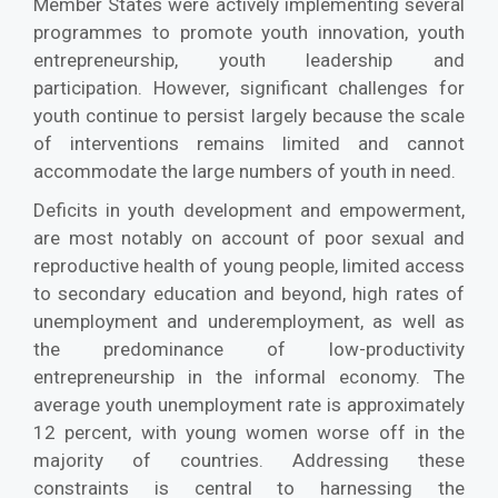
Member States were actively implementing several
programmes to promote youth innovation, youth
entrepreneurship, youth leadership and
participation. However, significant challenges for
youth continue to persist largely because the scale
of interventions remains limited and cannot
accommodate the large numbers of youth in need.
Deficits in youth development and empowerment,
are most notably on account of poor sexual and
reproductive health of young people, limited access
to secondary education and beyond, high rates of
unemployment and underemployment, as well as
the predominance of low-productivity
entrepreneurship in the informal economy. The
average youth unemployment rate is approximately
12 percent, with young women worse off in the
majority of countries. Addressing these
constraints is central to harnessing the