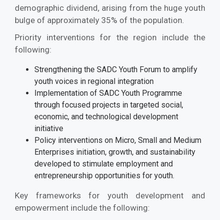
demographic dividend, arising from the huge youth
bulge of approximately 35% of the population.
Priority interventions for the region include the
following:
Strengthening the SADC Youth Forum to amplify
youth voices in regional integration
Implementation of SADC Youth Programme
through focused projects in targeted social,
economic, and technological development
initiative
Policy interventions on Micro, Small and Medium
Enterprises initiation, growth, and sustainability
developed to stimulate employment and
entrepreneurship opportunities for youth.
Key frameworks for youth development and
empowerment include the following: