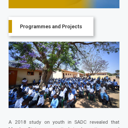
Main
Programmes and Projects
navigation
A 2018 study on youth in SADC revealed that