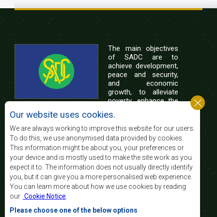
The main objectives
of SADC are to
achieve development,
peace and security,
and economic
growth, to alleviate
poverty, enhance the
standard and quality
Our website uses cookies.
of life of the peoples of Southern Africa, and
support the socially disadvantaged through
We are always working to improve this website for our users.
regional integration, built on democratic principles
To do this, we use anonymised data provided by cookies.
and equitable and sustainable development.
This information might be about you, your preferences or
your device and is mostly used to make the site work as you
expect it to. The information does not usually directly identify
Contact Us
you, but it can give you a more personalised web experience.
You can learn more about how we use cookies by reading
SADC House
our
Cookie Notice
.
Plot No. 54385
Central Business District
Please choose one of the below options
Private Bag 0095