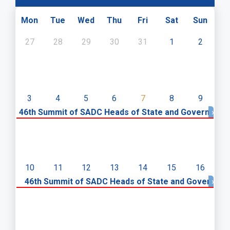
Mon
Tue
Wed
Thu
Fri
Sat
Sun
27
28
29
30
31
1
2
3
4
5
6
7
8
9
46th Summit of SADC Heads of State and Government
»
10
11
12
13
14
15
16
«
46th Summit of SADC Heads of State and Governme
»