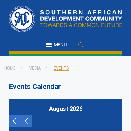
Skip
to
main
content
MENU
HOME
MEDIA
EVENTS
Breadcrumb
Events Calendar
August 2026
Pagination