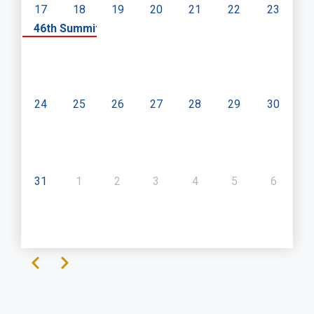
17
18
19
20
21
22
23
«
46th Summit of SADC Heads of State and Governme
24
25
26
27
28
29
30
31
1
2
3
4
5
6
Previous
Next
Pagination