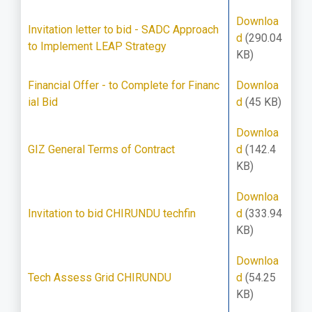
Downloa
Invitation letter to bid - SADC Approach
d
(290.04
to Implement LEAP Strategy
KB)
Financial Offer - to Complete for Financ
Downloa
ial Bid
d
(45 KB)
Downloa
GIZ General Terms of Contract
d
(142.4
KB)
Downloa
Invitation to bid CHIRUNDU techfin
d
(333.94
KB)
Downloa
Tech Assess Grid CHIRUNDU
d
(54.25
KB)