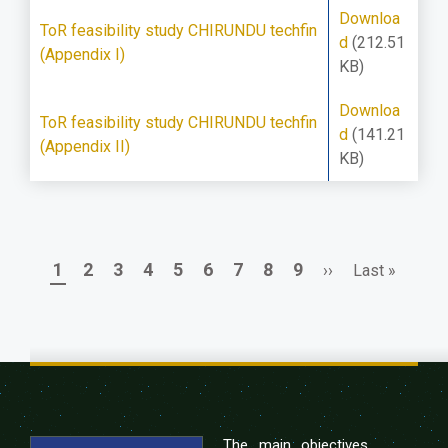
Downloa
ToR feasibility study CHIRUNDU techfin
d
(212.51
(Appendix I)
KB)
Downloa
ToR feasibility study CHIRUNDU techfin
d
(141.21
(Appendix II)
KB)
Page
Page
Page
Page
Page
Page
Page
Page
Page
Next
Last
1
2
3
4
5
6
7
8
9
››
Last »
Pagination
page
page
The main objectives