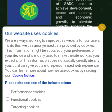
of SADC are to
achieve development,
peace and security,
and economic
growth, to alleviate
poverty, enhance the
standard and quality
Our website uses cookies.
of life of the peoples of Southern Africa, and
support the socially disadvantaged through
We are always working to improve this website for our users.
regional integration, built on democratic principles
To do this, we use anonymised data provided by cookies.
and equitable and sustainable development.
This information might be about you, your preferences or
your device and is mostly used to make the site work as you
expect it to. The information does not usually directly identify
Contact Us
you, but it can give you a more personalised web experience.
You can learn more about how we use cookies by reading
SADC House
our
Cookie Notice
.
Plot No. 54385
Central Business District
Please choose one of the below options
Private Bag 0095
Gaborone, Botswana
Email:
Performance cookies
registry@sadc.int
Tel:
+267 395 1863
Functional cookies
Fax:
+267 397 2848
/ +267 318 1070
Targeting cookies