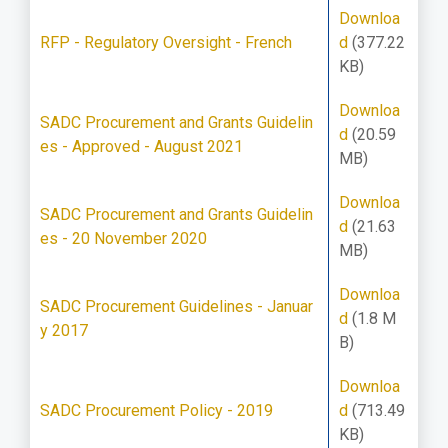
Downloa
RFP - Regulatory Oversight - French
d
(377.22
KB)
Downloa
SADC Procurement and Grants Guidelin
d
(20.59
es - Approved - August 2021
MB)
Downloa
SADC Procurement and Grants Guidelin
d
(21.63
es - 20 November 2020
MB)
Downloa
SADC Procurement Guidelines - Januar
d
(1.8 M
y 2017
B)
Downloa
SADC Procurement Policy - 2019
d
(713.49
KB)