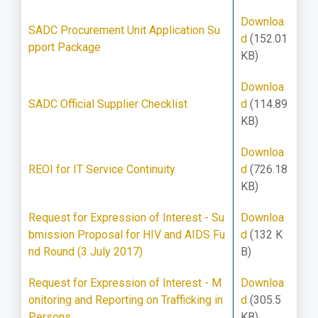
Downloa
SADC Procurement Unit Application Su
d
(152.01
pport Package
KB)
Downloa
SADC Official Supplier Checklist
d
(114.89
KB)
Downloa
REOI for IT Service Continuity
d
(726.18
KB)
Request for Expression of Interest - Su
Downloa
bmission Proposal for HIV and AIDS Fu
d
(132 K
nd Round (3 July 2017)
B)
Request for Expression of Interest - M
Downloa
onitoring and Reporting on Trafficking in
d
(305.5
Persons
KB)