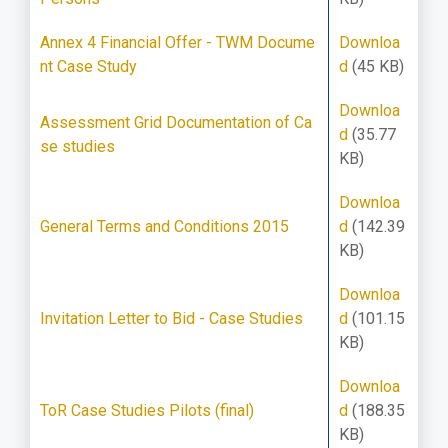
Annex 4 Financial Offer - TWM Docume
Downloa
nt Case Study
d
(45 KB)
Downloa
Assessment Grid Documentation of Ca
d
(35.77
se studies
KB)
Downloa
General Terms and Conditions 2015
d
(142.39
KB)
Downloa
Invitation Letter to Bid - Case Studies
d
(101.15
KB)
Downloa
ToR Case Studies Pilots (final)
d
(188.35
KB)