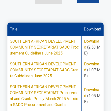
Title
Download
SOUTHERN AFRICAN DEVELOPMENT
Downloa
COMMUNITY SECRETARIAT SADC Proc
d
(2.53 M
urement Guidelines June 2025
B)
SOUTHERN AFRICAN DEVELOPMENT
Downloa
COMMUNITY SECRETARIAT SADC Gran
d
(1.07 M
ts Guidelines June 2025
B)
SOUTHERN AFRICAN DEVELOPMENT
Downloa
COMMUNITY SECRETARIAT Procureme
d
(1.05 M
nt and Grants Policy March 2025 Versio
B)
n SADC Procurement and Grants