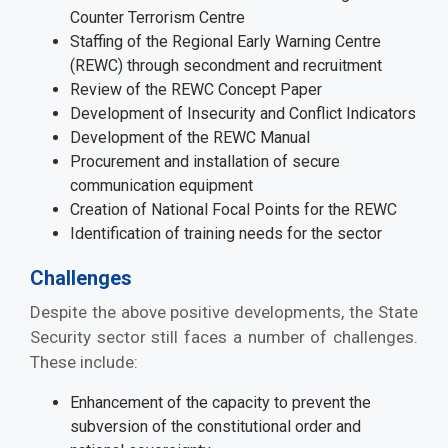
Counter Terrorism Centre
Staffing of the Regional Early Warning Centre
(REWC) through secondment and recruitment
Review of the REWC Concept Paper
Development of Insecurity and Conflict Indicators
Development of the REWC Manual
Procurement and installation of secure
communication equipment
Creation of National Focal Points for the REWC
Identification of training needs for the sector
Challenges
Despite the above positive developments, the State
Security sector still faces a number of challenges.
These include:
Enhancement of the capacity to prevent the
subversion of the constitutional order and