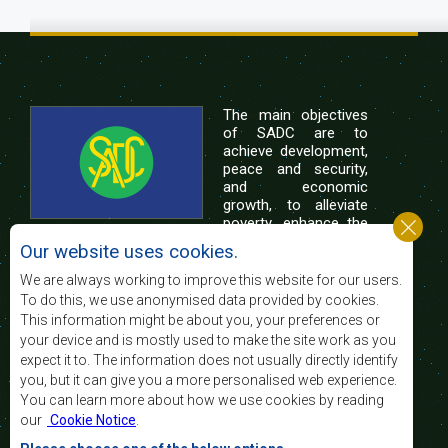
The main objectives
of SADC are to
achieve development,
peace and security,
and economic
growth, to alleviate
poverty, enhance the
standard and quality
Our website uses cookies.
of life of the peoples of Southern Africa, and
support the socially disadvantaged through
We are always working to improve this website for our users.
regional integration, built on democratic principles
To do this, we use anonymised data provided by cookies.
and equitable and sustainable development.
This information might be about you, your preferences or
your device and is mostly used to make the site work as you
expect it to. The information does not usually directly identify
Contact Us
you, but it can give you a more personalised web experience.
You can learn more about how we use cookies by reading
SADC House
our
Cookie Notice
.
Plot No. 54385
Central Business District