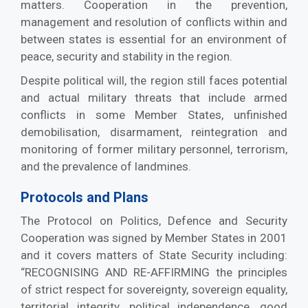
matters. Cooperation in the prevention,
management and resolution of conflicts within and
between states is essential for an environment of
peace, security and stability in the region.
Despite political will, the region still faces potential
and actual military threats that include armed
conflicts in some Member States, unfinished
demobilisation, disarmament, reintegration and
monitoring of former military personnel, terrorism,
and the prevalence of landmines.
Protocols and Plans
The Protocol on Politics, Defence and Security
Cooperation was signed by Member States in 2001
and it covers matters of State Security including:
“RECOGNISING AND RE-AFFIRMING the principles
of strict respect for sovereignty, sovereign equality,
territorial integrity, political independence, good