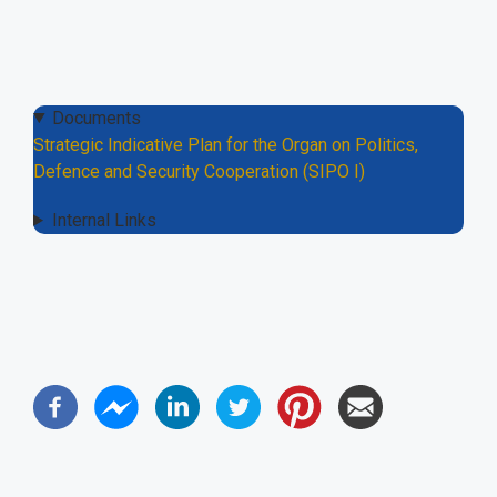
Documents
Strategic Indicative Plan for the Organ on Politics,
Defence and Security Cooperation (SIPO I)
Internal Links