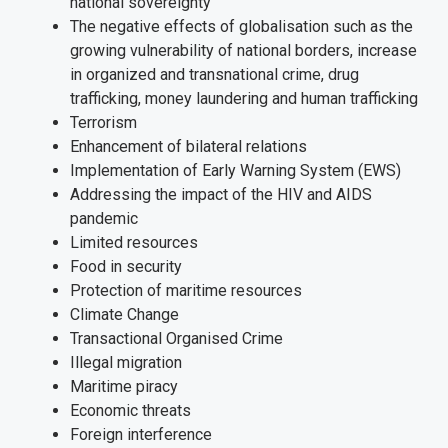
national sovereignty
The negative effects of globalisation such as the
growing vulnerability of national borders, increase
in organized and transnational crime, drug
trafficking, money laundering and human trafficking
Terrorism
Enhancement of bilateral relations
Implementation of Early Warning System (EWS)
Addressing the impact of the HIV and AIDS
pandemic
Limited resources
Food in security
Protection of maritime resources
Climate Change
Transactional Organised Crime
Illegal migration
Maritime piracy
Economic threats
Foreign interference