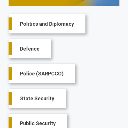
Main
Politics and Diplomacy
navigation
Defence
Police (SARPCCO)
State Security
Public Security