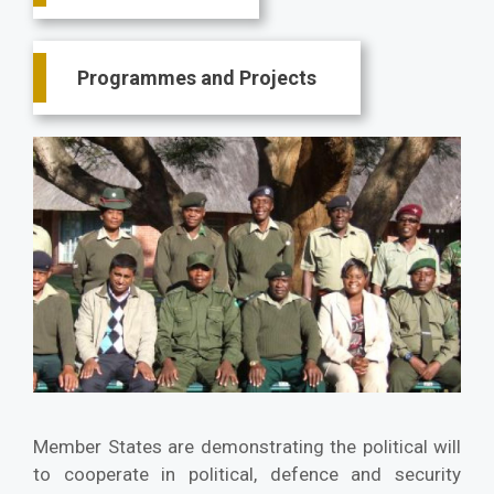
Programmes and Projects
Member States are demonstrating the political will
to cooperate in political, defence and security