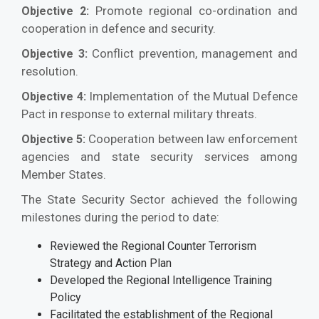
Promote regional co-ordination and
Objective 2:
cooperation in defence and security.
Conflict prevention, management and
Objective 3:
resolution.
Implementation of the Mutual Defence
Objective 4:
Pact in response to external military threats.
Cooperation between law enforcement
Objective 5:
agencies and state security services among
Member States.
The State Security Sector achieved the following
milestones during the period to date:
Reviewed the Regional Counter Terrorism
Strategy and Action Plan
Developed the Regional Intelligence Training
Policy
Facilitated the establishment of the Regional