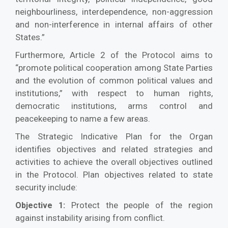
neighbourliness, interdependence, non-aggression
and non-interference in internal affairs of other
States.”
Furthermore, Article 2 of the Protocol aims to
“promote political cooperation among State Parties
and the evolution of common political values and
institutions,” with respect to human rights,
democratic institutions, arms control and
peacekeeping to name a few areas.
The Strategic Indicative Plan for the Organ
identifies objectives and related strategies and
activities to achieve the overall objectives outlined
in the Protocol. Plan objectives related to state
security include:
Protect the people of the region
Objective 1:
against instability arising from conflict.