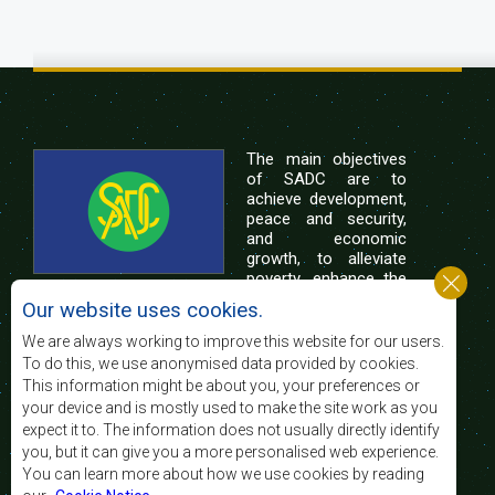
The main objectives
of SADC are to
achieve development,
peace and security,
and economic
growth, to alleviate
poverty, enhance the
standard and quality
Our website uses cookies.
of life of the peoples of Southern Africa, and
support the socially disadvantaged through
We are always working to improve this website for our users.
regional integration, built on democratic principles
To do this, we use anonymised data provided by cookies.
and equitable and sustainable development.
This information might be about you, your preferences or
your device and is mostly used to make the site work as you
expect it to. The information does not usually directly identify
Contact Us
you, but it can give you a more personalised web experience.
You can learn more about how we use cookies by reading
SADC House