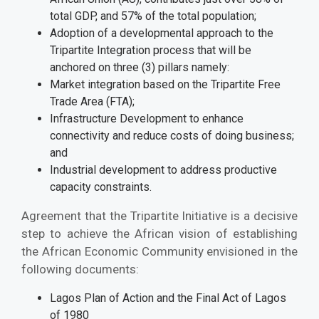
total GDP, and 57% of the total population;
Adoption of a developmental approach to the
Tripartite Integration process that will be
anchored on three (3) pillars namely:
Market integration based on the Tripartite Free
Trade Area (FTA);
Infrastructure Development to enhance
connectivity and reduce costs of doing business;
and
Industrial development to address productive
capacity constraints.
Agreement that the Tripartite Initiative is a decisive
step to achieve the African vision of establishing
the African Economic Community envisioned in the
following documents:
Lagos Plan of Action and the Final Act of Lagos
of 1980