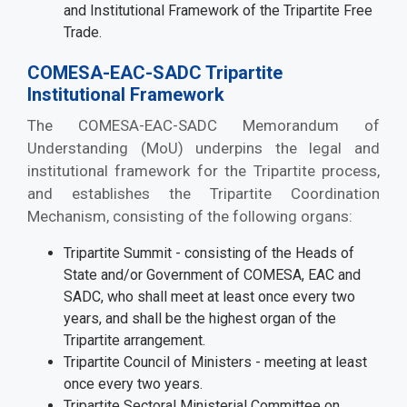
and Institutional Framework of the Tripartite Free
Trade.
COMESA-EAC-SADC Tripartite
Institutional Framework
The COMESA-EAC-SADC Memorandum of
Understanding (MoU) underpins the legal and
institutional framework for the Tripartite process,
and establishes the Tripartite Coordination
Mechanism, consisting of the following organs:
Tripartite Summit - consisting of the Heads of
State and/or Government of COMESA, EAC and
SADC, who shall meet at least once every two
years, and shall be the highest organ of the
Tripartite arrangement.
Tripartite Council of Ministers - meeting at least
once every two years.
Tripartite Sectoral Ministerial Committee on