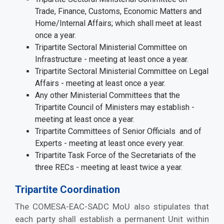
Trade, Finance, Customs, Economic Matters and
Home/Internal Affairs; which shall meet at least
once a year.
Tripartite Sectoral Ministerial Committee on
Infrastructure - meeting at least once a year.
Tripartite Sectoral Ministerial Committee on Legal
Affairs - meeting at least once a year.
Any other Ministerial Committees that the
Tripartite Council of Ministers may establish -
meeting at least once a year.
Tripartite Committees of Senior Officials and of
Experts - meeting at least once every year.
Tripartite Task Force of the Secretariats of the
three RECs - meeting at least twice a year.
Tripartite Coordination
The COMESA-EAC-SADC MoU also stipulates that
each party shall establish a permanent Unit within