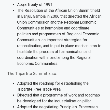
Abuja Treaty of 1991
The Resolution of the African Union Summit held
in Banjul, Gambia in 2006 that directed the African
Union Commission and the Regional Economic
Communities to harmonise and coordinate
policies and programmes of Regional Economic
Communities, as important strategies for
rationalisation; and to put in place mechanisms to
facilitate the process of harmonisation and
coordination within and among the Regional
Economic Communities.
The Tripartite Summit also:
Adopted the roadmap for establishing the
Tripartite Free Trade Area.
Directed that a programme of work and roadmap
be developed for the industrialisation pillar.
Adopted the negotiating Principles, Processes