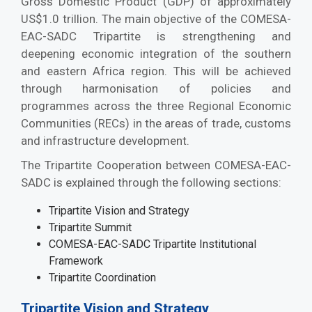
Gross Domestic Product (GDP) of approximately
US$1.0 trillion. The main objective of the COMESA-
EAC-SADC Tripartite is strengthening and
deepening economic integration of the southern
and eastern Africa region. This will be achieved
through harmonisation of policies and
programmes across the three Regional Economic
Communities (RECs) in the areas of trade, customs
and infrastructure development.
The Tripartite Cooperation between COMESA-EAC-
SADC is explained through the following sections:
Tripartite Vision and Strategy
Tripartite Summit
COMESA-EAC-SADC Tripartite Institutional
Framework
Tripartite Coordination
Tripartite Vision and Strategy