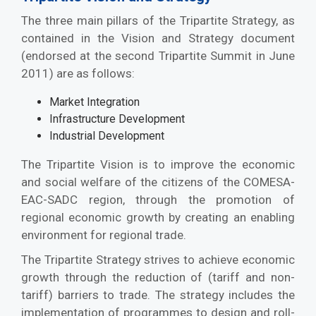
The three main pillars of the Tripartite Strategy, as
contained in the Vision and Strategy document
(endorsed at the second Tripartite Summit in June
2011) are as follows:
Market Integration
Infrastructure Development
Industrial Development
The Tripartite Vision is to improve the economic
and social welfare of the citizens of the COMESA-
EAC-SADC region, through the promotion of
regional economic growth by creating an enabling
environment for regional trade.
The Tripartite Strategy strives to achieve economic
growth through the reduction of (tariff and non-
tariff) barriers to trade. The strategy includes the
implementation of programmes to design and roll-