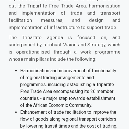
out the Tripartite Free Trade Area, harmonisation
and implementation of trade and transport
facilitation measures, and design and
implementation of infrastructure to support trade.
The Tripartite agenda is focused on, and
underpinned by, a robust Vision and Strategy, which
is operationalised through a work programme
whose main pillars include the following:
Harmonisation and improvement of functionality
of regional trading arrangements and
programmes, including establishing a Tripartite
Free Trade Area encompassing its 26 member
countries - a major step towards establishment
of the African Economic Community.
Enhancement of trade facilitation to improve the
flow of goods along regional transport corridors
by lowering transit times and the cost of trading.