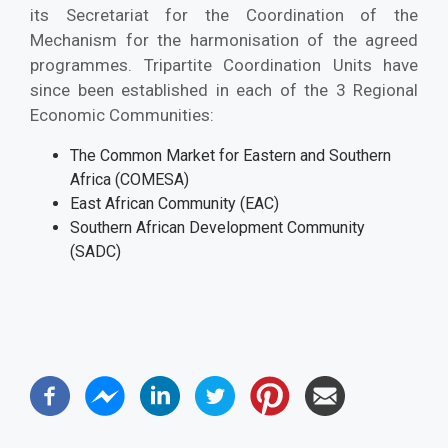
its Secretariat for the Coordination of the
Mechanism for the harmonisation of the agreed
programmes. Tripartite Coordination Units have
since been established in each of the 3 Regional
Economic Communities:
The Common Market for Eastern and Southern
Africa (COMESA)
East African Community (EAC)
Southern African Development Community
(SADC)