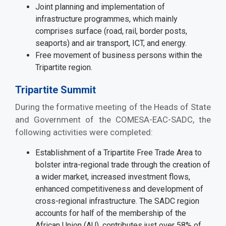
Joint planning and implementation of
infrastructure programmes, which mainly
comprises surface (road, rail, border posts,
seaports) and air transport, ICT, and energy.
Free movement of business persons within the
Tripartite region.
Tripartite Summit
During the formative meeting of the Heads of State
and Government of the COMESA-EAC-SADC, the
following activities were completed:
Establishment of a Tripartite Free Trade Area to
bolster intra-regional trade through the creation of
a wider market, increased investment flows,
enhanced competitiveness and development of
cross-regional infrastructure. The SADC region
accounts for half of the membership of the
African Union (AU), contributes just over 58% of