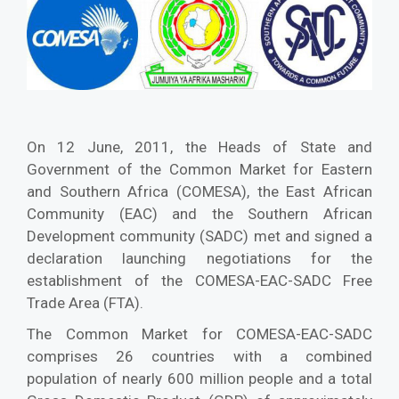
On 12 June, 2011, the Heads of State and
Government of the Common Market for Eastern
and Southern Africa (COMESA), the East African
Community (EAC) and the Southern African
Development community (SADC) met and signed a
declaration launching negotiations for the
establishment of the COMESA-EAC-SADC Free
Trade Area (FTA).
The Common Market for COMESA-EAC-SADC
comprises 26 countries with a combined
population of nearly 600 million people and a total