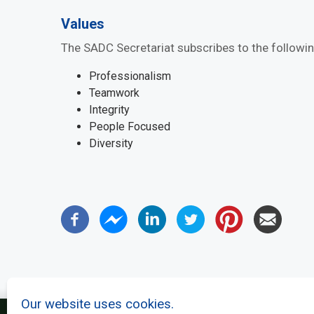
Values
The SADC Secretariat subscribes to the followin
Professionalism
Teamwork
Integrity
People Focused
Diversity
Our website uses cookies.