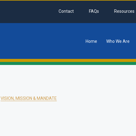
Contact
FAQs
Resources
Home
Who We Are
tion
VISION, MISSION & MANDATE