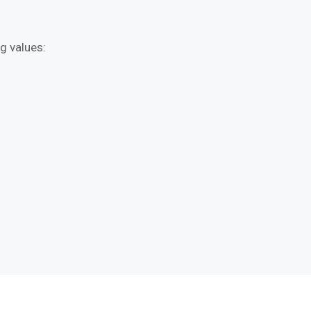
g values: