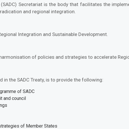
ADC) Secretariat is the body that facilitates the imple
radication and regional integration.
 Regional Integration and Sustainable Development.
 harmonisation of policies and strategies to accelerate Reg
 in the SADC Treaty, is to provide the following:
rogramme of SADC
t and council
ings
 strategies of Member States