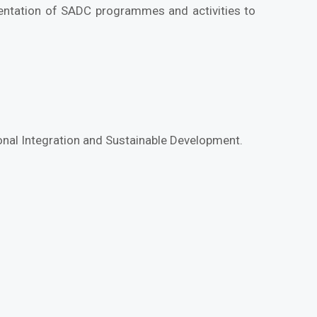
mentation of SADC programmes and activities to
ional Integration and Sustainable Development.