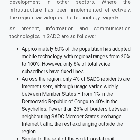
development in other sectors. Where the
infrastructure has been implemented effectively,
the region has adopted the technology eagerly.
As present, information and communication
technologies in SADC are as follows:
Approximately 60% of the population has adopted
mobile technology, with regional ranges from 20%
to 100%. However, only 6% of total voice
subscribers have fixed lines.
Across the region, only 4% of SADC residents are
Internet users, although usage varies widely
between Member States – from 1% in the
Democratic Republic of Congo to 40% in the
Seychelles; Fewer than 25% of borders between
neighbouring SADC Member States exchange
Internet traffic, the rest exchanging outside the
region.
Similar to the rest of the world, postal mail