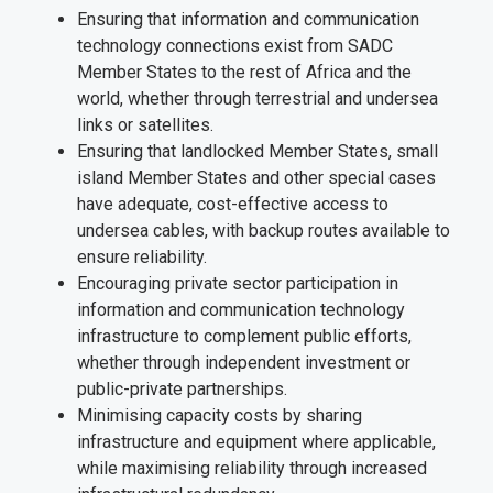
Ensuring that information and communication
technology connections exist from SADC
Member States to the rest of Africa and the
world, whether through terrestrial and undersea
links or satellites.
Ensuring that landlocked Member States, small
island Member States and other special cases
have adequate, cost-effective access to
undersea cables, with backup routes available to
ensure reliability.
Encouraging private sector participation in
information and communication technology
infrastructure to complement public efforts,
whether through independent investment or
public-private partnerships.
Minimising capacity costs by sharing
infrastructure and equipment where applicable,
while maximising reliability through increased