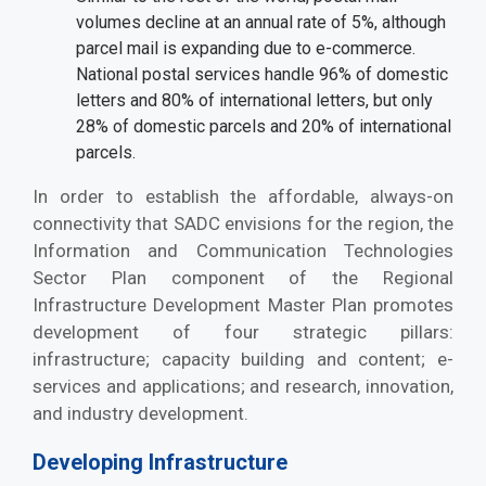
volumes decline at an annual rate of 5%, although
parcel mail is expanding due to e-commerce.
National postal services handle 96% of domestic
letters and 80% of international letters, but only
28% of domestic parcels and 20% of international
parcels.
In order to establish the affordable, always-on
connectivity that SADC envisions for the region, the
Information and Communication Technologies
Sector Plan component of the Regional
Infrastructure Development Master Plan promotes
development of four strategic pillars:
infrastructure; capacity building and content; e-
services and applications; and research, innovation,
and industry development.
Developing Infrastructure