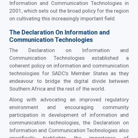
Information and Communication Technologies in
2001, which sets out the broad policy for the region
on cultivating this increasingly important field.
The Declaration On Information and
Communication Technologies
The Declaration on Information and
Communication Technologies established a
coherent policy on information and communication
technologies for SADC’s Member States as they
endeavour to bridge the digital divide between
Southern Africa and the rest of the world.
Along with advocating an improved regulatory
environment and encouraging community
participation in development of information and
communication technologies, the Declaration on
Information and Communication Technologies also