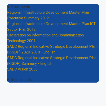
Documents
Regional Infrastructure Development Master Plan
Executive Summary 2012
Regional Infrastructure Development Master Plan ICT
Sector Plan 2012
Declaration on Information and Communication
Technology 2001
SADC Regional Indicative Strategic Development Plan
(RISDP) 2020-2030 - English
SADC Regional Indicative Strategic Development Plan
(RISDP) Summary - English
SADC Vision 2050
Internal Links