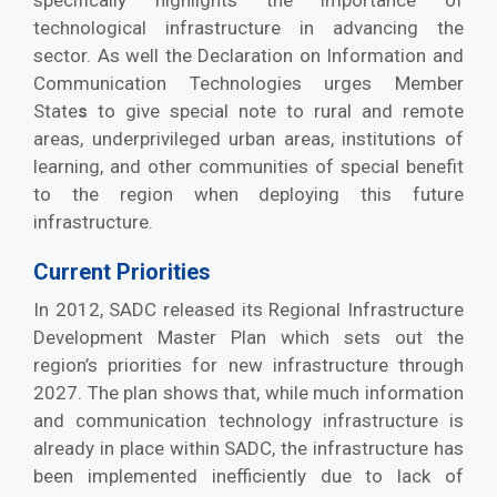
specifically highlights the importance of
technological infrastructure in advancing the
sector. As well the Declaration on Information and
Communication Technologies urges Member
State
to give special note to rural and remote
s
areas, underprivileged urban areas, institutions of
learning, and other communities of special benefit
to the region when deploying this future
infrastructure.
Current Priorities
In 2012, SADC released its Regional Infrastructure
Development Master Plan which sets out the
region’s priorities for new infrastructure through
2027. The plan shows that, while much information
and communication technology infrastructure is
already in place within SADC, the infrastructure has
been implemented inefficiently due to lack of