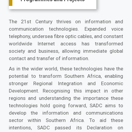
The 21st Century thrives on information and
communication technologies. Expanded voice
telephony, undersea fibre optic cables, and constant
worldwide Internet access has transformed
society and business, allowing immediate global
contact and transfer of information.
As in the wider world, these technologies have the
potential to transform Southern Africa, enabling
stronger Regional Integration and Economic
Development. Recognising this impact in other
regions and understanding the importance these
technologies hold going forward, SADC aims to
develop the information and communications
sector within Southern Africa. To aid these
intentions, SADC passed its Declaration on