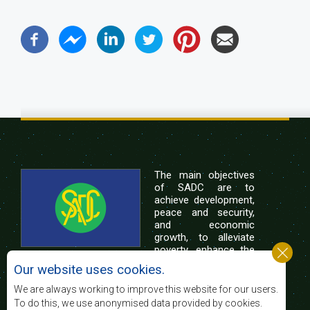
The main objectives
of SADC are to
achieve development,
peace and security,
and economic
growth, to alleviate
poverty, enhance the
standard and quality
Our website uses cookies.
of life of the peoples of Southern Africa, and
support the socially disadvantaged through
We are always working to improve this website for our users.
regional integration, built on democratic principles
To do this, we use anonymised data provided by cookies.