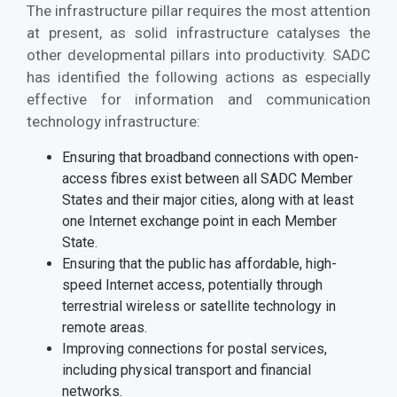
The infrastructure pillar requires the most attention
at present, as solid infrastructure catalyses the
other developmental pillars into productivity. SADC
has identified the following actions as especially
effective for information and communication
technology infrastructure:
Ensuring that broadband connections with open-
access fibres exist between all SADC Member
States and their major cities, along with at least
one Internet exchange point in each Member
State.
Ensuring that the public has affordable, high-
speed Internet access, potentially through
terrestrial wireless or satellite technology in
remote areas.
Improving connections for postal services,
including physical transport and financial
networks.