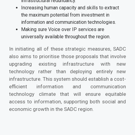
infrastructural redundancy.
Increasing human capacity and skills to extract
the maximum potential from investment in
information and communication technologies.
Making sure Voice over IP services are
universally available throughout the region.
In initiating all of these strategic measures, SADC
also aims to prioritise those proposals that involve
upgrading existing infrastructure with new
technology rather than deploying entirely new
infrastructure. This system should establish a cost-
efficient information and communication
technology climate that will ensure equitable
access to information, supporting both social and
economic growth in the SADC region.