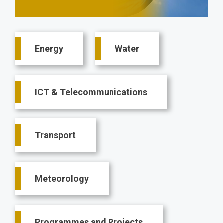
Main
Energy
Water
navigation
ICT & Telecommunications
Transport
Meteorology
Programmes and Projects