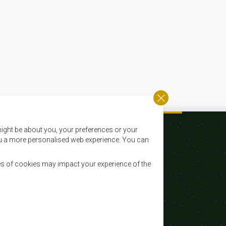
ight be about you, your preferences or your
 you a more personalised web experience. You can
es of cookies may impact your experience of the
Email:
registry@sadc.int
Tel:
+267 395 1863
Fax:
+267 397 2848 / +267 318 1070