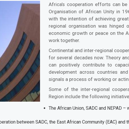
Africa’s cooperation efforts can b
Organisation of African Unity in 1
with the intention of achieving great
regional organisation was hinged o
economic growth or peace on the Af
work together.
Continental and inter-regional coope
for several decades now. Theory an
can positively contribute to capac
development across countries and 
signals a process of working or act
Some of the inter-regional coopera
Region include the following initiati
The African Union, SADC and NEPAD – w
operation between SADC, the East African Community (EAC) and 