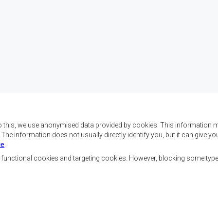
o this, we use anonymised data provided by cookies. This information m
. The information does not usually directly identify you, but it can give
ce
.
f SADC are to achieve
Contact Us
security, and economic
, functional cookies and targeting cookies. However, blocking some typ
rty, enhance the standard
SADC House
the peoples of Southern
Plot No. 54385
 socially disadvantaged
Central Business District
ion, built on democratic
Private Bag 0095
Gaborone, Botswana
able and sustainable