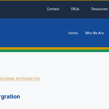
Contact
FAQs
Resources
Home
Who We Are
tion
-REGIONAL INTERGRATION
rgration