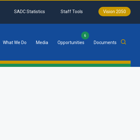
SADC Statistics
Staff Tools
Vision 2050
6
What We Do
Media
Opportunities
Documents