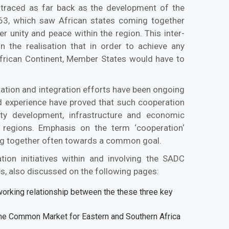
e traced as far back as the development of the
963, which saw African states coming together
er unity and peace within the region. This inter-
n the realisation that in order to achieve any
rican Continent, Member States would have to
ration and integration efforts have been ongoing
d experience have proved that such cooperation
ity development, infrastructure and economic
regions. Emphasis on the term ‘cooperation‘
ing together often towards a common goal.
tion initiatives within and involving the SADC
ves, also discussed on the following pages:
orking relationship between the these three key
the Common Market for Eastern and Southern Africa