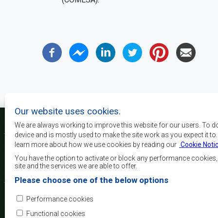
Our website uses cookies.
We are always working to improve this website for our users. To d
device and is mostly used to make the site work as you expect it to
learn more about how we use cookies by reading our
Cookie Noti
The main objectives o
development, peace and 
You have the option to activate or block any performance cookies
growth, to alleviate pove
site and the services we are able to offer.
and quality of life of 
Please choose one of the below options
Africa, and support the
through regional integrat
Performance cookies
principles and equit
development.
Functional cookies