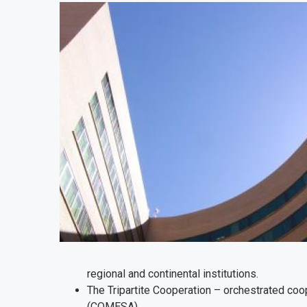
regional and continental institutions.
The Tripartite Cooperation – orchestrated co
(COMESA).