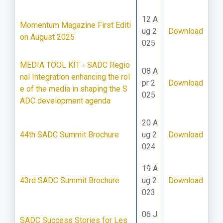
12 A
Momentum Magazine First Editi
ug 2
Download
on August 2025
025
MEDIA TOOL KIT - SADC Regio
08 A
nal Integration enhancing the rol
pr 2
Download
e of the media in shaping the S
025
ADC development agenda
20 A
44th SADC Summit Brochure
ug 2
Download
024
19 A
43rd SADC Summit Brochure
ug 2
Download
023
06 J
SADC Success Stories for Les