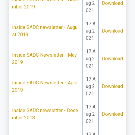
ug 2
Download
mber 2019
021
17 A
Inside SADC newsletter - Augu
ug 2
Download
st 2019
021
17 A
Inside SADC Newsletter - May
ug 2
Download
2019
021
17 A
Inside SADC Newsletter - April
ug 2
Download
2019
021
17 A
Inside SADC newsletter - Dece
ug 2
Download
mber 2018
021
17 A