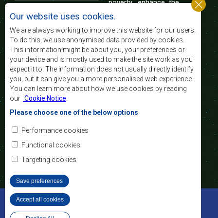
poverty, enhance the
standard and quality
Our website uses cookies.
of life of the peoples of Southern Africa, and
support the socially disadvantaged through
We are always working to improve this website for our users.
regional integration, built on democratic principles
To do this, we use anonymised data provided by cookies.
and equitable and sustainable development.
This information might be about you, your preferences or
your device and is mostly used to make the site work as you
expect it to. The information does not usually directly identify
Contact Us
you, but it can give you a more personalised web experience.
You can learn more about how we use cookies by reading
SADC House
our
Cookie Notice
.
Plot No. 54385
Central Business District
Please choose one of the below options
Private Bag 0095
Gaborone, Botswana
Email:
Performance cookies
registry@sadc.int
Tel:
+267 395 1863
Functional cookies
Fax:
+267 397 2848
/ +267 318 1070
Targeting cookies
Save preferences
©2022 SADC. All Rights Reserved.
Accept all cookies
Withdraw consent
Staff Tools
Privacy Policy