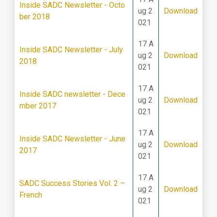
Inside SADC Newsletter - Octo
ug 2
Download
ber 2018
021
17 A
Inside SADC Newsletter - July
ug 2
Download
2018
021
17 A
Inside SADC newsletter - Dece
ug 2
Download
mber 2017
021
17 A
Inside SADC Newsletter - June
ug 2
Download
2017
021
17 A
SADC Success Stories Vol. 2 –
ug 2
Download
French
021