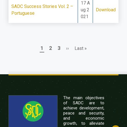
17 A
SADC Success Stories Vol. 2 –
ug 2
Download
Portuguese
021
Page
Page
Page
Next
Last
1
2
3
››
Last »
Pagination
page
page
The main objectives
of SADC are to
achieve development,
peace and security,
and economic
growth, to alleviate