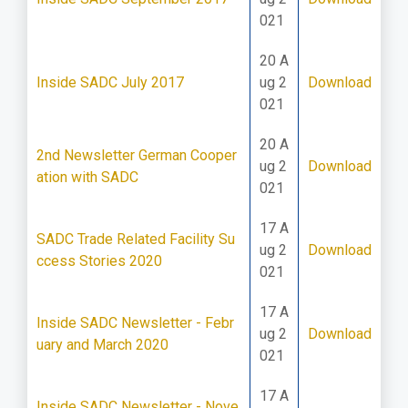
021
20 A
Inside SADC July 2017
ug 2
Download
021
20 A
2nd Newsletter German Cooper
ug 2
Download
ation with SADC
021
17 A
SADC Trade Related Facility Su
ug 2
Download
ccess Stories 2020
021
17 A
Inside SADC Newsletter - Febr
ug 2
Download
uary and March 2020
021
17 A
Inside SADC Newsletter - Nove