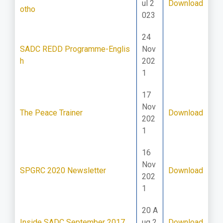
ul 2
Download
otho
023
24
SADC REDD Programme-Englis
Nov
h
202
1
17
Nov
The Peace Trainer
Download
202
1
16
Nov
SPGRC 2020 Newsletter
Download
202
1
20 A
Inside SADC September 2017
ug 2
Download