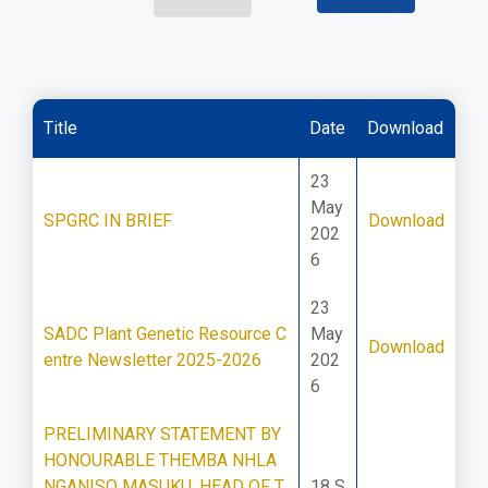
Title
Date
Download
23
May
SPGRC IN BRIEF
Download
202
6
23
SADC Plant Genetic Resource C
May
Download
entre Newsletter 2025-2026
202
6
PRELIMINARY STATEMENT BY
HONOURABLE THEMBA NHLA
NGANISO MASUKU, HEAD OF T
18 S