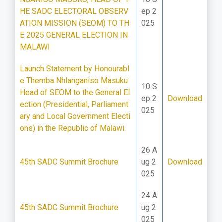
HE SADC ELECTORAL OBSERV
ep 2
ATION MISSION (SEOM) TO TH
025
E 2025 GENERAL ELECTION IN
MALAWI
Launch Statement by Honourabl
e Themba Nhlanganiso Masuku
10 S
Head of SEOM to the General El
ep 2
Download
ection (Presidential, Parliament
025
ary and Local Government Electi
ons) in the Republic of Malawi.
26 A
45th SADC Summit Brochure
ug 2
Download
025
24 A
45th SADC Summit Brochure
ug 2
025