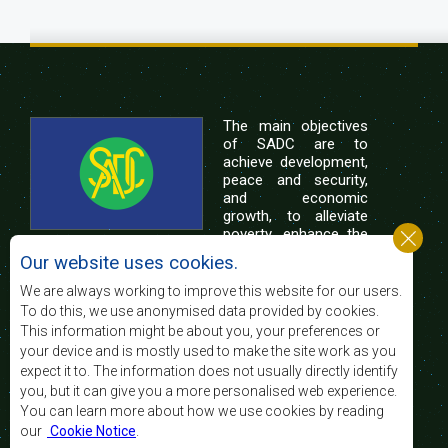
The main objectives
of SADC are to
achieve development,
peace and security,
and economic
growth, to alleviate
poverty, enhance the
standard and quality
Our website uses cookies.
of life of the peoples of Southern Africa, and
support the socially disadvantaged through
We are always working to improve this website for our users.
regional integration, built on democratic principles
To do this, we use anonymised data provided by cookies.
and equitable and sustainable development.
This information might be about you, your preferences or
your device and is mostly used to make the site work as you
expect it to. The information does not usually directly identify
Contact Us
you, but it can give you a more personalised web experience.
You can learn more about how we use cookies by reading
SADC House
our
Cookie Notice
.
Plot No. 54385