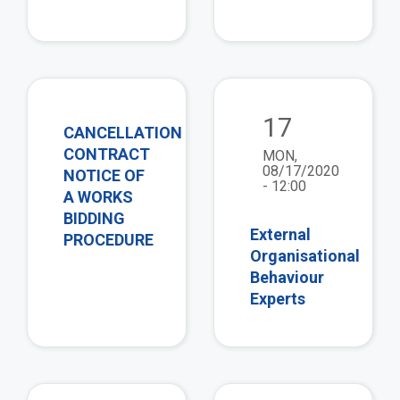
view
vie
17
CANCELLATION
CONTRACT
MON,
08/17/2020
NOTICE OF
- 12:00
A WORKS
BIDDING
External
PROCEDURE
Organisational
Behaviour
Experts
view
vie