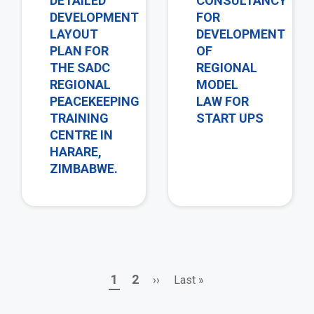
DETAILED
CONSULTANCY
DEVELOPMENT
FOR
LAYOUT
DEVELOPMENT
PLAN FOR
OF
THE SADC
REGIONAL
REGIONAL
MODEL
PEACEKEEPING
LAW FOR
TRAINING
START UPS
CENTRE IN
HARARE,
ZIMBABWE.
Page
Page
Next
Last
1
2
››
Last »
Pagination
page
page