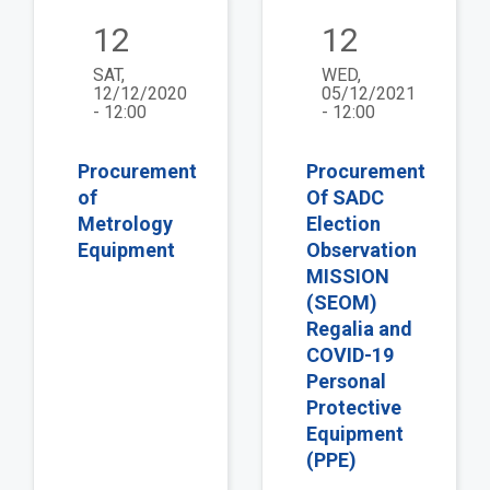
12
12
SAT,
WED,
12/12/2020
05/12/2021
- 12:00
- 12:00
Procurement
Procurement
of
Of SADC
Metrology
Election
Equipment
Observation
MISSION
(SEOM)
Regalia and
COVID-19
Personal
Protective
Equipment
(PPE)