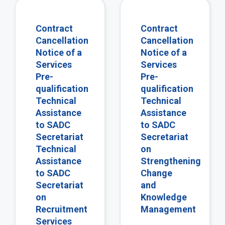
view
vie
Contract
Contract
Cancellation
Cancellation
Notice of a
Notice of a
Services
Services
Pre-
Pre-
qualification
qualification
Technical
Technical
Assistance
Assistance
to SADC
to SADC
Secretariat
Secretariat
Technical
on
Assistance
Strengthening
to SADC
Change
Secretariat
and
on
Knowledge
Recruitment
Management
Services