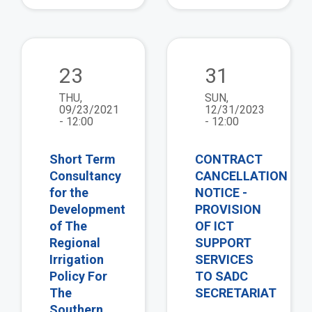
view
vie
23
31
THU,
SUN,
09/23/2021
12/31/2023
- 12:00
- 12:00
Short Term
CONTRACT
Consultancy
CANCELLATION
for the
NOTICE -
Development
PROVISION
of The
OF ICT
Regional
SUPPORT
Irrigation
SERVICES
Policy For
TO SADC
The
SECRETARIAT
Southern