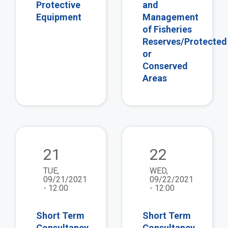
Protective
and
Equipment
Management
of Fisheries
Reserves/Protected
or
Conserved
Areas
view
vie
21
22
TUE,
WED,
09/21/2021
09/22/2021
- 12:00
- 12:00
Short Term
Short Term
Consultancy
Consultancy