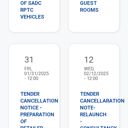
OF SADC
GUEST
RPTC
ROOMS
VEHICLES
view
vie
31
12
FRI,
WED,
01/31/2025
02/12/2025
- 12:00
- 12:00
TENDER
TENDER
CANCELLATION
CANCELLARATION
NOTICE -
NOTE-
PREPARATION
RELAUNCH
OF
-