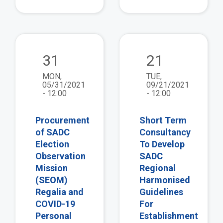
view
vie
31
21
MON,
TUE,
05/31/2021
09/21/2021
- 12:00
- 12:00
Procurement
Short Term
of SADC
Consultancy
Election
To Develop
Observation
SADC
Mission
Regional
(SEOM)
Harmonised
Regalia and
Guidelines
COVID-19
For
Personal
Establishment