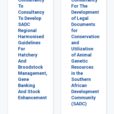
To
For The
Consultancy
Development
To Develop
of Legal
SADC
Documents
Regional
for
Harmonised
Conservation
Guidelines
and
For
Utilization
Hatchery
of Animal
And
Genetic
Broodstock
Resources
Management,
in the
Gene
Southern
Banking
African
And Stock
Development
Enhancement
Community
(SADC)