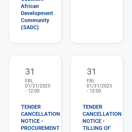
African
Development
Community
(SADC)
view
vie
31
31
FRI,
FRI,
01/31/2025
01/31/2025
- 12:00
- 12:00
TENDER
TENDER
CANCELLATION
CANCELLATION
NOTICE -
NOTICE -
PROCUREMENT
TILLING OF