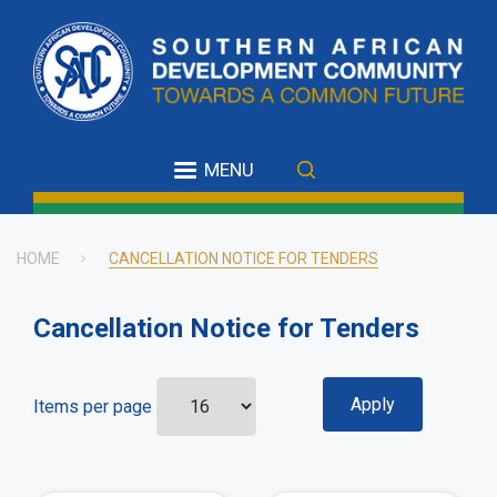
Skip
to
main
content
MENU
HOME
CANCELLATION NOTICE FOR TENDERS
Breadcrumb
Cancellation Notice for Tenders
Items per page