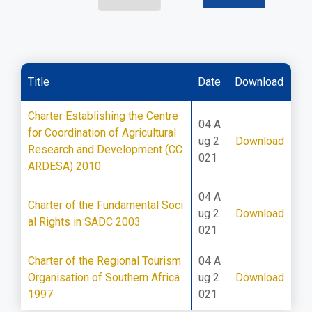
Title
Date
Download
Charter Establishing the Centre
04 A
for Coordination of Agricultural
ug 2
Download
Research and Development (CC
021
ARDESA) 2010
04 A
Charter of the Fundamental Soci
ug 2
Download
al Rights in SADC 2003
021
Charter of the Regional Tourism
04 A
Organisation of Southern Africa
ug 2
Download
1997
021