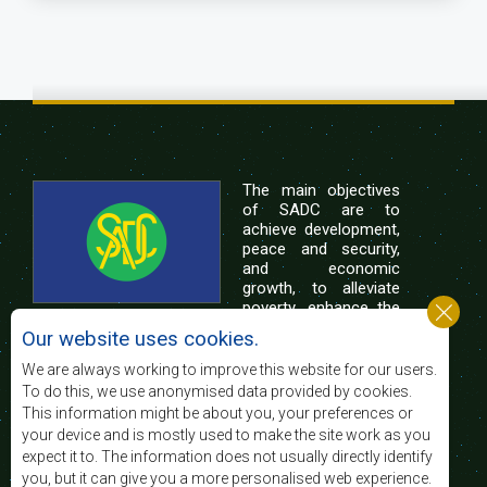
The main objectives
of SADC are to
achieve development,
peace and security,
and economic
growth, to alleviate
poverty, enhance the
standard and quality
Our website uses cookies.
of life of the peoples of Southern Africa, and
support the socially disadvantaged through
We are always working to improve this website for our users.
regional integration, built on democratic principles
To do this, we use anonymised data provided by cookies.
and equitable and sustainable development.
This information might be about you, your preferences or
your device and is mostly used to make the site work as you
expect it to. The information does not usually directly identify
Contact Us
you, but it can give you a more personalised web experience.