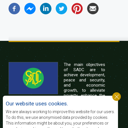
The main objectives
of SADC are to
achieve development,
peace and security,
and economic
growth, to alleviate
poverty, enhance the
standard and quality
Our website uses cookies.
of life of the peoples of Southern Africa, and
support the socially disadvantaged through
We are always working to improve this website for our users.
regional integration, built on democratic principles
To do this, we use anonymised data provided by cookies.
and equitable and sustainable development.
This information might be about you, your preferences or