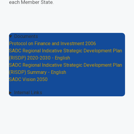
each Member State.
Documents
Protocol on Finance and Investment 2006
SADC Regional Indicative Strategic Development Plan
(RISDP) 2020-2030 - English
SADC Regional Indicative Strategic Development Plan
(RISDP) Summary - English
SADC Vision 2050
Internal Links