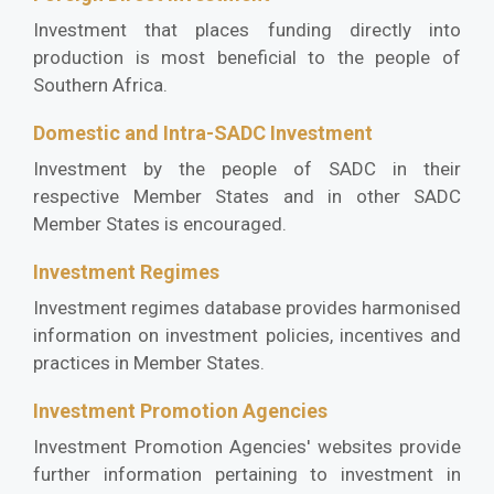
Investment that places funding directly into
production is most beneficial to the people of
Southern Africa.
Domestic and Intra-SADC Investment
Investment by the people of SADC in their
respective Member States and in other SADC
Member States is encouraged.
Investment Regimes
Investment regimes database provides harmonised
information on investment policies, incentives and
practices in Member States.
Investment Promotion Agencies
Investment Promotion Agencies' websites provide
further information pertaining to investment in