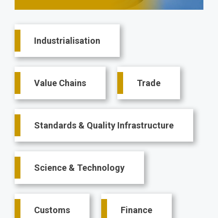
Main
Industrialisation
navigation
Value Chains
Trade
Standards & Quality Infrastructure
Science & Technology
Customs
Finance