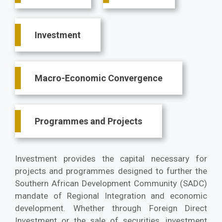
Investment
Macro-Economic Convergence
Programmes and Projects
Investment provides the capital necessary for
projects and programmes designed to further the
Southern African Development Community (SADC)
mandate of Regional Integration and economic
development. Whether through Foreign Direct
Investment or the sale of securities, investment