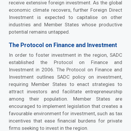
receive extensive foreign investment. As the global
economic climate recovers, further Foreign Direct
Investment is expected to capitalise on other
industries and Member States whose productive
potential remains untapped.
The Protocol on Finance and Investment
In order to foster investment in the region, SADC
established the Protocol on Finance and
Investment in 2006. The Protocol on Finance and
Investment outlines SADC policy on investment,
requiring Member States to enact strategies to
attract investors and facilitate entrepreneurship
among their population. Member States are
encouraged to implement legislation that creates a
favourable environment for investment, such as tax
incentives that ease financial burdens for private
firms seeking to invest in the region.