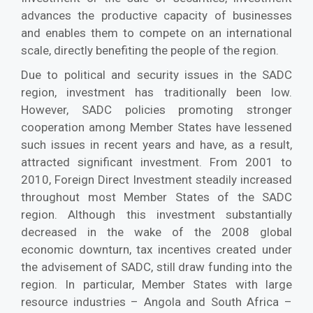
advances the productive capacity of businesses
and enables them to compete on an international
scale, directly benefiting the people of the region.
Due to political and security issues in the SADC
region, investment has traditionally been low.
However, SADC policies promoting stronger
cooperation among Member States have lessened
such issues in recent years and have, as a result,
attracted significant investment. From 2001 to
2010, Foreign Direct Investment steadily increased
throughout most Member States of the SADC
region. Although this investment substantially
decreased in the wake of the 2008 global
economic downturn, tax incentives created under
the advisement of SADC, still draw funding into the
region. In particular, Member States with large
resource industries – Angola and South Africa –