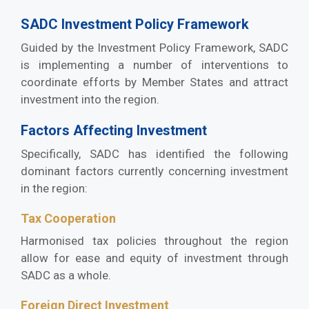
SADC Investment Policy Framework
Guided by the Investment Policy Framework, SADC
is implementing a number of interventions to
coordinate efforts by Member States and attract
investment into the region.
Factors Affecting Investment
Specifically, SADC has identified the following
dominant factors currently concerning investment
in the region:
Tax Cooperation
Harmonised tax policies throughout the region
allow for ease and equity of investment through
SADC as a whole.
Foreign Direct Investment