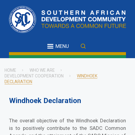
Skip
to
main
content
MENU
HOME
WHO WE ARE
DEVELOPMENT COOPERATION
WINDHOEK
Breadcrumb
DECLARATION
Windhoek Declaration
The overall objective of the Windhoek Declaration
is to positively contribute to the SADC Common