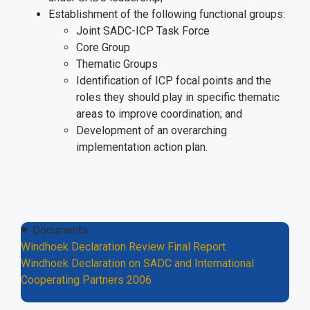
Establishment of the following functional groups:
Joint SADC-ICP Task Force
Core Group
Thematic Groups
Identification of ICP focal points and the
roles they should play in specific thematic
areas to improve coordination; and
Development of an overarching
implementation action plan.
Documents
Windhoek Declaration Review Final Report
Windhoek Declaration on SADC and International
Cooperating Partners 2006