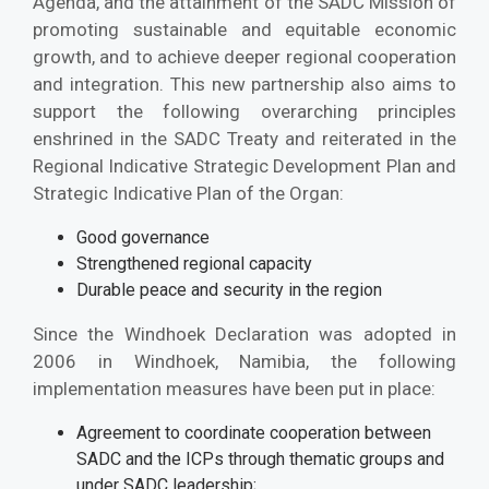
Agenda, and the attainment of the SADC Mission of
promoting sustainable and equitable economic
growth, and to achieve deeper regional cooperation
and integration. This new partnership also aims to
support the following overarching principles
enshrined in the SADC Treaty and reiterated in the
Regional Indicative Strategic Development Plan and
Strategic Indicative Plan of the Organ:
Good governance
Strengthened regional capacity
Durable peace and security in the region
Since the Windhoek Declaration was adopted in
2006 in Windhoek, Namibia, the following
implementation measures have been put in place:
Agreement to coordinate cooperation between
SADC and the ICPs through thematic groups and
under SADC leadership;