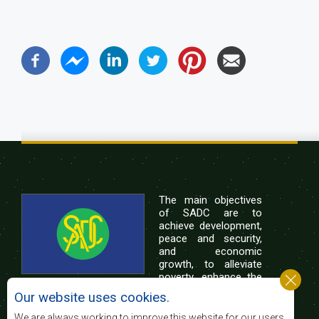
The main objectives
of SADC are to
achieve development,
peace and security,
and economic
growth, to alleviate
poverty, enhance the
standard and quality
Our website uses cookies.
of life of the peoples of Southern Africa, and
support the socially disadvantaged through
We are always working to improve this website for our users.