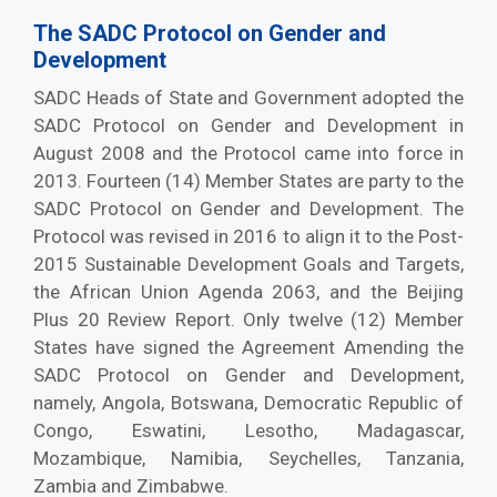
The SADC Protocol on Gender and
Development
SADC Heads of State and Government adopted the
SADC Protocol on Gender and Development in
August 2008 and the Protocol came into force in
2013. Fourteen (14) Member States are party to the
SADC Protocol on Gender and Development. The
Protocol was revised in 2016 to align it to the Post-
2015 Sustainable Development Goals and Targets,
the African Union Agenda 2063, and the Beijing
Plus 20 Review Report. Only twelve (12) Member
States have signed the Agreement Amending the
SADC Protocol on Gender and Development,
namely, Angola, Botswana, Democratic Republic of
Congo, Eswatini, Lesotho, Madagascar,
Mozambique, Namibia, Seychelles, Tanzania,
Zambia and Zimbabwe.