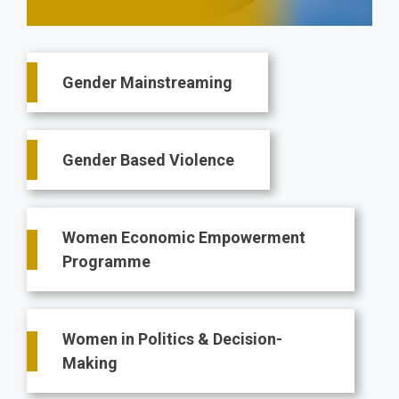
Main
Gender Mainstreaming
navigation
Gender Based Violence
Women Economic Empowerment
Programme
Women in Politics & Decision-
Making