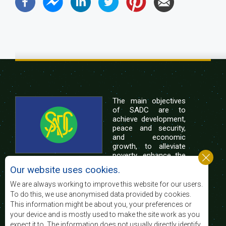
The main objectives
of SADC are to
achieve development,
peace and security,
and economic
growth, to alleviate
poverty, enhance the
standard and quality
Our website uses cookies.
of life of the peoples of Southern Africa, and
support the socially disadvantaged through
We are always working to improve this website for our users.
regional integration, built on democratic principles
To do this, we use anonymised data provided by cookies.
and equitable and sustainable development.
This information might be about you, your preferences or
your device and is mostly used to make the site work as you
expect it to. The information does not usually directly identify