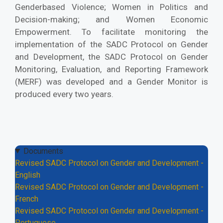
Genderbased Violence; Women in Politics and
Decision-making; and Women Economic
Empowerment. To facilitate monitoring the
implementation of the SADC Protocol on Gender
and Development, the SADC Protocol on Gender
Monitoring, Evaluation, and Reporting Framework
(MERF) was developed and a Gender Monitor is
produced every two years.
Documents
Revised SADC Protocol on Gender and Development -
English
Revised SADC Protocol on Gender and Development -
French
Revised SADC Protocol on Gender and Development -
Portuguese