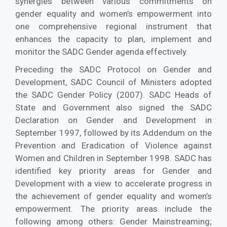
synergies between various commitments on
gender equality and women’s empowerment into
one comprehensive regional instrument that
enhances the capacity to plan, implement and
monitor the SADC Gender agenda effectively.
Preceding the SADC Protocol on Gender and
Development, SADC Council of Ministers adopted
the SADC Gender Policy (2007). SADC Heads of
State and Government also signed the SADC
Declaration on Gender and Development in
September 1997, followed by its Addendum on the
Prevention and Eradication of Violence against
Women and Children in September 1998. SADC has
identified key priority areas for Gender and
Development with a view to accelerate progress in
the achievement of gender equality and women’s
empowerment. The priority areas include the
following among others: Gender Mainstreaming;