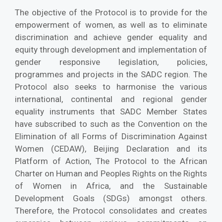
The objective of the Protocol is to provide for the
empowerment of women, as well as to eliminate
discrimination and achieve gender equality and
equity through development and implementation of
gender responsive legislation, policies,
programmes and projects in the SADC region. The
Protocol also seeks to harmonise the various
international, continental and regional gender
equality instruments that SADC Member States
have subscribed to such as the Convention on the
Elimination of all Forms of Discrimination Against
Women (CEDAW), Beijing Declaration and its
Platform of Action, The Protocol to the African
Charter on Human and Peoples Rights on the Rights
of Women in Africa, and the Sustainable
Development Goals (SDGs) amongst others.
Therefore, the Protocol consolidates and creates