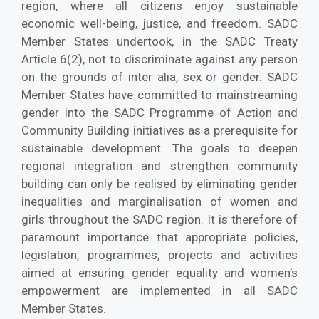
region, where all citizens enjoy sustainable
economic well-being, justice, and freedom. SADC
Member States undertook, in the SADC Treaty
Article 6(2), not to discriminate against any person
on the grounds of inter alia, sex or gender. SADC
Member States have committed to mainstreaming
gender into the SADC Programme of Action and
Community Building initiatives as a prerequisite for
sustainable development. The goals to deepen
regional integration and strengthen community
building can only be realised by eliminating gender
inequalities and marginalisation of women and
girls throughout the SADC region. It is therefore of
paramount importance that appropriate policies,
legislation, programmes, projects and activities
aimed at ensuring gender equality and women’s
empowerment are implemented in all SADC
Member States.