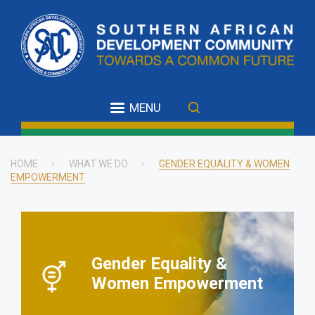
Skip
to
main
content
MENU
HOME
WHAT WE DO
GENDER EQUALITY & WOMEN
EMPOWERMENT
Breadcrumb
Gender Equality &
Women Empowerment