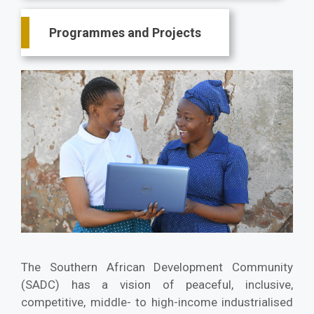
Programmes and Projects
The Southern African Development Community
(SADC) has a vision of peaceful, inclusive,
competitive, middle- to high-income industrialised