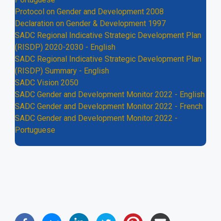
Protocol on Gender and Development 2008
Declaration on Gender & Development 1997
SADC Regional Indicative Strategic Development Plan
(RISDP) 2020-2030 - English
SADC Regional Indicative Strategic Development Plan
(RISDP) Summary - English
SADC Vision 2050
SADC Gender and Development Monitor 2022 - English
SADC Gender and Development Monitor 2022 - French
SADC Gender and Development Monitor 2022 -
Portuguese