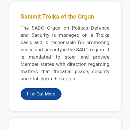
Summit Troika of the Organ
The SADC Organ on Politics Defence
and Security is managed on a Troika
basis and is responsible for promoting
peace and security in the SADC region. It
is mandated to steer and provide
Member states with direction regarding
matters that threaten peace, security
and stability in the region.
Find Out More