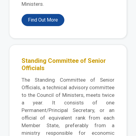
Ministers.
Find Out More
Standing Committee of Senior
Officials
The Standing Committee of Senior
Officials, a technical advisory committee
to the Council of Ministers, meets twice
a year. It consists of one
Permanent/Principal Secretary, or an
official of equivalent rank from each
Member State, preferably from a
ministry responsible for economic