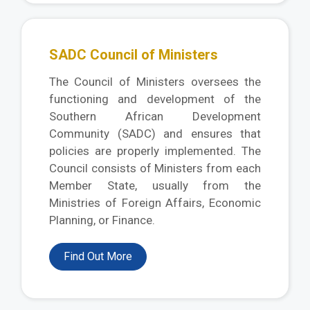
SADC Council of Ministers
The Council of Ministers oversees the
functioning and development of the
Southern African Development
Community (SADC) and ensures that
policies are properly implemented. The
Council consists of Ministers from each
Member State, usually from the
Ministries of Foreign Affairs, Economic
Planning, or Finance.
Find Out More