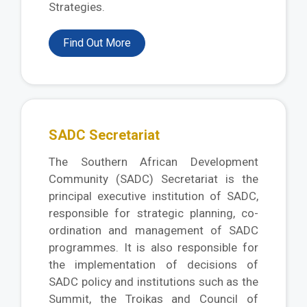
Strategies.
Find Out More
SADC Secretariat
The Southern African Development
Community (SADC) Secretariat is the
principal executive institution of SADC,
responsible for strategic planning, co-
ordination and management of SADC
programmes. It is also responsible for
the implementation of decisions of
SADC policy and institutions such as the
Summit, the Troikas and Council of