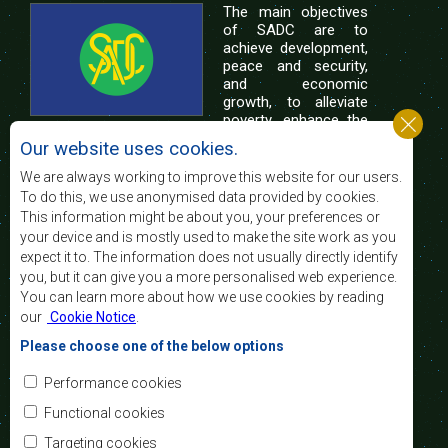
The main objectives
of SADC are to
achieve development,
peace and security,
and economic
growth, to alleviate
poverty, enhance the
standard and quality
Our website uses cookies.
of life of the peoples of Southern Africa, and
support the socially disadvantaged through
We are always working to improve this website for our users.
regional integration, built on democratic principles
To do this, we use anonymised data provided by cookies.
and equitable and sustainable development.
This information might be about you, your preferences or
your device and is mostly used to make the site work as you
expect it to. The information does not usually directly identify
Contact Us
you, but it can give you a more personalised web experience.
You can learn more about how we use cookies by reading
SADC House
our
Cookie Notice
.
Plot No. 54385
Central Business District
Please choose one of the below options
Private Bag 0095
Gaborone, Botswana
Email:
Performance cookies
registry@sadc.int
Tel:
+267 395 1863
Functional cookies
Fax:
+267 397 2848
/ +267 318 1070
Targeting cookies