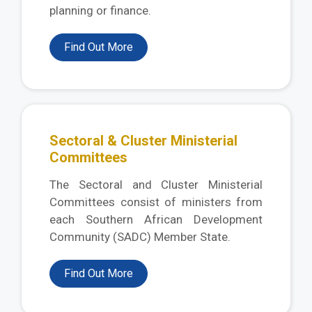
planning or finance.
Find Out More
Sectoral & Cluster Ministerial
Committees
The Sectoral and Cluster Ministerial
Committees consist of ministers from
each Southern African Development
Community (SADC) Member State.
Find Out More