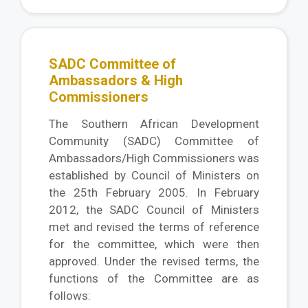
SADC Committee of
Ambassadors & High
Commissioners
The Southern African Development
Community (SADC) Committee of
Ambassadors/High Commissioners was
established by Council of Ministers on
the 25th February 2005. In February
2012, the SADC Council of Ministers
met and revised the terms of reference
for the committee, which were then
approved. Under the revised terms, the
functions of the Committee are as
follows: