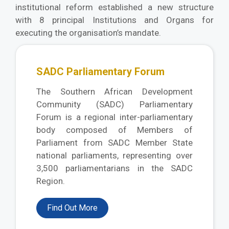
institutional reform established a new structure
with 8 principal Institutions and Organs for
executing the organisation’s mandate.
SADC Parliamentary Forum
The Southern African Development
Community (SADC) Parliamentary
Forum is a regional inter-parliamentary
body composed of Members of
Parliament from SADC Member State
national parliaments, representing over
3,500 parliamentarians in the SADC
Region.
Find Out More