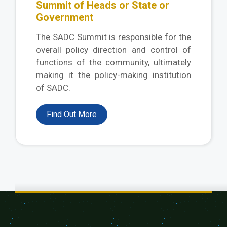
Summit of Heads or State or
Government
The SADC Summit is responsible for the
overall policy direction and control of
functions of the community, ultimately
making it the policy-making institution
of SADC.
Find Out More