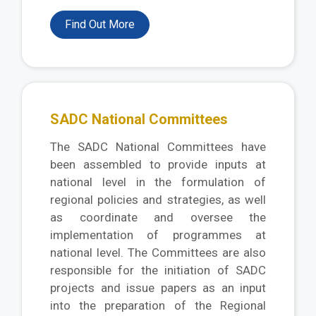
Find Out More
SADC National Committees
The SADC National Committees have
been assembled to provide inputs at
national level in the formulation of
regional policies and strategies, as well
as coordinate and oversee the
implementation of programmes at
national level. The Committees are also
responsible for the initiation of SADC
projects and issue papers as an input
into the preparation of the Regional