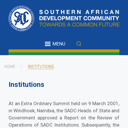
Skip
to
main
content
MENU
HOME
INSTITUTIONS
Breadcrumb
Institutions
At an Extra Ordinary Summit held on 9 March 2001,
in Windhoek, Namibia, the SADC Heads of State and
Government approved a Report on the Review of
Operations of SADC Institutions. Subsequently, the