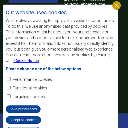
poverty, enhance the
standard and quality
Our website uses cookies.
of life of the peoples of Southern Africa, and
support the socially disadvantaged through
We are always working to improve this website for our users.
regional integration, built on democratic principles
To do this, we use anonymised data provided by cookies.
and equitable and sustainable development.
This information might be about you, your preferences or
your device and is mostly used to make the site work as you
expect it to. The information does not usually directly identify
Contact Us
you, but it can give you a more personalised web experience.
You can learn more about how we use cookies by reading
SADC House
our
Cookie Notice
.
Plot No. 54385
Central Business District
Please choose one of the below options
Private Bag 0095
Gaborone, Botswana
Email:
Performance cookies
registry@sadc.int
Tel:
+267 395 1863
Functional cookies
Fax:
+267 397 2848
/ +267 318 1070
Targeting cookies
Save preferences
©2022 SADC. All Rights Reserved.
Accept all cookies
Withdraw consent
Staff Tools
Privacy Policy