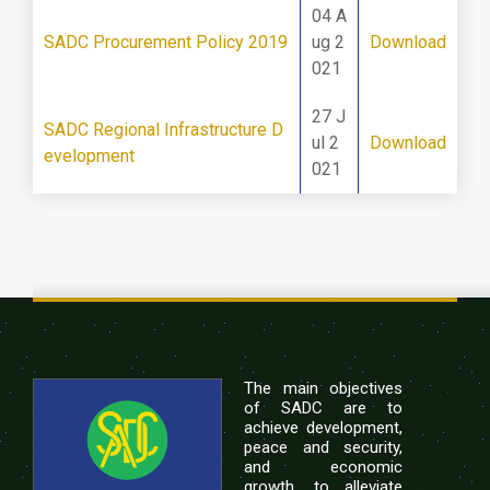
04 A
SADC Procurement Policy 2019
ug 2
Download
021
27 J
SADC Regional Infrastructure D
ul 2
Download
evelopment
021
The main objectives
of SADC are to
achieve development,
peace and security,
and economic
growth, to alleviate