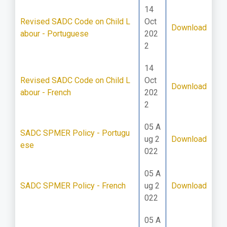
14
Revised SADC Code on Child L
Oct
Download
abour - Portuguese
202
2
14
Revised SADC Code on Child L
Oct
Download
abour - French
202
2
05 A
SADC SPMER Policy - Portugu
ug 2
Download
ese
022
05 A
SADC SPMER Policy - French
ug 2
Download
022
05 A