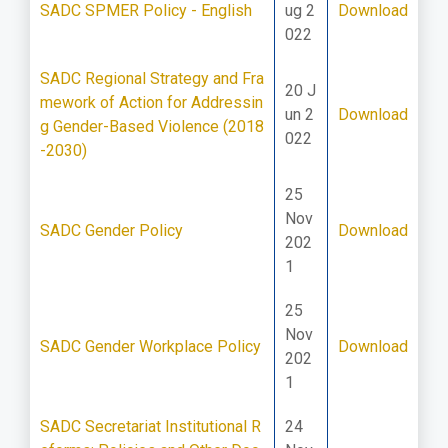
SADC SPMER Policy - English
ug 2
Download
022
SADC Regional Strategy and Fra
20 J
mework of Action for Addressin
un 2
Download
g Gender-Based Violence (2018
022
-2030)
25
Nov
SADC Gender Policy
Download
202
1
25
Nov
SADC Gender Workplace Policy
Download
202
1
SADC Secretariat Institutional R
24