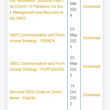
mic Resilience: Lessons from t
Mar
he COVID-19 Pandemic for Ris
Download
202
k Management and Recovery in
4
the SADC
25
SADC Communication and Prom
May
Download
otional Strategy - FRENCH
202
3
25
SADC Communication and Prom
May
Download
otional Strategy - PORTUGUESE
202
3
14
Revised SADC Code on Child L
Oct
Download
abour - English
202
2