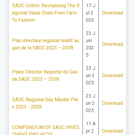
SADC Cotton: Revitalizing The R
17 J
egional Value Chain From Farm
ul 2
Download
To Fashion
026
23 J
Plan directeur régional relatif au
uin
Download
gaz de la SADC 2023 – 2038
202
5
23 J
Plano Director Regional do Gás
un 2
Download
da SADC 2023 – 2038
025
23 J
SADC Regional Gas Master Pla
un 2
Download
n 2023 - 2038
025
11 A
COMPENDIUM OF SADC INVES
pr 2
Download
TMENT PROJECTS