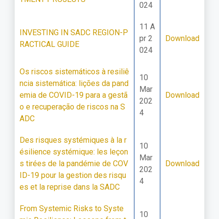
024
11 A
INVESTING IN SADC REGION-P
pr 2
Download
RACTICAL GUIDE
024
Os riscos sistemáticos à resiliê
10
ncia sistemática: lições da pand
Mar
emia de COVID-19 para a gestã
Download
202
o e recuperação de riscos na S
4
ADC
Des risques systémiques à la r
10
ésilience systémique: les leçon
Mar
s tirées de la pandémie de COV
Download
202
ID-19 pour la gestion des risqu
4
es et la reprise dans la SADC
From Systemic Risks to Syste
10