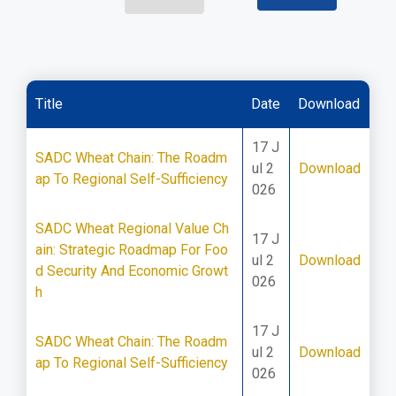
Title
Date
Download
17 J
SADC Wheat Chain: The Roadm
ul 2
Download
ap To Regional Self-Sufficiency
026
SADC Wheat Regional Value Ch
17 J
ain: Strategic Roadmap For Foo
ul 2
Download
d Security And Economic Growt
026
h
17 J
SADC Wheat Chain: The Roadm
ul 2
Download
ap To Regional Self-Sufficiency
026