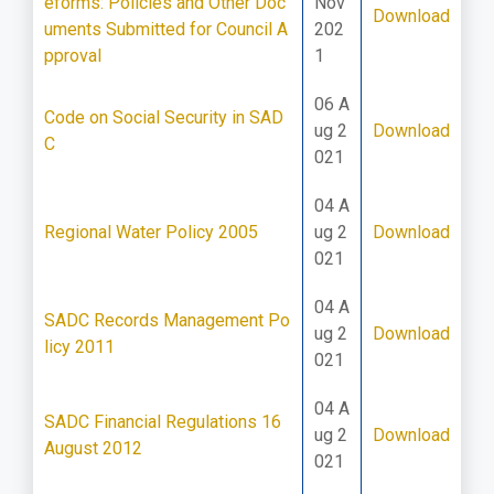
eforms: Policies and Other Doc
Nov
Download
uments Submitted for Council A
202
pproval
1
06 A
Code on Social Security in SAD
ug 2
Download
C
021
04 A
Regional Water Policy 2005
ug 2
Download
021
04 A
SADC Records Management Po
ug 2
Download
licy 2011
021
04 A
SADC Financial Regulations 16
ug 2
Download
August 2012
021