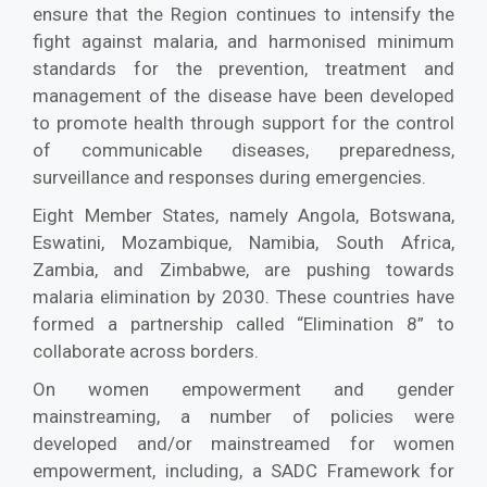
ensure that the Region continues to intensify the
fight against malaria, and harmonised minimum
standards for the prevention, treatment and
management of the disease have been developed
to promote health through support for the control
of communicable diseases, preparedness,
surveillance and responses during emergencies.
Eight Member States, namely Angola, Botswana,
Eswatini, Mozambique, Namibia, South Africa,
Zambia, and Zimbabwe, are pushing towards
malaria elimination by 2030. These countries have
formed a partnership called “Elimination 8” to
collaborate across borders.
On women empowerment and gender
mainstreaming, a number of policies were
developed and/or mainstreamed for women
empowerment, including, a SADC Framework for