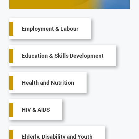
Main
Employment & Labour
navigation
Education & Skills Development
Health and Nutrition
HIV & AIDS
Elderly, Disability and Youth