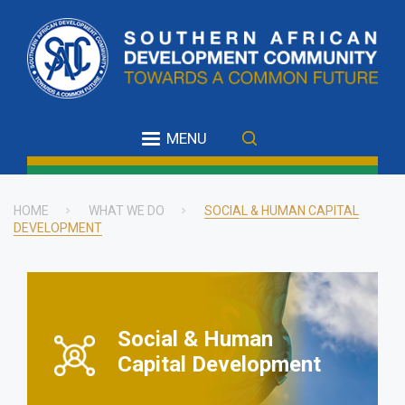
Skip
to
main
content
MENU
HOME
WHAT WE DO
SOCIAL & HUMAN CAPITAL
DEVELOPMENT
Breadcrumb
Social & Human
Capital Development