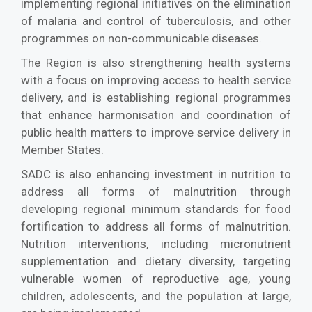
implementing regional initiatives on the elimination
of malaria and control of tuberculosis, and other
programmes on non-communicable diseases.
The Region is also strengthening health systems
with a focus on improving access to health service
delivery, and is establishing regional programmes
that enhance harmonisation and coordination of
public health matters to improve service delivery in
Member States.
SADC is also enhancing investment in nutrition to
address all forms of malnutrition through
developing regional minimum standards for food
fortification to address all forms of malnutrition.
Nutrition interventions, including micronutrient
supplementation and dietary diversity, targeting
vulnerable women of reproductive age, young
children, adolescents, and the population at large,