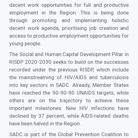
decent work opportunities for full and productive
employment in the Region. This is being done
through promoting and implementing holistic
decent work agenda, prioritising job creation and
access to productive employment opportunities for
young people.
The Social and Human Capital Development Pillar in
RISDP 2020-2030 seeks to build on the successes
recorded under the previous RISDP, which include
the mainstreaming of HIV/AIDS and tuberculosis
into key sectors in SADC. Already, Member States
have reached the 90-90-90 UNAIDS targets, while
others are on the trajectory to achieve these
important milestones. New HIV infections have
declined by 37 percent, while AIDS-related deaths
have been halved in the Region.
SADC is part of the Global Prevention Coalition to