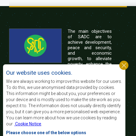
The main objectives
of SADC are to
achieve development,
peace and security,
and economic
growth, to alleviate
poverty, enhance the
standard and quality
Our website uses cookies.
of life of the peoples of Southern Africa, and
support the socially disadvantaged through
We are always working to improve this website for our users.
regional integration, built on democratic principles
To do this, we use anonymised data provided by cookies.
and equitable and sustainable development.
This information might be about you, your preferences or
your device and is mostly used to make the site work as you
expect it to. The information does not usually directly identify
Contact Us
you, but it can give you a more personalised web experience.
You can learn more about how we use cookies by reading
SADC House
our
Cookie Notice
.
Plot No. 54385
Central Business District
Please choose one of the below options
Private Bag 0095