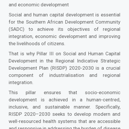
and economic development
Social and human capital development is essential
for the Southern African Development Community
(SADC) to achieve its objectives of regional
integration, economic development and improving
the livelihoods of citizens.
That is why Pillar III on Social and Human Capital
Development in the Regional Indicative Strategic
Development Plan (RISDP) 2020-2030 is a crucial
component of industrialisation and regional
integration.
This pillar ensures that socio-economic
development is achieved in a human-centred,
inclusive, and sustainable manner. Specifically,
RISDP 2020–2030 seeks to develop modern and
well-resourced health systems that are accessible
and responsive in addressing the burden of disease