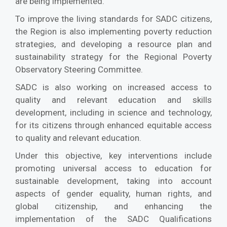
are being implemented.
To improve the living standards for SADC citizens,
the Region is also implementing poverty reduction
strategies, and developing a resource plan and
sustainability strategy for the Regional Poverty
Observatory Steering Committee.
SADC is also working on increased access to
quality and relevant education and skills
development, including in science and technology,
for its citizens through enhanced equitable access
to quality and relevant education.
Under this objective, key interventions include
promoting universal access to education for
sustainable development, taking into account
aspects of gender equality, human rights, and
global citizenship, and enhancing the
implementation of the SADC Qualifications