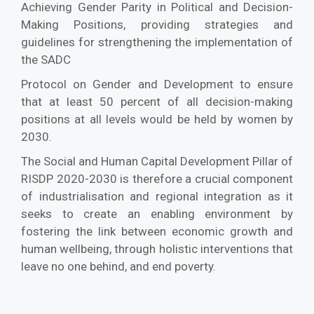
Achieving Gender Parity in Political and Decision-
Making Positions, providing strategies and
guidelines for strengthening the implementation of
the SADC
Protocol on Gender and Development to ensure
that at least 50 percent of all decision-making
positions at all levels would be held by women by
2030.
The Social and Human Capital Development Pillar of
RISDP 2020-2030 is therefore a crucial component
of industrialisation and regional integration as it
seeks to create an enabling environment by
fostering the link between economic growth and
human wellbeing, through holistic interventions that
leave no one behind, and end poverty.