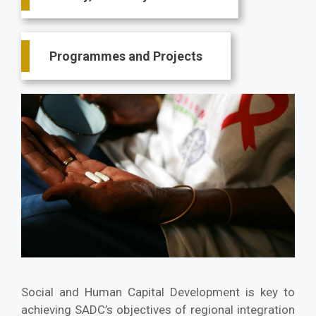
Programmes and Projects
Social and Human Capital Development is key to
achieving SADC’s objectives of regional integration