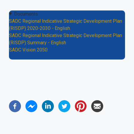
Documents
SADC Regional Indicative Strategic Development Plan
(RISDP) 2020-2030 - English
SADC Regional Indicative Strategic Development Plan
(RISDP) Summary - English
SADC Vision 2050