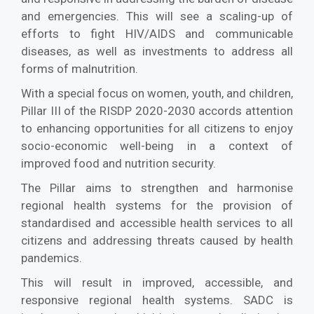
and emergencies. This will see a scaling-up of
efforts to fight HIV/AIDS and communicable
diseases, as well as investments to address all
forms of malnutrition.
With a special focus on women, youth, and children,
Pillar III of the RISDP 2020-2030 accords attention
to enhancing opportunities for all citizens to enjoy
socio-economic well-being in a context of
improved food and nutrition security.
The Pillar aims to strengthen and harmonise
regional health systems for the provision of
standardised and accessible health services to all
citizens and addressing threats caused by health
pandemics.
This will result in improved, accessible, and
responsive regional health systems. SADC is