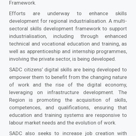
Framework.
Efforts are underway to enhance skills
development for regional industrialisation. A multi-
sectoral skills development framework to support
industrialisation, including through enhanced
technical and vocational education and training, as
well as apprenticeship and internship programmes,
involving the private sector, is being developed.
SADC citizens’ digital skills are being developed to
empower them to benefit from the changing nature
of work and the rise of the digital economy,
leveraging on infrastructure development. The
Region is promoting the acquisition of skills,
competences, and qualifications, ensuring that
education and training systems are responsive to
labour market needs and the evolution of work.
SADC also seeks to increase job creation with