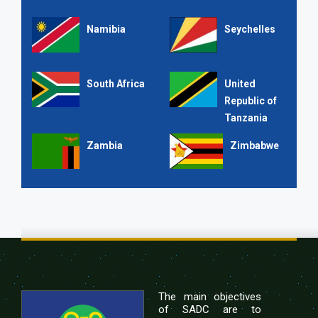
Namibia
Seychelles
South Africa
United
Republic of
Tanzania
Zambia
Zimbabwe
The main objectives
of SADC are to