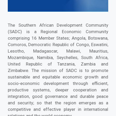
The Southern African Development Community
(SADC) is a Regional Economic Community
comprising 16 Member States; Angola, Botswana,
Comoros, Democratic Republic of Congo, Eswatini,
Lesotho, Madagascar, Malawi, Mauritius,
Mozambique, Namibia, Seychelles, South Africa,
United Republic of Tanzania, Zambia and
Zimbabwe. The mission of SADC is to promote
sustainable and equitable economic growth and
socio-economic development through efficient,
productive systems, deeper cooperation and
integration, good governance and durable peace
and security; so that the region emerges as a
competitive and effective player in international
relations and the world economy.