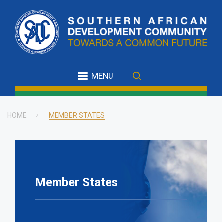
Skip
to
main
content
MENU
HOME
MEMBER STATES
Breadcrumb
Member States