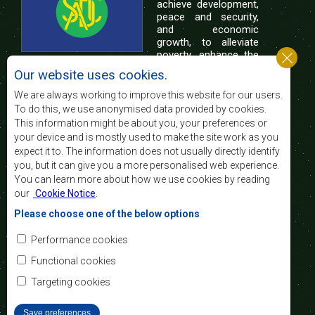
achieve development,
peace and security,
and economic
growth, to alleviate
poverty, enhance the
standard and quality
Our website uses cookies.
of life of the peoples of Southern Africa, and
support the socially disadvantaged through
We are always working to improve this website for our users.
regional integration, built on democratic principles
To do this, we use anonymised data provided by cookies.
and equitable and sustainable development.
This information might be about you, your preferences or
your device and is mostly used to make the site work as you
expect it to. The information does not usually directly identify
Contact Us
you, but it can give you a more personalised web experience.
You can learn more about how we use cookies by reading
SADC House
our
Cookie Notice
.
Plot No. 54385
Central Business District
Please choose one of the below options
Private Bag 0095
Gaborone, Botswana
Email:
Performance cookies
registry@sadc.int
Tel:
+267 395 1863
Functional cookies
Fax:
+267 397 2848
/ +267 318 1070
Targeting cookies
Save preferences