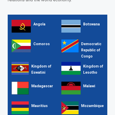
Angola
Botswana
Comoros
Democratic
Republic of
Congo
Kingdom of
Kingdom of
Eswatini
Lesotho
Madagascar
Malawi
Mauritius
Mozambique