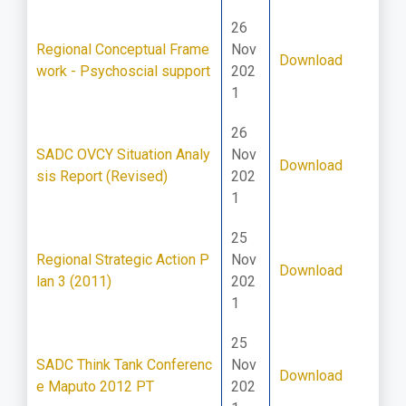
26
Regional Conceptual Frame
Nov
Download
work - Psychoscial support
202
1
26
SADC OVCY Situation Analy
Nov
Download
sis Report (Revised)
202
1
25
Regional Strategic Action P
Nov
Download
lan 3 (2011)
202
1
25
SADC Think Tank Conferenc
Nov
Download
e Maputo 2012 PT
202