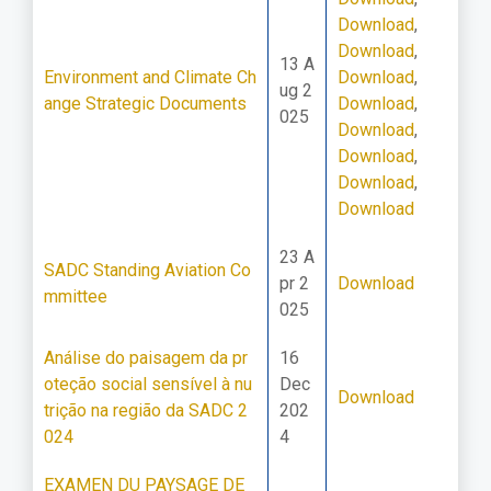
Download
,
Download
,
13 A
Environment and Climate Ch
Download
,
ug 2
ange Strategic Documents
Download
,
025
Download
,
Download
,
Download
,
Download
23 A
SADC Standing Aviation Co
pr 2
Download
mmittee
025
Análise do paisagem da pr
16
oteção social sensível à nu
Dec
Download
trição na região da SADC 2
202
024
4
EXAMEN DU PAYSAGE DE