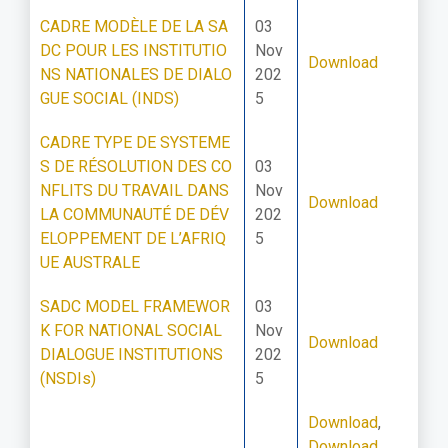
CADRE MODÈLE DE LA SA
03
DC POUR LES INSTITUTIO
Nov
Download
NS NATIONALES DE DIALO
202
GUE SOCIAL (INDS)
5
CADRE TYPE DE SYSTEME
S DE RÉSOLUTION DES CO
03
NFLITS DU TRAVAIL DANS
Nov
Download
LA COMMUNAUTÉ DE DÉV
202
ELOPPEMENT DE L’AFRIQ
5
UE AUSTRALE
SADC MODEL FRAMEWOR
03
K FOR NATIONAL SOCIAL
Nov
Download
DIALOGUE INSTITUTIONS
202
(NSDIs)
5
Download
,
Download
,