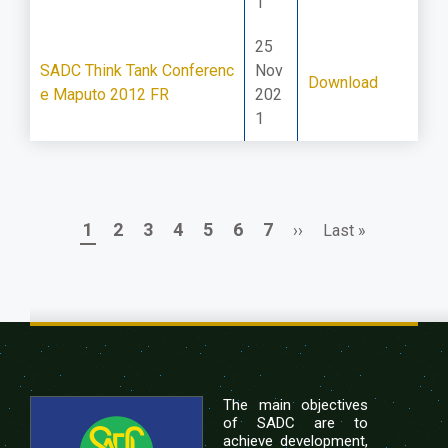
1
25
SADC Think Tank Conferenc
Nov
Download
e Maputo 2012 FR
202
1
Page
Page
Page
Page
Page
Page
Page
Next
Last
1
2
3
4
5
6
7
››
Last »
Pagination
page
page
The main objectives
of SADC are to
achieve development,