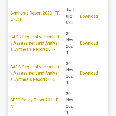
14 J
Synthesis Report 2020 -FR
ul 2
Download
ENCH
022
30
SADC Regional Vulnerabilit
Nov
y Assessment and Analysi
Download
202
s Synthesis Report 2017
1
30
SADC Regional Vulnerabilit
Nov
y Assessment and Analysi
Download
202
s Synthesis Report 2015
1
30
GEFC Policy Paper 2011 E
Nov
N
202
1