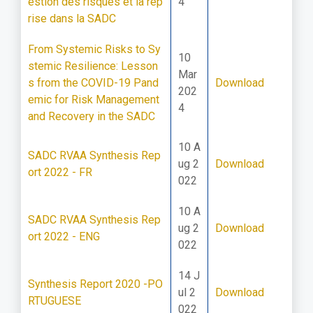
estion des risques et la rep
4
rise dans la SADC
From Systemic Risks to Sy
10
stemic Resilience: Lesson
Mar
s from the COVID-19 Pand
Download
202
emic for Risk Management
4
and Recovery in the SADC
10 A
SADC RVAA Synthesis Rep
ug 2
Download
ort 2022 - FR
022
10 A
SADC RVAA Synthesis Rep
ug 2
Download
ort 2022 - ENG
022
14 J
Synthesis Report 2020 -PO
ul 2
Download
RTUGUESE
022