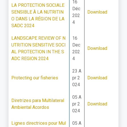
16
LA PROTECTION SOCIALE
Déc
SENSIBLE À LA NUTRITIN
Download
202
O DANS LA RÉGION DE LA
4
SADC 2024
LANDSCAPE REVIEW OF N
16
UTRITION SENSITIVE SOCI
Dec
Download
AL PROTECTION IN THE S
202
ADC REGION 2024
4
23 A
Protecting our fisheries
pr 2
Download
024
05 A
Diretrizes para Multilateral
pr 2
Download
Ambiental Acordos
024
Lignes directrices pour Mul
05 A