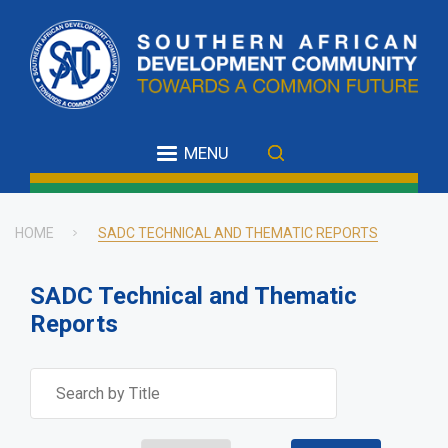
Skip
to
main
content
MENU
HOME
SADC TECHNICAL AND THEMATIC REPORTS
Breadcrumb
SADC Technical and Thematic
Reports