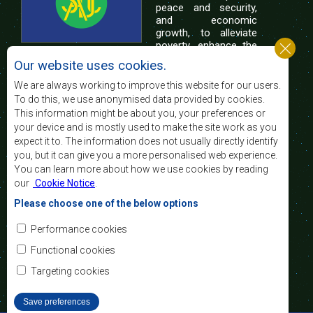
peace and security,
and economic
growth, to alleviate
poverty, enhance the
standard and quality
Our website uses cookies.
of life of the peoples of Southern Africa, and
support the socially disadvantaged through
We are always working to improve this website for our users.
regional integration, built on democratic principles
To do this, we use anonymised data provided by cookies.
and equitable and sustainable development.
This information might be about you, your preferences or
your device and is mostly used to make the site work as you
expect it to. The information does not usually directly identify
Contact Us
you, but it can give you a more personalised web experience.
You can learn more about how we use cookies by reading
SADC House
our
Cookie Notice
.
Plot No. 54385
Central Business District
Please choose one of the below options
Private Bag 0095
Gaborone, Botswana
Email:
Performance cookies
registry@sadc.int
Tel:
+267 395 1863
Functional cookies
Fax:
+267 397 2848
/ +267 318 1070
Targeting cookies
Save preferences