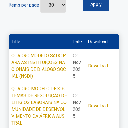
Items per page
Title
Date
Download
QUADRO MODELO SADC P
03
ARA AS INSTITUIÇÕES NA
Nov
Download
CIONAIS DE DIÁLOGO SOC
202
IAL (NSDI)
5
QUADRO-MODELO DE SIS
TEMAS DE RESOLUÇÃO DE
03
LITÍGIOS LABORAIS NA CO
Nov
Download
MUNIDADE DE DESENVOL
202
VIMENTO DA ÁFRICA AUS
5
TRAL