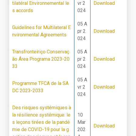
tilatéral Environnemental le
vr 2
Download
s accords
024
05 A
Guidelines for Multilateral E
pr 2
Download
nvironmental Agreements
024
Transfronteiriço Conservaç
05 A
ão Área Programa 2023-20
pr 2
Download
33
024
05 A
Programme TFCA de la SA
vr 2
Download
DC 2023-2033
024
Des risques systémiques à
la résilience systémique: le
10
s leçons tirées de la pandé
Mar
Download
mie de COVID-19 pour la g
202