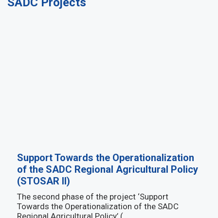
SADC Projects
Support Towards the Operationalization
of the SADC Regional Agricultural Policy
(STOSAR II)
The second phase of the project ‘Support
Towards the Operationalization of the SADC
Regional Agricultural Policy’ (…