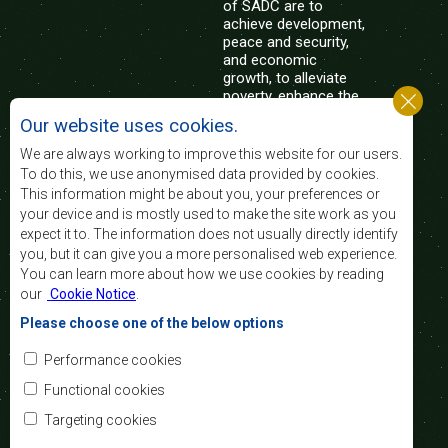
of SADC are to
achieve development,
peace and security,
and economic
growth, to alleviate
poverty, enhance the
standard and quality
Our website uses cookies.
of life of the peoples of Southern Africa, and
support the socially disadvantaged through
We are always working to improve this website for our users.
regional integration, built on democratic principles
To do this, we use anonymised data provided by cookies.
and equitable and sustainable development.
This information might be about you, your preferences or
your device and is mostly used to make the site work as you
expect it to. The information does not usually directly identify
Contact Us
you, but it can give you a more personalised web experience.
You can learn more about how we use cookies by reading
SADC House
our
Cookie Notice
.
Plot No. 54385
Central Business District
Please choose one of the below options
Private Bag 0095
Gaborone, Botswana
Email:
Performance cookies
registry@sadc.int
Tel:
+267 395 1863
Functional cookies
Fax:
+267 397 2848
/ +267 318 1070
Targeting cookies