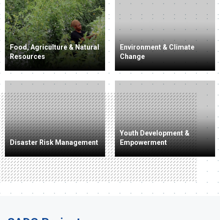
Food, Agriculture & Natural
Environment & Climate
Resources
Change
Youth Development &
Disaster Risk Management
Empowerment