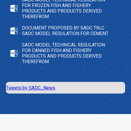
FOR FROZEN FISH AND FISHERY
PRODUCTS AND PRODUCTS DERIVED
THEREFROM
DOCUMENT PROPOSED BY SADC TRLC
SADC MODEL REGULATION FOR CEMENT
SADC MODEL TECHNICAL REGULATION
FOR CANNED FISH AND FISHERY
PRODUCTS AND PRODUCTS DERIVED
THEREFROM
Tweets by SADC_News