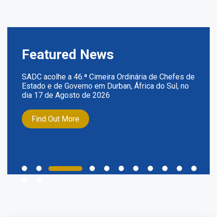
Featured News
SADC acolhe a 46.ª Cimeira Ordinária de Chefes de
Estado e de Governo em Durban, África do Sul, no
dia 17 de Agosto de 2026
Find Out More