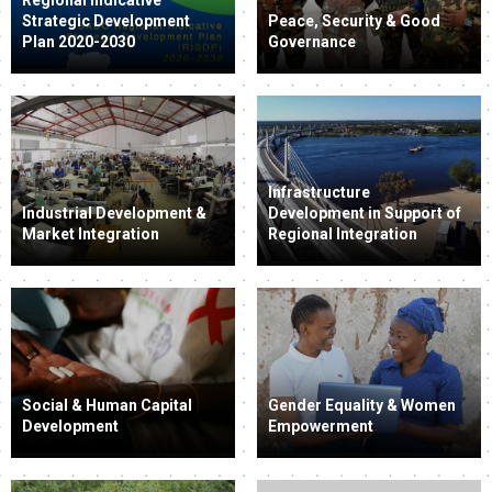
Strategic Development
Peace, Security & Good
Plan 2020-2030
Governance
Infrastructure
Industrial Development &
Development in Support of
Market Integration
Regional Integration
Social & Human Capital
Gender Equality & Women
Development
Empowerment