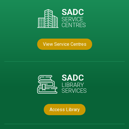
SADC
SERVICE
CENTRES
View Service Centres
SADC
LIBRARY
SERVICES
Access Library