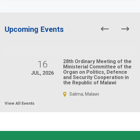
Upcoming Events
28th Ordinary Meeting of the
16
Ministerial Committee of the
Organ on Politics, Defence
JUL, 2026
and Security Cooperation in
the Republic of Malawi
Salima, Malawi
View All Events