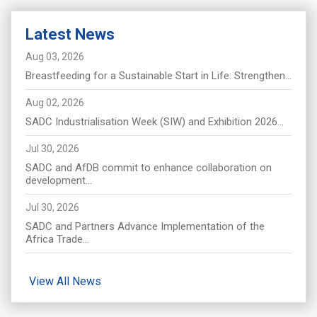
Latest News
Aug 03, 2026
Breastfeeding for a Sustainable Start in Life: Strengthen...
Aug 02, 2026
SADC Industrialisation Week (SIW) and Exhibition 2026...
Jul 30, 2026
SADC and AfDB commit to enhance collaboration on
development...
Jul 30, 2026
SADC and Partners Advance Implementation of the
Africa Trade...
View All News