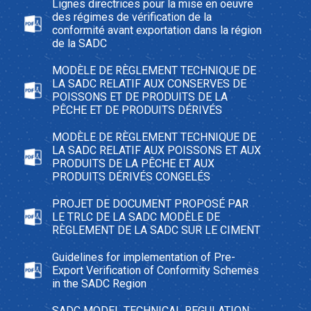
Lignes directrices pour la mise en oeuvre
des régimes de vérification de la
conformité avant exportation dans la région
de la SADC
MODÈLE DE RÈGLEMENT TECHNIQUE DE
LA SADC RELATIF AUX CONSERVES DE
POISSONS ET DE PRODUITS DE LA
PÊCHE ET DE PRODUITS DÉRIVÉS
MODÈLE DE RÈGLEMENT TECHNIQUE DE
LA SADC RELATIF AUX POISSONS ET AUX
PRODUITS DE LA PÊCHE ET AUX
PRODUITS DÉRIVÉS CONGELÉS
PROJET DE DOCUMENT PROPOSÉ PAR
LE TRLC DE LA SADC MODÈLE DE
RÈGLEMENT DE LA SADC SUR LE CIMENT
Guidelines for implementation of Pre-
Export Verification of Conformity Schemes
in the SADC Region
SADC MODEL TECHNICAL REGULATION