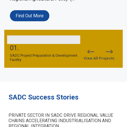
Find Out More
01.
02.
nd
SADC Project Preparation & Development
SADC TFCA Financing Facil
View All Projects
Facility
SADC Success Stories
PRIVATE SECTOR IN SADC DRIVE REGIONAL VALUE
CHAINS ACCELERATING INDUSTRIALISATION AND
REGIONAL INTEGRATION