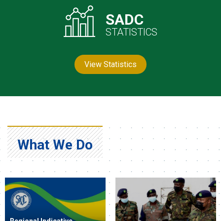
SADC
STATISTICS
View Statistics
What We Do
Regional Indicative