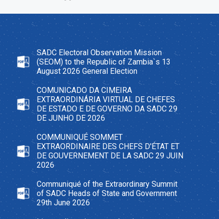
SADC Electoral Observation Mission
(SEOM) to the Republic of Zambia`s 13
August 2026 General Election
COMUNICADO DA CIMEIRA
EXTRAORDINÁRIA VIRTUAL DE CHEFES
DE ESTADO E DE GOVERNO DA SADC 29
DE JUNHO DE 2026
COMMUNIQUÉ SOMMET
EXTRAORDINAIRE DES CHEFS D'ÉTAT ET
DE GOUVERNEMENT DE LA SADC 29 JUIN
2026
Communiqué of the Extraordinary Summit
of SADC Heads of State and Government
29th June 2026