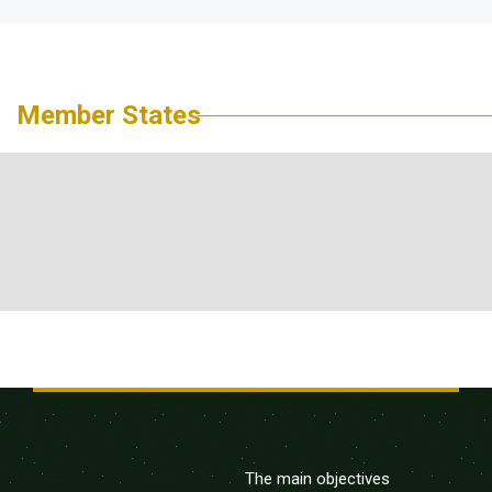
Member States
The main objectives