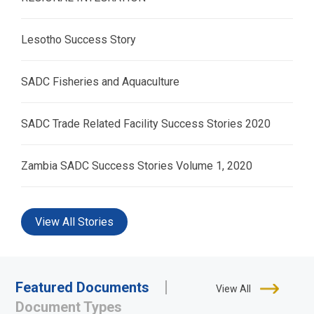
Lesotho Success Story
SADC Fisheries and Aquaculture
SADC Trade Related Facility Success Stories 2020
Zambia SADC Success Stories Volume 1, 2020
View All Stories
Featured Documents
View All
Document Types