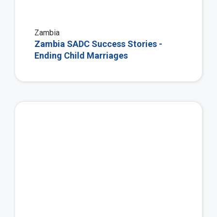
Zambia
Zambia SADC Success Stories -
Ending Child Marriages
Vie