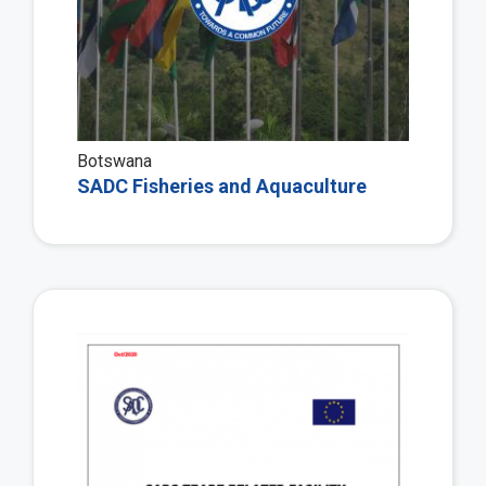
Botswana
SADC Fisheries and Aquaculture
Vie