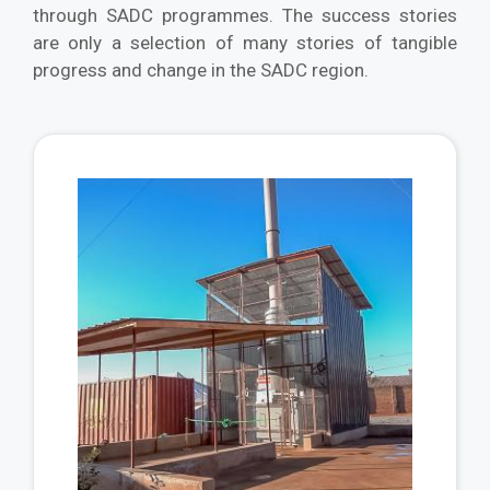
through SADC programmes. The success stories
are only a selection of many stories of tangible
progress and change in the SADC region.
Vie