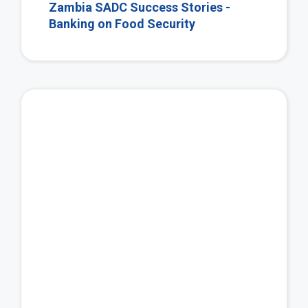
Zambia SADC Success Stories -
Banking on Food Security
Vie