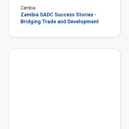
Zambia
Zambia SADC Success Stories -
Bridging Trade and Development
Vie