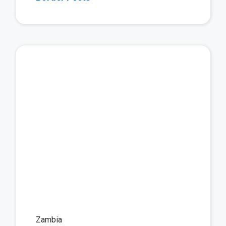
Vie
Zambia