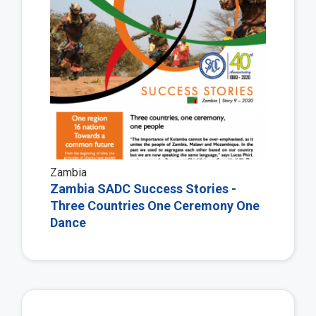
Zambia
Zambia SADC Success Stories -
Three Countries One Ceremony One
Dance
Vie