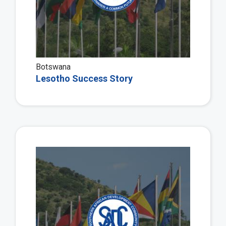
Botswana
Lesotho Success Story
Vie