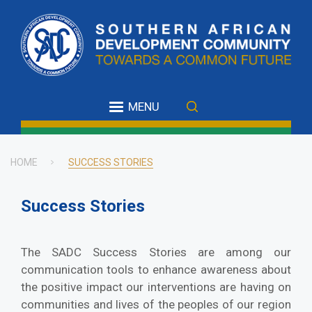
Skip
to
main
content
MENU
HOME
SUCCESS STORIES
Breadcrumb
Success Stories
The SADC Success Stories are among our
communication tools to enhance awareness about
the positive impact our interventions are having on
communities and lives of the peoples of our region