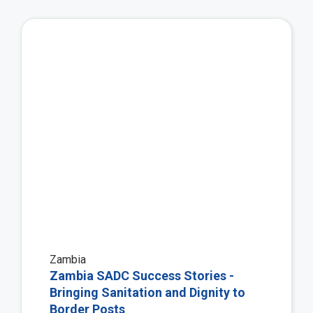
Vie
Zambia
Zambia SADC Success Stories -
Bringing Sanitation and Dignity to
Border Posts