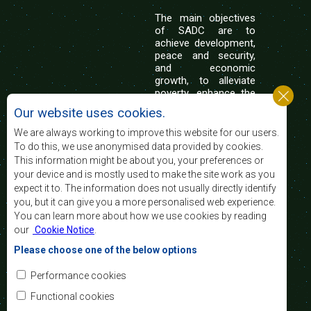
The main objectives
of SADC are to
achieve development,
peace and security,
and economic
growth, to alleviate
poverty, enhance the
standard and quality
Our website uses cookies.
of life of the peoples of Southern Africa, and
support the socially disadvantaged through
We are always working to improve this website for our users.
regional integration, built on democratic principles
To do this, we use anonymised data provided by cookies.
and equitable and sustainable development.
This information might be about you, your preferences or
your device and is mostly used to make the site work as you
expect it to. The information does not usually directly identify
Contact Us
you, but it can give you a more personalised web experience.
You can learn more about how we use cookies by reading
SADC House
our
Cookie Notice
.
Plot No. 54385
Central Business District
Please choose one of the below options
Private Bag 0095
Gaborone, Botswana
Email:
Performance cookies
registry@sadc.int
Tel:
+267 395 1863
Functional cookies
Fax:
+267 397 2848
/ +267 318 1070