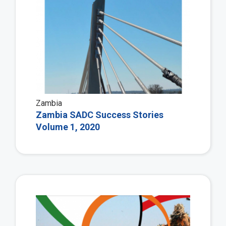
Zambia
Zambia SADC Success Stories
Volume 1, 2020
Vie