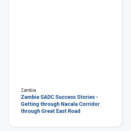
Zambia
Zambia SADC Success Stories -
Getting through Nacala Corridor
through Great East Road