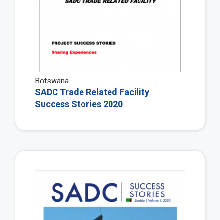
Botswana
SADC Trade Related Facility
Success Stories 2020
Vie