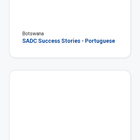
Botswana
SADC Success Stories - Portuguese
Vie