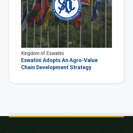
Kingdom of Eswatini
Eswatini Adopts An Agro-Value
Chain Development Strategy