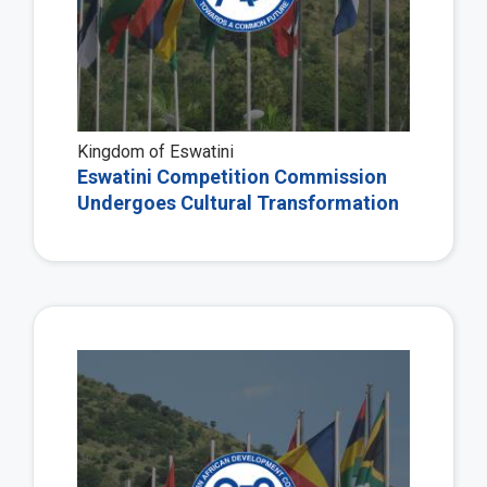
Kingdom of Eswatini
Eswatini Competition Commission
Undergoes Cultural Transformation
Vie