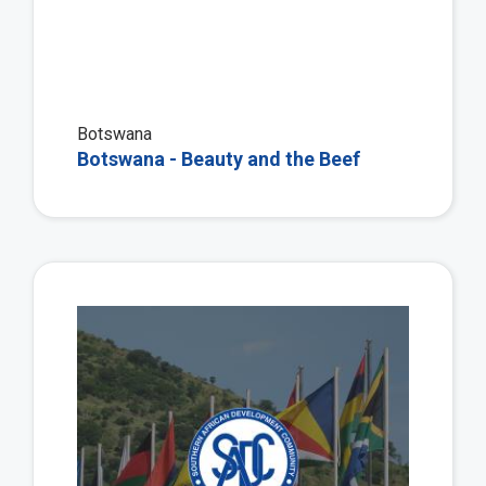
Botswana
Botswana - Beauty and the Beef
Vie