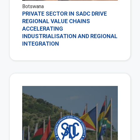
Botswana
PRIVATE SECTOR IN SADC DRIVE
REGIONAL VALUE CHAINS
ACCELERATING
INDUSTRIALISATION AND REGIONAL
INTEGRATION
Vie