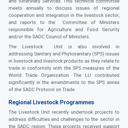
and Veterinary Services. This technical committee
meets annually to discuss issues of regional
cooperation and integration in the livestock sector,
and reports to the Committee of Ministers
responsible for Agriculture and Food Security
and/or the SADC Council of Ministers.
The Livestock Unit is also involved in
addressing Sanitary and Phytosanitary (SPS) issues
in livestock and livestock products as they relate to
trade in conformity with the SPS measures of the
World Trade Organization. The LU contributed
significantly in the amendments to the SPS annex
of the SADC Protocol on Trade.
Regional Livestock Programmes
The Livestock Unit recently undertook projects to
address difficulties and challenges to the sector in
the SADC region. These projects received support