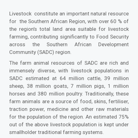
Livestock constitute an important natural resource
for the Southern African Region, with over 60 % of
the region’s total land area suitable for livestock
farming, contributing significantly to Food Security
across the Southern African Development
Community (SADC) region.
The farm animal resources of SADC are rich and
immensely diverse, with livestock populations in
SADC estimated at 64 million cattle, 39 million
sheep, 38 million goats, 7 million pigs, 1 million
horses and 380 million poultry. Traditionally, these
farm animals are a source of food, skins, fertiliser,
traction power, medicine and other raw materials
for the population of the region. An estimated 75%
out of the above livestock population is kept under
smallholder traditional farming systems.