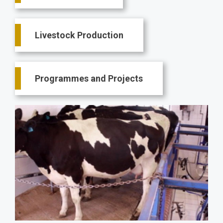
Livestock Production
Programmes and Projects