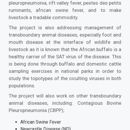
pleuropneumonia, rift valley fever, pestes des petits
ruminants, african swine fever, and to make
livestock a tradable commodity.
The project is also addressing management of
transboundary animal diseases, especially foot and
mouth disease at the interface of wildlife and
livestock as it is known that the African buffalo is a
healthy carrier of the SAT virus of the disease. This
is being done through buffalo and domestic cattle
sampling exercises in national parks in order to
study the topotypes of the ciculting viruses in both
populations.
The project will also work on other transboundary
animal diseases, including: Contagious Bovine
Pleuropneumonia (CBPP);
African Swine Fever
Newcastle Disease (ND)