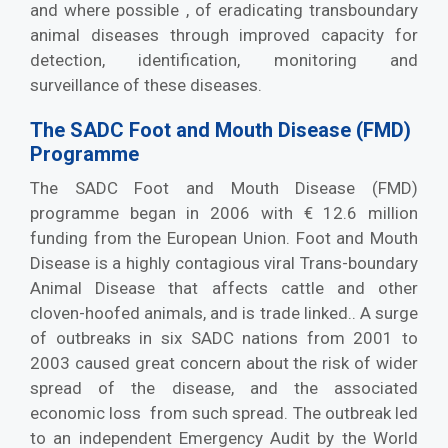
and where possible , of eradicating transboundary
animal diseases through improved capacity for
detection, identification, monitoring and
surveillance of these diseases.
The SADC Foot and Mouth Disease (FMD)
Programme
The SADC Foot and Mouth Disease (FMD)
programme began in 2006 with € 12.6 million
funding from the European Union. Foot and Mouth
Disease is a highly contagious viral Trans-boundary
Animal Disease that affects cattle and other
cloven-hoofed animals, and is trade linked.. A surge
of outbreaks in six SADC nations from 2001 to
2003 caused great concern about the risk of wider
spread of the disease, and the associated
economic loss from such spread. The outbreak led
to an independent Emergency Audit by the World