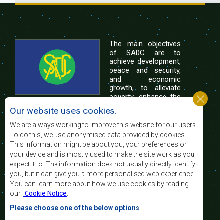
The main objectives
of SADC are to
achieve development,
peace and security,
and economic
growth, to alleviate
poverty, enhance the
standard and quality
Our website uses cookies.
of life of the peoples of Southern Africa, and
support the socially disadvantaged through
We are always working to improve this website for our users.
regional integration, built on democratic principles
To do this, we use anonymised data provided by cookies.
and equitable and sustainable development.
This information might be about you, your preferences or
your device and is mostly used to make the site work as you
expect it to. The information does not usually directly identify
Contact Us
you, but it can give you a more personalised web experience.
You can learn more about how we use cookies by reading
SADC House
our
Cookie Notice
.
Plot No. 54385
Central Business District
Please choose one of the below options
Private Bag 0095
Gaborone, Botswana
Email: