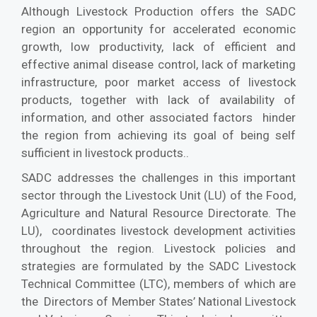
Although Livestock Production offers the SADC
region an opportunity for accelerated economic
growth, low productivity, lack of efficient and
effective animal disease control, lack of marketing
infrastructure, poor market access of livestock
products, together with lack of availability of
information, and other associated factors hinder
the region from achieving its goal of being self
sufficient in livestock products..
SADC addresses the challenges in this important
sector through the Livestock Unit (LU) of the Food,
Agriculture and Natural Resource Directorate. The
LU), coordinates livestock development activities
throughout the region. Livestock policies and
strategies are formulated by the SADC Livestock
Technical Committee (LTC), members of which are
the Directors of Member States’ National Livestock