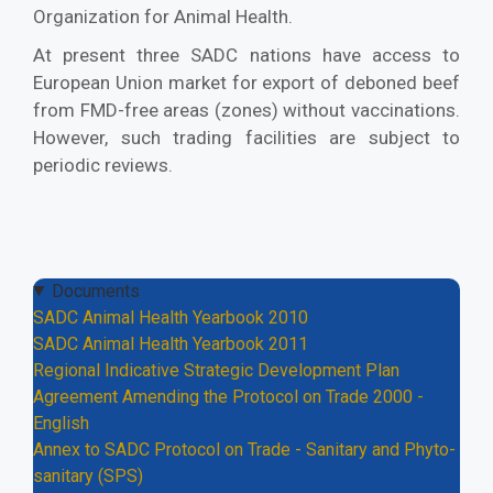
Organization for Animal Health.
At present three SADC nations have access to
European Union market for export of deboned beef
from FMD-free areas (zones) without vaccinations.
However, such trading facilities are subject to
periodic reviews.
Documents
SADC Animal Health Yearbook 2010
SADC Animal Health Yearbook 2011
Regional Indicative Strategic Development Plan
Agreement Amending the Protocol on Trade 2000 -
English
Annex to SADC Protocol on Trade - Sanitary and Phyto-
sanitary (SPS)