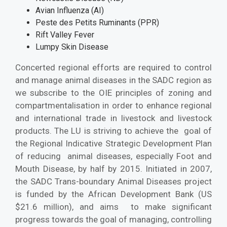
Avian Influenza (AI)
Peste des Petits Ruminants (PPR)
Rift Valley Fever
Lumpy Skin Disease
Concerted regional efforts are required to control
and manage animal diseases in the SADC region as
we subscribe to the OIE principles of zoning and
compartmentalisation in order to enhance regional
and international trade in livestock and livestock
products. The LU is striving to achieve the goal of
the Regional Indicative Strategic Development Plan
of reducing animal diseases, especially Foot and
Mouth Disease, by half by 2015. Initiated in 2007,
the SADC Trans-boundary Animal Diseases project
is funded by the African Development Bank (US
$21.6 million), and aims to make significant
progress towards the goal of managing, controlling