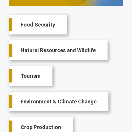
Main
Food Security
navigation
Natural Resources and Wildlife
Tourism
Environment & Climate Change
Crop Production