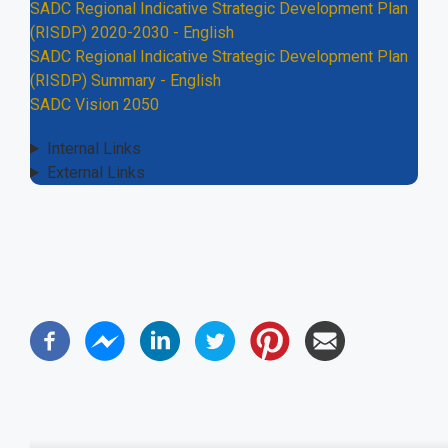
SADC Regional Indicative Strategic Development Plan
(RISDP) 2020-2030 - English
SADC Regional Indicative Strategic Development Plan
(RISDP) Summary - English
SADC Vision 2050
Internal Links
External Links