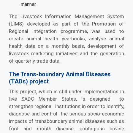
manner.
The Livestock Information Management System
(LIMS) developed as part of the Promotion of
Regional Integration programme, was used to
create animal health yearbooks, analyse animal
health data on a monthly basis, development of
livestock marketing initiatives and the generation
of quarterly trade data.
The Trans-boundary Animal Diseases
(TADs) project
This project, which is still under implementation in
five SADC Member States, is designed to
strengthen regional institutions in order to identify,
diagnose and control the serious socio-economic
impacts of transboundary animal diseases such as
foot and mouth disease, contagious bovine