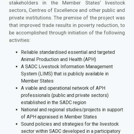
stakeholders in the Member States’ livestock
sectors, Centres of Excellence and other public and
private institutions. The premise of the project was
that improved trade results in poverty reduction, to
be accomplished through initiation of the following
activities:
Reliable standardised essential and targeted
Animal Production and Health (APH)
A SADC Livestock Information Management
System (LIMS) that is publicly available in
Member States
A viable and operational network of APH
professionals (public and private sectors)
established in the SADC region
National and regional studies/projects in support
of APH appraised in Member States
Sound policies and strategies for the livestock
sector within SADC developed in a participatory