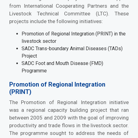
from International Cooperating Partners and the
Livestock Technical Committee (LTC). These
projects include the following initiatives:
Promotion of Regional Integration (PRINT) in the
livestock sector
SADC Trans-boundary Animal Diseases (TADs)
Project
SADC Foot and Mouth Disease (FMD)
Programme
Promotion of Regional Integration
(PRINT)
The Promotion of Regional Integration initiative
was a regional capacity building project that ran
between 2005 and 2009 with the goal of improving
productivity and trade flows in the livestock sector.
The programme sought to address the needs of