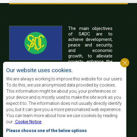
The main objectives
of SADC are to
achieve development,
peace and security,
and economic
growth, to alleviate
poverty, enhance the
standard and quality
Our website uses cookies.
of life of the peoples of Southern Africa, and
support the socially disadvantaged through
We are always working to improve this website for our users.
regional integration, built on democratic principles
To do this, we use anonymised data provided by cookies.
and equitable and sustainable development.
This information might be about you, your preferences or
your device and is mostly used to make the site work as you
expect it to. The information does not usually directly identify
Contact Us
you, but it can give you a more personalised web experience.
You can learn more about how we use cookies by reading
SADC House
our
Cookie Notice
.
Plot No. 54385
Central Business District
Please choose one of the below options
Private Bag 0095