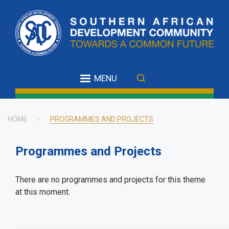
Skip
to
main
content
MENU
HOME
PROGRAMMES AND PROJECTS
Breadcrumb
Programmes and Projects
There are no programmes and projects for this theme
at this moment.