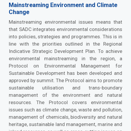
Mainstreaming Environment and Climate
Change
Mainstreaming environmental issues means that
that SADC integrates environmental considerations
into policies, strategies and programmes. This is in
line with the priorities outlined in the Regional
Indicative Strategic Development Plan. To achieve
environmental mainstreaming in the region, a
Protocol on Environmental Management for
Sustainable Development has been developed and
approved by summit. The Protocol aims to promote
sustainable utilisation and trans-boundary
management of the environment and natural
resources. The Protocol covers environmental
issues such as climate change, waste and pollution,
management of chemicals, biodiversity and natural
heritage, sustainable land management, marine and