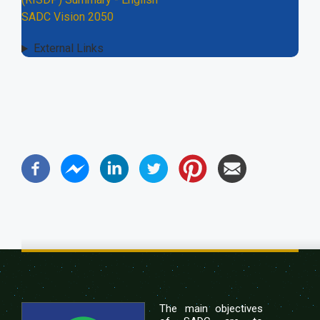
SADC Vision 2050
External Links
The main objectives