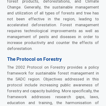
forest products, deforestations, and Climate
Change. Generally, the sustainable management
and utilization of all types of forests and tree has
not been effective in the region, leading to
accelerated deforestation. Forest management
requires technological improvements as well as
management of pests and diseases in order to
increase productivity and counter the effects of
deforestation.
The Protocol on Forestry
The 2002 Protocol on Forestry provides a policy
framework for sustainable forest management in
the SADC region. Objectives addressed in this
protocol include increasing public awareness of
forestry and capacity building. More specifically, the
framework addresses research gaps, laws,
education and training, the harmonisation of