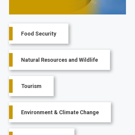
Main
Food Security
navigation
Natural Resources and Wildlife
Tourism
Environment & Climate Change