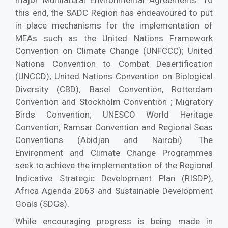
major Multilateral Environmental Agreements. To
this end, the SADC Region has endeavoured to put
in place mechanisms for the implementation of
MEAs such as the United Nations Framework
Convention on Climate Change (UNFCCC); United
Nations Convention to Combat Desertification
(UNCCD); United Nations Convention on Biological
Diversity (CBD); Basel Convention, Rotterdam
Convention and Stockholm Convention ; Migratory
Birds Convention; UNESCO World Heritage
Convention; Ramsar Convention and Regional Seas
Conventions (Abidjan and Nairobi). The
Environment and Climate Change Programmes
seek to achieve the implementation of the Regional
Indicative Strategic Development Plan (RISDP),
Africa Agenda 2063 and Sustainable Development
Goals (SDGs).
While encouraging progress is being made in