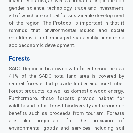
inland resources, as well as cross-cutting issues on
gender, science, technology, trade and investment,
all of which are critical for sustainable development
of the region. The Protocol is important in that it
reminds that environmental issues and social
conditions if not managed sustainably undermine
socioeconomic development.
Forests
SADC Region is bestowed with forest resources as
41% of the SADC total land area is covered by
natural forests that provide timber and non-timber
forest products, as well as domestic wood energy.
Furthermore, these forests provide habitat for
wildlife and other forest biodiversity and economic
benefits such as proceeds from tourism. Forests
are also important for the provision of
environmental goods and services including soil