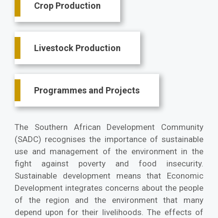
Crop Production
Livestock Production
Programmes and Projects
The Southern African Development Community
(SADC) recognises the importance of sustainable
use and management of the environment in the
fight against poverty and food insecurity.
Sustainable development means that Economic
Development integrates concerns about the people
of the region and the environment that many
depend upon for their livelihoods. The effects of