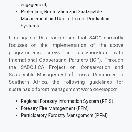
engagement;
Protection, Restoration and Sustainable
Management and Use of Forest Production
Systems.
It is against this background that SADC currently
focuses on the implementation of the above
programmatic areas in collaboration with
International Cooperating Partners (ICP). Through
the SADCJICA Project on Conservation and
Sustainable Management of Forest Resources in
Southern Africa, the following guidelines for
sustainable forest management were developed:
Regional Forestry Information System (RFIS)
Forestry Fire Management (FFM)
Participatory Forestry Management (PFM)