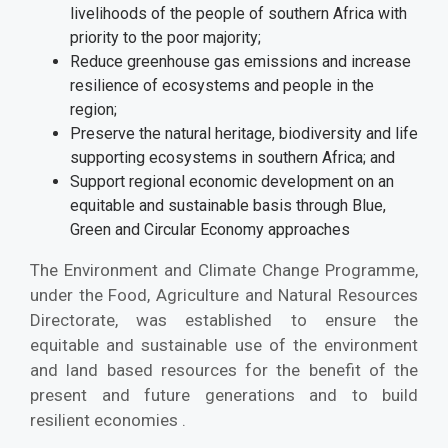
livelihoods of the people of southern Africa with
priority to the poor majority;
Reduce greenhouse gas emissions and increase
resilience of ecosystems and people in the
region;
Preserve the natural heritage, biodiversity and life
supporting ecosystems in southern Africa; and
Support regional economic development on an
equitable and sustainable basis through Blue,
Green and Circular Economy approaches
The Environment and Climate Change Programme,
under the Food, Agriculture and Natural Resources
Directorate, was established to ensure the
equitable and sustainable use of the environment
and land based resources for the benefit of the
present and future generations and to build
resilient economies .