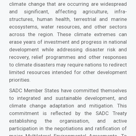
climate change that are occurring are widespread
and significant, affecting agriculture, infra-
structures, human health, terrestrial and marine
ecosystems, water resources, and other sectors
across the region. These climate extremes can
erase years of investment and progress in national
development while addressing disaster risk and
recovery, relief programmes and other responses
to climate disasters may require nations to redirect
limited resources intended for other development
priorities.
SADC Member States have committed themselves
to integrated and sustainable development, and
climate change adaptation and mitigation. This
commitment is reflected by the SADC Treaty
establishing the organisation, and active
participation in the negotiations and ratification of