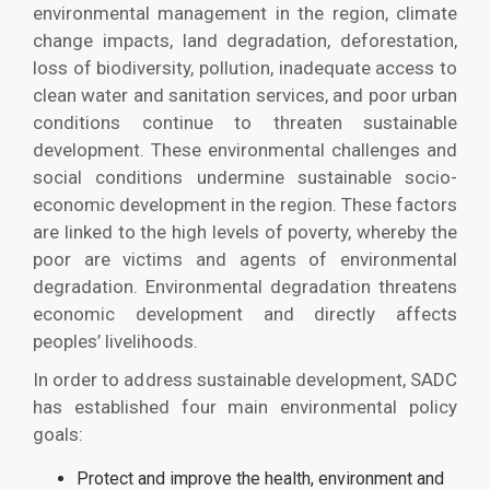
environmental management in the region, climate
change impacts, land degradation, deforestation,
loss of biodiversity, pollution, inadequate access to
clean water and sanitation services, and poor urban
conditions continue to threaten sustainable
development. These environmental challenges and
social conditions undermine sustainable socio-
economic development in the region. These factors
are linked to the high levels of poverty, whereby the
poor are victims and agents of environmental
degradation. Environmental degradation threatens
economic development and directly affects
peoples’ livelihoods.
In order to address sustainable development, SADC
has established four main environmental policy
goals:
Protect and improve the health, environment and