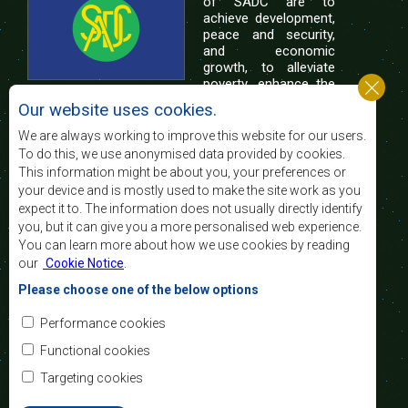
of SADC are to
achieve development,
peace and security,
and economic
growth, to alleviate
poverty, enhance the
standard and quality
Our website uses cookies.
of life of the peoples of Southern Africa, and
support the socially disadvantaged through
We are always working to improve this website for our users.
regional integration, built on democratic principles
To do this, we use anonymised data provided by cookies.
and equitable and sustainable development.
This information might be about you, your preferences or
your device and is mostly used to make the site work as you
expect it to. The information does not usually directly identify
Contact Us
you, but it can give you a more personalised web experience.
You can learn more about how we use cookies by reading
SADC House
our
Cookie Notice
.
Plot No. 54385
Central Business District
Please choose one of the below options
Private Bag 0095
Gaborone, Botswana
Email:
Performance cookies
registry@sadc.int
Tel:
+267 395 1863
Functional cookies
Fax:
+267 397 2848
/ +267 318 1070
Targeting cookies