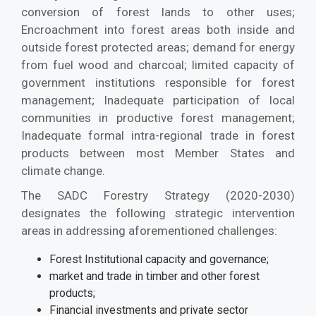
conversion of forest lands to other uses;
Encroachment into forest areas both inside and
outside forest protected areas; demand for energy
from fuel wood and charcoal; limited capacity of
government institutions responsible for forest
management; Inadequate participation of local
communities in productive forest management;
Inadequate formal intra-regional trade in forest
products between most Member States and
climate change.
The SADC Forestry Strategy (2020-2030)
designates the following strategic intervention
areas in addressing aforementioned challenges:
Forest Institutional capacity and governance;
market and trade in timber and other forest
products;
Financial investments and private sector