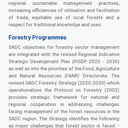
regional sustainable management practises,
increasing efficiencies of utilisation and facilitation
of trade, equitable use of local forests and a
respect for traditional knowledge and uses.
Forestry Programmes
SADC objectives for forestry sector management
are integrated with the revised Regional Indicative
Strategic Development Plan (RISDP 2020 - 2030)
as well as into the priorities of the Food, Agriculture
and Natural Resources (FANR) Directorate. The
revised SADC Forestry Strategy (2020-2030) which
operationalizes the Protocol on Forestry (2002)
provides strategic framework for national and
regional cooperation in addressing challenges
facing management of the forest resources in the
SADC region. The Strategy identifies the following
as major challenges that forest sector is faced: -