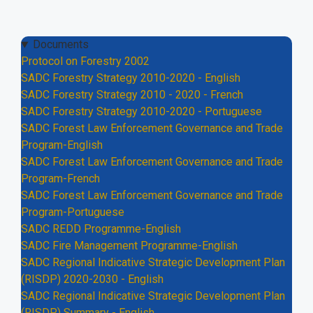
Documents
Protocol on Forestry 2002
SADC Forestry Strategy 2010-2020 - English
SADC Forestry Strategy 2010 - 2020 - French
SADC Forestry Strategy 2010-2020 - Portuguese
SADC Forest Law Enforcement Governance and Trade
Program-English
SADC Forest Law Enforcement Governance and Trade
Program-French
SADC Forest Law Enforcement Governance and Trade
Program-Portuguese
SADC REDD Programme-English
SADC Fire Management Programme-English
SADC Regional Indicative Strategic Development Plan
(RISDP) 2020-2030 - English
SADC Regional Indicative Strategic Development Plan
(RISDP) Summary - English