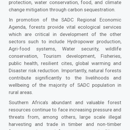
protection, water conservation, food, and climate
change mitigation through carbon sequestration.
In promotion of the SADC Regional Economic
Agenda, forests provide vital ecological services
which are critical in development of the other
sectors such to include Hydropower production,
Agri-food systems, Water security, wildlife
conservation, Tourism development, Fisheries,
public health, resilient cites, global warming and
Disaster risk reduction. Importantly, natural forests
contribute significantly to the livelihoods and
wellbeing of the majority of SADC population in
rural areas.
Southern Africa’s abundant and valuable forest
resources continue to face increasing pressure and
threats from, among others, large scale illegal
harvesting and trade in timber and non-timber