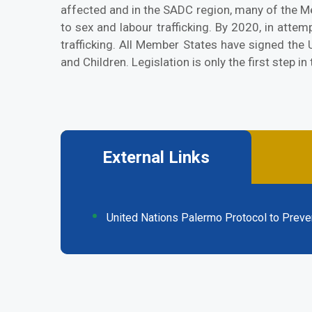
affected and in the SADC region, many of the M
to sex and labour trafficking. By 2020, in att
trafficking. All Member States have signed the
and Children. Legislation is only the first step i
External Links
(active
tab)
United Nations Palermo Protocol to Preven