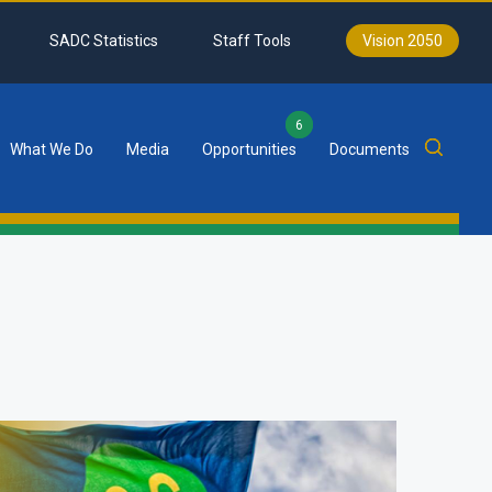
SADC Statistics
Staff Tools
Vision 2050
6
What We Do
Media
Opportunities
Documents