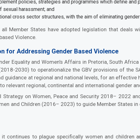
mplement policies, strategies and programmes which define and p
of sexual harassment; and
tional cross sector structures, with the aim of eliminating gende
l, all Member States have adopted legislation that deals 
based Violence.
n for Addressing Gender Based Violence
ender Equality and Women’s Affairs in Pretoria, South Afri
(2018-2030) to operationalize the GBV provisions of the 
guidance at regional and national levels, for an effective
 to relevant regional, continental and international gender 
l Strategy on Women, Peace and Security 2018– 2022 and
omen and Children (2016– 2023) to guide Member States in 
 it continues to plague specifically women and children 