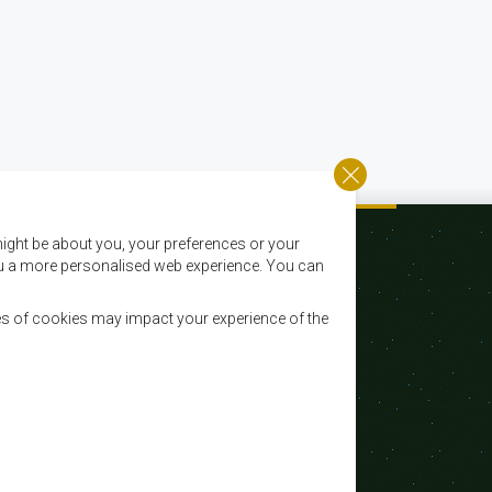
ight be about you, your preferences or your
 you a more personalised web experience. You can
es of cookies may impact your experience of the
Email:
registry@sadc.int
Tel:
+267 395 1863
Fax:
+267 397 2848 / +267 318 1070