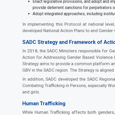
Enact legislative provisions, and adopt and i
provide deterrent sanctions for perpetrators 
Adopt integrated approaches, including institu
In implementing this Protocol at national leve
developed National Action Plans to end Gender-
SADC Strategy and Framework of Actio
In 2018, the SADC Ministers responsible for G
Action for Addressing Gender Based Violence 
Strategy aims to provide a common platform and 
GBV in the SADC region. The Strategy is aligned
In addition, SADC developed the SADC Regiona
Combating Trafficking in Persons, especially W
and girls.
Human Trafficking
While Human Trafficking affects both genders,