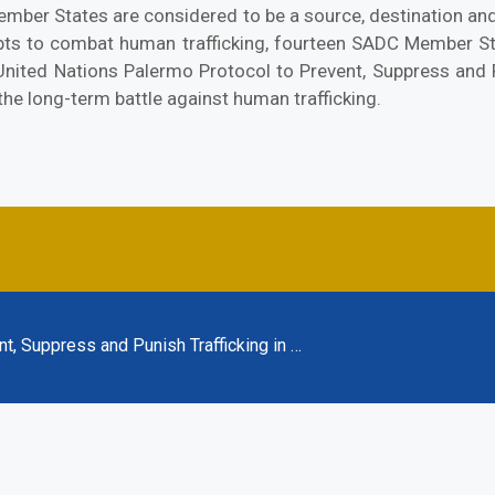
ember States are considered to be a source, destination and
empts to combat human trafficking, fourteen SADC Member S
 United Nations Palermo Protocol to Prevent, Suppress and 
n the long-term battle against human trafficking.
t, Suppress and Punish Trafficking in …