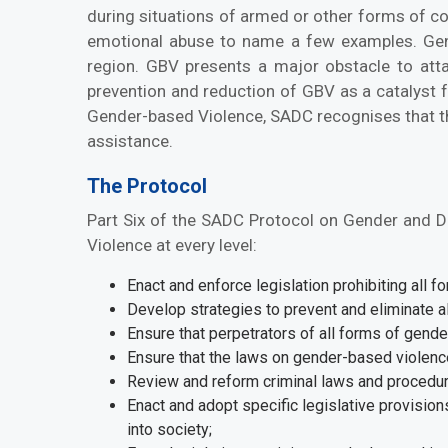
during situations of armed or other forms of co
emotional abuse to name a few examples. Gen
region. GBV presents a major obstacle to atta
prevention and reduction of GBV as a catalyst 
Gender-based Violence, SADC recognises that the 
assistance.
The Protocol
Part Six of the SADC Protocol on Gender and D
Violence at every level:
Enact and enforce legislation prohibiting all 
Develop strategies to prevent and eliminate all
Ensure that perpetrators of all forms of gende
Ensure that the laws on gender-based violence
Review and reform criminal laws and procedur
Enact and adopt specific legislative provisions
into society;