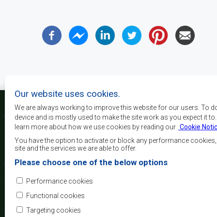
Our website uses cookies.
We are always working to improve this website for our users. To d
device and is mostly used to make the site work as you expect it to
learn more about how we use cookies by reading our
Cookie Noti
The main objectives o
development, peace and 
You have the option to activate or block any performance cookies
growth, to alleviate pove
site and the services we are able to offer.
and quality of life of 
Please choose one of the below options
Africa, and support the
through regional integrat
Performance cookies
principles and equit
development.
Functional cookies
Targeting cookies