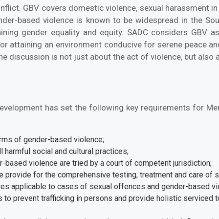
nflict. GBV covers domestic violence, sexual harassment in
der-based violence is known to be widespread in the S
ining gender equality and equity. SADC considers GBV as
for attaining an environment conducive for serene peace and
discussion is not just about the act of violence, but also 
evelopment has set the following key requirements for Me
forms of gender-based violence;
 harmful social and cultural practices;
r-based violence are tried by a court of competent jurisdiction;
 provide for the comprehensive testing, treatment and care of s
es applicable to cases of sexual offences and gender-based vi
 to prevent trafficking in persons and provide holistic serviced t