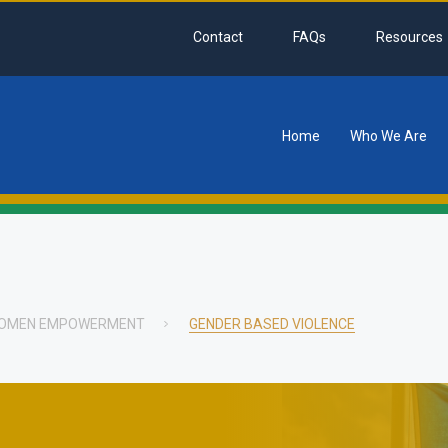
Contact
FAQs
Resources
Home
Who We Are
tion
 WOMEN EMPOWERMENT
GENDER BASED VIOLENCE