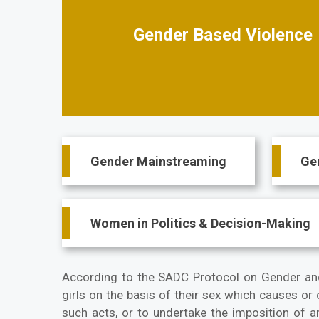
Gender Based Violence
Main
Gender Mainstreaming
Ge
navigation
Women in Politics & Decision-Making
According to the SADC Protocol on Gender an
girls on the basis of their sex which causes or
such acts, or to undertake the imposition of ar