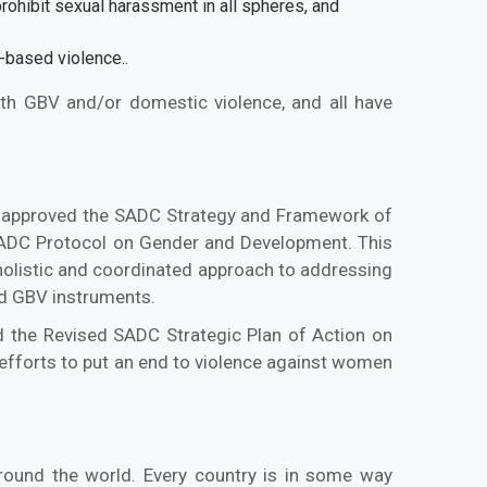
rohibit sexual harassment in all spheres, and
r-based violence..
with GBV and/or domestic violence, and all have
ca approved the SADC Strategy and Framework of
SADC Protocol on Gender and Development. This
 holistic and coordinated approach to addressing
and GBV instruments.
 the Revised SADC Strategic Plan of Action on
efforts to put an end to violence against women
around the world. Every country is in some way