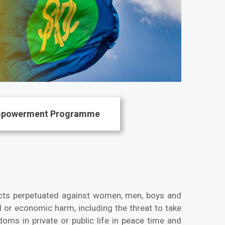
mpowerment Programme
cts perpetuated against women, men, boys and
l or economic harm, including the threat to take
doms in private or public life in peace time and