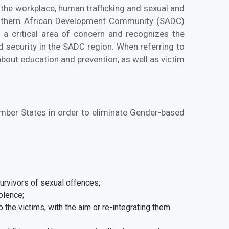
 the workplace, human trafficking and sexual and
outhern African Development Community (SADC)
 a critical area of concern and recognizes the
 security in the SADC region. When referring to
about education and prevention, as well as victim
mber States in order to eliminate Gender-based
urvivors of sexual offences;
olence;
o the victims, with the aim or re-integrating them