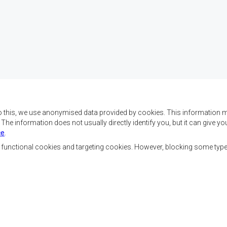
o this, we use anonymised data provided by cookies. This information m
. The information does not usually directly identify you, but it can give
ce
.
f SADC are to achieve
Contact Us
security, and economic
, functional cookies and targeting cookies. However, blocking some typ
rty, enhance the standard
SADC House
the peoples of Southern
Plot No. 54385
 socially disadvantaged
Central Business District
ion, built on democratic
Private Bag 0095
Gaborone, Botswana
able and sustainable