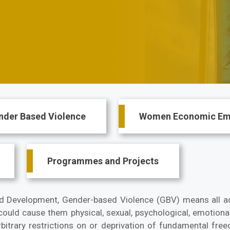
nder Based Violence
Women Economic E
Programmes and Projects
d Development, Gender-based Violence (GBV) means all a
 could cause them physical, sexual, psychological, emotiona
bitrary restrictions on or deprivation of fundamental free