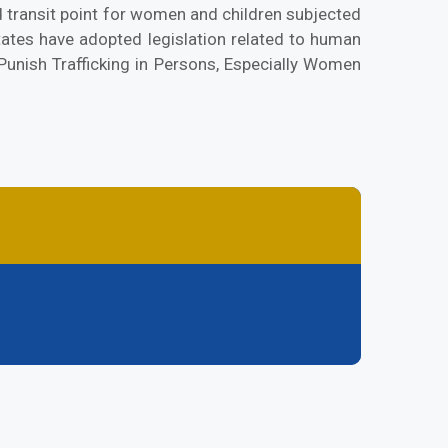
 transit point for women and children subjected
tates have adopted legislation related to human
Punish Trafficking in Persons, Especially Women