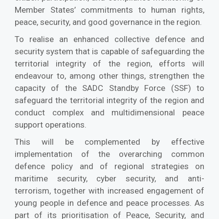
Member States’ commitments to human rights,
peace, security, and good governance in the region.
To realise an enhanced collective defence and
security system that is capable of safeguarding the
territorial integrity of the region, efforts will
endeavour to, among other things, strengthen the
capacity of the SADC Standby Force (SSF) to
safeguard the territorial integrity of the region and
conduct complex and multidimensional peace
support operations.
This will be complemented by effective
implementation of the overarching common
defence policy and of regional strategies on
maritime security, cyber security, and anti-
terrorism, together with increased engagement of
young people in defence and peace processes. As
part of its prioritisation of Peace, Security, and