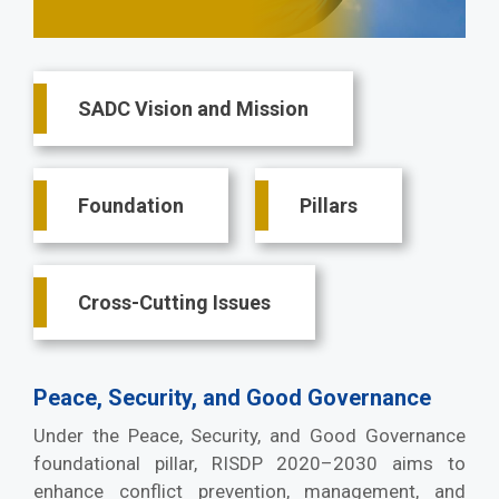
Main
SADC Vision and Mission
navigation
Foundation
Pillars
Cross-Cutting Issues
Peace, Security, and Good Governance
Under the Peace, Security, and Good Governance
foundational pillar, RISDP 2020–2030 aims to
enhance conflict prevention, management, and