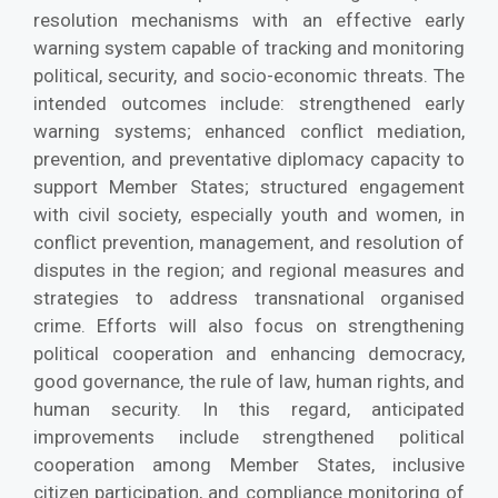
resolution mechanisms with an effective early
warning system capable of tracking and monitoring
political, security, and socio-economic threats. The
intended outcomes include: strengthened early
warning systems; enhanced conflict mediation,
prevention, and preventative diplomacy capacity to
support Member States; structured engagement
with civil society, especially youth and women, in
conflict prevention, management, and resolution of
disputes in the region; and regional measures and
strategies to address transnational organised
crime. Efforts will also focus on strengthening
political cooperation and enhancing democracy,
good governance, the rule of law, human rights, and
human security. In this regard, anticipated
improvements include strengthened political
cooperation among Member States, inclusive
citizen participation, and compliance monitoring of