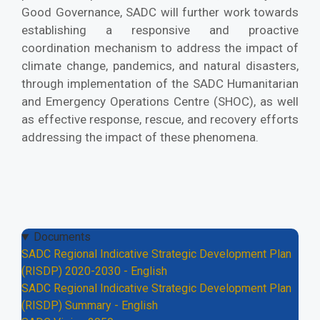
Good Governance, SADC will further work towards
establishing a responsive and proactive
coordination mechanism to address the impact of
climate change, pandemics, and natural disasters,
through implementation of the SADC Humanitarian
and Emergency Operations Centre (SHOC), as well
as effective response, rescue, and recovery efforts
addressing the impact of these phenomena.
Documents
SADC Regional Indicative Strategic Development Plan
(RISDP) 2020-2030 - English
SADC Regional Indicative Strategic Development Plan
(RISDP) Summary - English