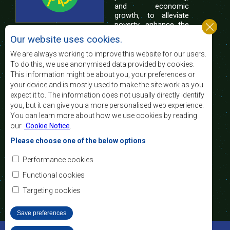
and economic
growth, to alleviate
poverty, enhance the
standard and quality
Our website uses cookies.
of life of the peoples of Southern Africa, and
support the socially disadvantaged through
We are always working to improve this website for our users.
regional integration, built on democratic principles
To do this, we use anonymised data provided by cookies.
and equitable and sustainable development.
This information might be about you, your preferences or
your device and is mostly used to make the site work as you
expect it to. The information does not usually directly identify
Contact Us
you, but it can give you a more personalised web experience.
You can learn more about how we use cookies by reading
SADC House
our
Cookie Notice
.
Plot No. 54385
Central Business District
Please choose one of the below options
Private Bag 0095
Gaborone, Botswana
Email:
Performance cookies
registry@sadc.int
Tel:
+267 395 1863
Functional cookies
Fax:
+267 397 2848
/ +267 318 1070
Targeting cookies
Save preferences
©2022 SADC. All Rights Reserved.