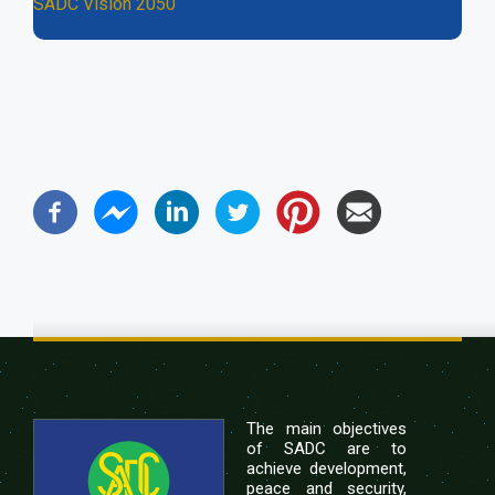
SADC Vision 2050
The main objectives
of SADC are to
achieve development,
peace and security,