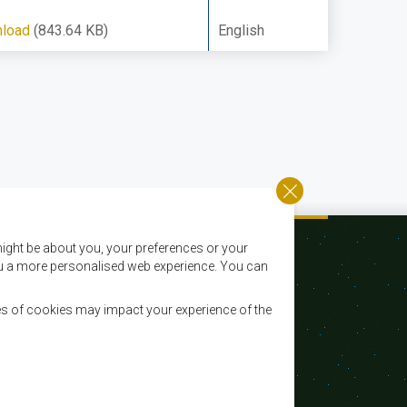
load
(843.64 KB)
English
ight be about you, your preferences or your
 you a more personalised web experience. You can
es of cookies may impact your experience of the
Email:
registry@sadc.int
Tel:
+267 395 1863
Fax:
+267 397 2848 / +267 318 1070