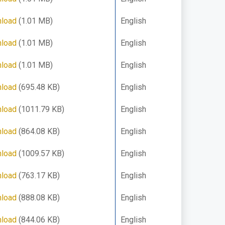
load
(1.01 MB)
English
load
(1.01 MB)
English
load
(1.01 MB)
English
load
(695.48 KB)
English
load
(1011.79 KB)
English
load
(864.08 KB)
English
load
(1009.57 KB)
English
load
(763.17 KB)
English
load
(888.08 KB)
English
load
(844.06 KB)
English