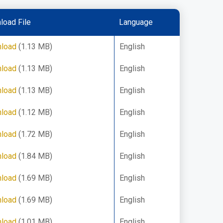
load File
Language
load
(1.13 MB)
English
load
(1.13 MB)
English
load
(1.13 MB)
English
load
(1.12 MB)
English
load
(1.72 MB)
English
load
(1.84 MB)
English
load
(1.69 MB)
English
load
(1.69 MB)
English
load
(1.01 MB)
English