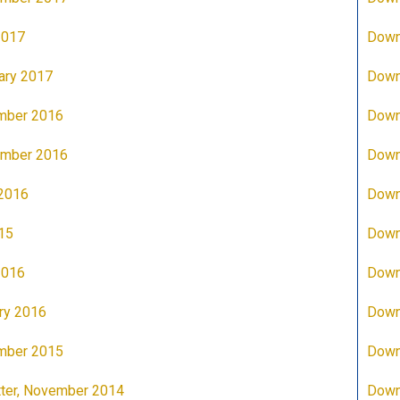
2017
Down
ary 2017
Down
mber 2016
Down
ember 2016
Down
 2016
Down
15
Down
2016
Down
ry 2016
Down
mber 2015
Down
ter, November 2014
Down