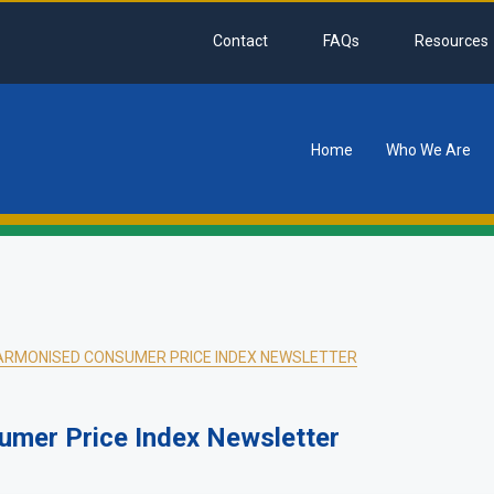
Contact
FAQs
Resources
Home
Who We Are
tion
ARMONISED CONSUMER PRICE INDEX NEWSLETTER
mer Price Index Newsletter