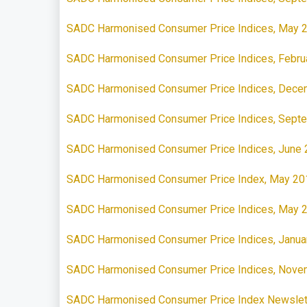
SADC Harmonised Consumer Price Indices, May 
SADC Harmonised Consumer Price Indices, Febru
SADC Harmonised Consumer Price Indices, Dece
SADC Harmonised Consumer Price Indices, Sept
SADC Harmonised Consumer Price Indices, June
SADC Harmonised Consumer Price Index, May 20
SADC Harmonised Consumer Price Indices, May 
SADC Harmonised Consumer Price Indices, Janua
SADC Harmonised Consumer Price Indices, Nove
SADC Harmonised Consumer Price Index Newslet