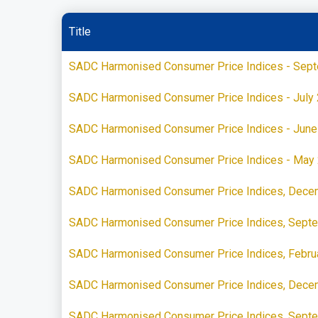
Title
SADC Harmonised Consumer Price Indices - Sep
SADC Harmonised Consumer Price Indices - July
SADC Harmonised Consumer Price Indices - June
SADC Harmonised Consumer Price Indices - May
SADC Harmonised Consumer Price Indices, Dece
SADC Harmonised Consumer Price Indices, Sept
SADC Harmonised Consumer Price Indices, Febru
SADC Harmonised Consumer Price Indices, Dece
SADC Harmonised Consumer Price Indices, Sept