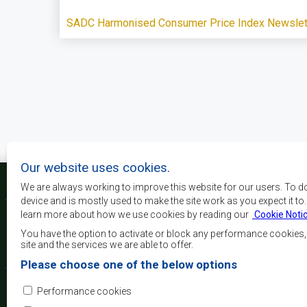
SADC Harmonised Consumer Price Index Newslett
Pagination
Our website uses cookies.
We are always working to improve this website for our users. To d
device and is mostly used to make the site work as you expect it to
learn more about how we use cookies by reading our
Cookie Noti
The main objectives o
development, peace and 
You have the option to activate or block any performance cookies
growth, to alleviate pove
site and the services we are able to offer.
and quality of life of 
Please choose one of the below options
Africa, and support the
through regional integrat
Performance cookies
principles and equit
development.