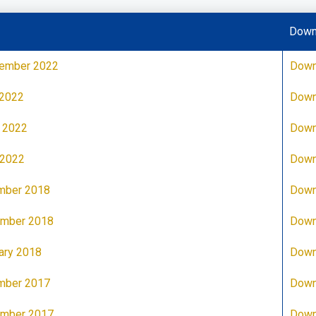
Down
tember 2022
Down
 2022
Down
 2022
Down
 2022
Down
mber 2018
Down
ember 2018
Down
ary 2018
Down
mber 2017
Down
ember 2017
Down