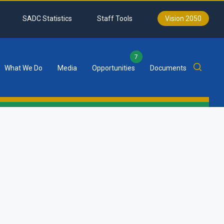
SADC Statistics
Staff Tools
Vision 2050
7
What We Do
Media
Opportunities
Documents