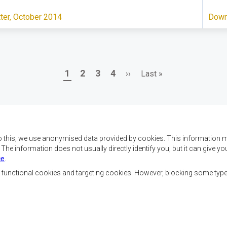
er, October 2014
Down
Page
Page
Page
Page
Next
Last
1
2
3
4
››
Last »
page
page
o this, we use anonymised data provided by cookies. This information m
. The information does not usually directly identify you, but it can give
ce
.
f SADC are to achieve
Contact Us
security, and economic
, functional cookies and targeting cookies. However, blocking some typ
rty, enhance the standard
SADC House
the peoples of Southern
Plot No. 54385
 socially disadvantaged
Central Business District
ion, built on democratic
Private Bag 0095
Gaborone, Botswana
able and sustainable