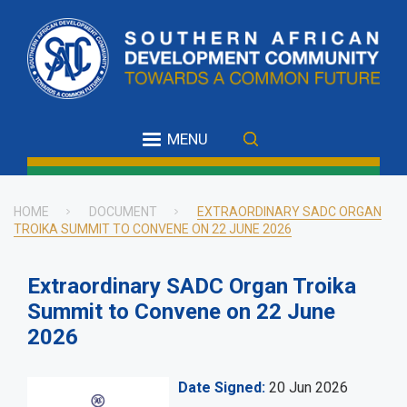
Skip
to
main
content
MENU
HOME
DOCUMENT
EXTRAORDINARY SADC ORGAN
TROIKA SUMMIT TO CONVENE ON 22 JUNE 2026
Breadcrumb
Extraordinary SADC Organ Troika
Summit to Convene on 22 June
2026
Date Signed
20 Jun 2026