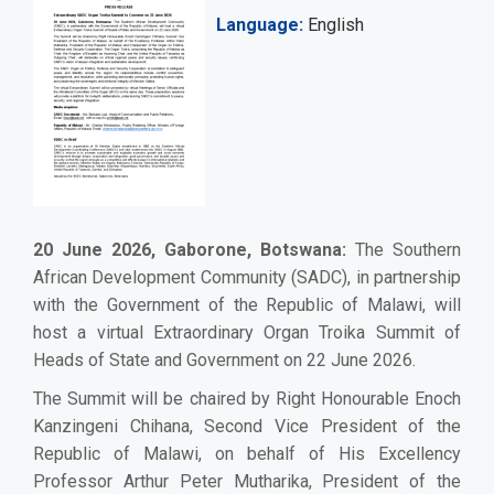
Language
English
20 June 2026, Gaborone, Botswana:
The Southern
African Development Community (SADC), in partnership
with the Government of the Republic of Malawi, will
host a virtual Extraordinary Organ Troika Summit of
Heads of State and Government on 22 June 2026.
The Summit will be chaired by Right Honourable Enoch
Kanzingeni Chihana, Second Vice President of the
Republic of Malawi, on behalf of His Excellency
Professor Arthur Peter Mutharika, President of the