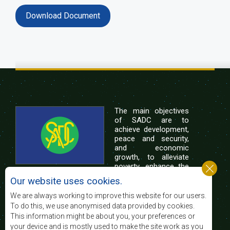
Download Document
The main objectives
of SADC are to
achieve development,
peace and security,
and economic
growth, to alleviate
poverty, enhance the
standard and quality
Our website uses cookies.
of life of the peoples of Southern Africa, and
support the socially disadvantaged through
We are always working to improve this website for our users.
regional integration, built on democratic principles
To do this, we use anonymised data provided by cookies.
and equitable and sustainable development.
This information might be about you, your preferences or
your device and is mostly used to make the site work as you