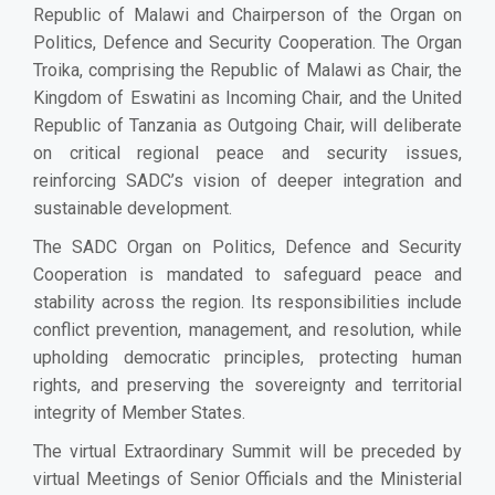
Republic of Malawi and Chairperson of the Organ on
Politics, Defence and Security Cooperation. The Organ
Troika, comprising the Republic of Malawi as Chair, the
Kingdom of Eswatini as Incoming Chair, and the United
Republic of Tanzania as Outgoing Chair, will deliberate
on critical regional peace and security issues,
reinforcing SADC’s vision of deeper integration and
sustainable development.
The SADC Organ on Politics, Defence and Security
Cooperation is mandated to safeguard peace and
stability across the region. Its responsibilities include
conflict prevention, management, and resolution, while
upholding democratic principles, protecting human
rights, and preserving the sovereignty and territorial
integrity of Member States.
The virtual Extraordinary Summit will be preceded by
virtual Meetings of Senior Officials and the Ministerial