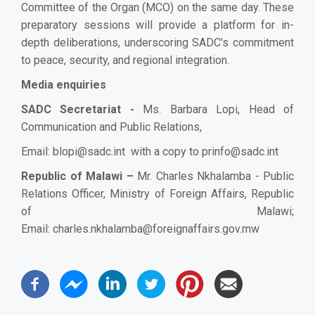
Committee of the Organ (MCO) on the same day. These
preparatory sessions will provide a platform for in-
depth deliberations, underscoring SADC’s commitment
to peace, security, and regional integration.
Media enquiries
SADC Secretariat -
Ms
. Barbara Lopi, Head of
Communication and Public Relations,
Email:
blopi@sadc.int
with a copy to
prinfo@sadc.int
Republic of Malawi –
Mr. Charles Nkhalamba - Public
Relations Officer, Ministry of Foreign Affairs, Republic
of Malawi;
Email:
charles.nkhalamba@foreignaffairs.gov.mw