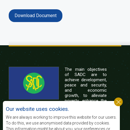
Download Document
The main objectives
of SADC are to
achieve development,
peace and security,
and economic
growth, to alleviate
poverty, enhance the
standard and quality
Our website uses cookies.
of life of the peoples of Southern Africa, and
support the socially disadvantaged through
We are always working to improve this website for our users.
regional integration, built on democratic principles
To do this, we use anonymised data provided by cookies.
and equitable and sustainable development.
This information might be about you, your preferences or