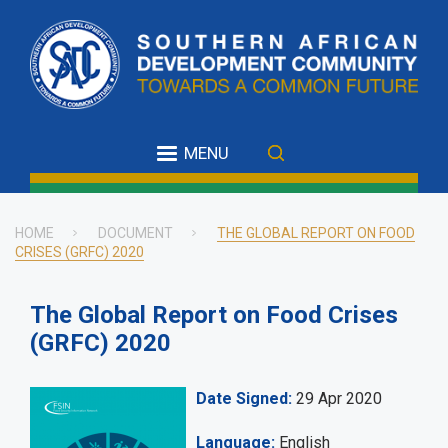
Skip
to
main
content
MENU
HOME
DOCUMENT
THE GLOBAL REPORT ON FOOD
CRISES (GRFC) 2020
Breadcrumb
The Global Report on Food Crises
(GRFC) 2020
Date Signed
29 Apr 2020
Language
English