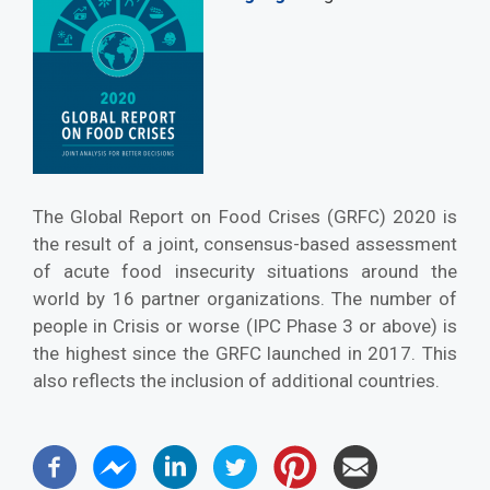
The Global Report on Food Crises (GRFC) 2020 is
the result of a joint, consensus-based assessment
of acute food insecurity situations around the
world by 16 partner organizations. The number of
people in Crisis or worse (IPC Phase 3 or above) is
the highest since the GRFC launched in 2017. This
also reflects the inclusion of additional countries.