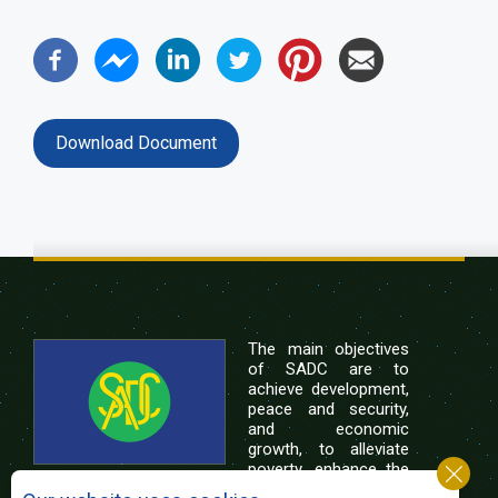
Download Document
The main objectives
of SADC are to
achieve development,
peace and security,
and economic
growth, to alleviate
poverty, enhance the
standard and quality