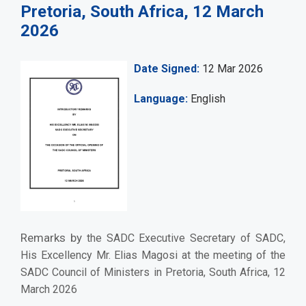
Pretoria, South Africa, 12 March
2026
Date Signed
12 Mar 2026
Language
English
Remarks by
the SADC Executive Secretary of SADC,
His Excellency Mr. Elias Magosi at the meeting of the
SADC Council of Ministers in Pretoria, South Africa, 12
March 2026