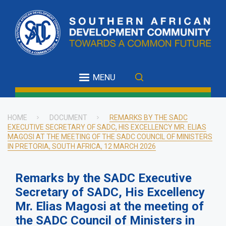
Skip
to
main
content
MENU
HOME
DOCUMENT
REMARKS BY THE SADC
EXECUTIVE SECRETARY OF SADC, HIS EXCELLENCY MR. ELIAS
Breadcrumb
MAGOSI AT THE MEETING OF THE SADC COUNCIL OF MINISTERS
IN PRETORIA, SOUTH AFRICA, 12 MARCH 2026
Remarks by the SADC Executive
Secretary of SADC, His Excellency
Mr. Elias Magosi at the meeting of
the SADC Council of Ministers in