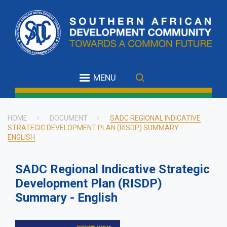
Skip
to
main
content
MENU
HOME
DOCUMENT
SADC REGIONAL INDICATIVE
STRATEGIC DEVELOPMENT PLAN (RISDP) SUMMARY -
Breadcrumb
ENGLISH
SADC Regional Indicative Strategic
Development Plan (RISDP)
Summary - English