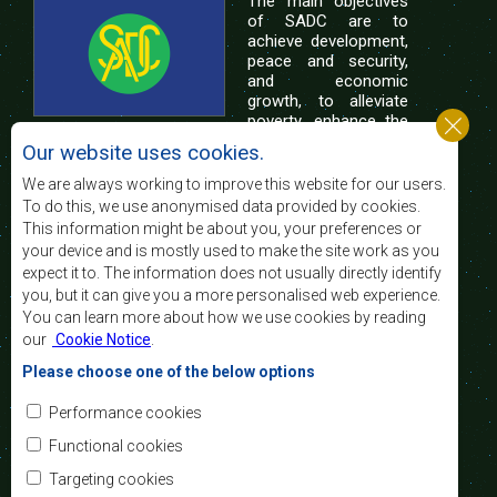
The main objectives
of SADC are to
achieve development,
peace and security,
and economic
growth, to alleviate
poverty, enhance the
standard and quality
Our website uses cookies.
of life of the peoples of Southern Africa, and
support the socially disadvantaged through
We are always working to improve this website for our users.
regional integration, built on democratic principles
To do this, we use anonymised data provided by cookies.
and equitable and sustainable development.
This information might be about you, your preferences or
your device and is mostly used to make the site work as you
expect it to. The information does not usually directly identify
Contact Us
you, but it can give you a more personalised web experience.
You can learn more about how we use cookies by reading
SADC House
our
Cookie Notice
.
Plot No. 54385
Central Business District
Please choose one of the below options
Private Bag 0095
Gaborone, Botswana
Email:
Performance cookies
registry@sadc.int
Tel:
+267 395 1863
Functional cookies
Fax:
+267 397 2848
/ +267 318 1070
Targeting cookies