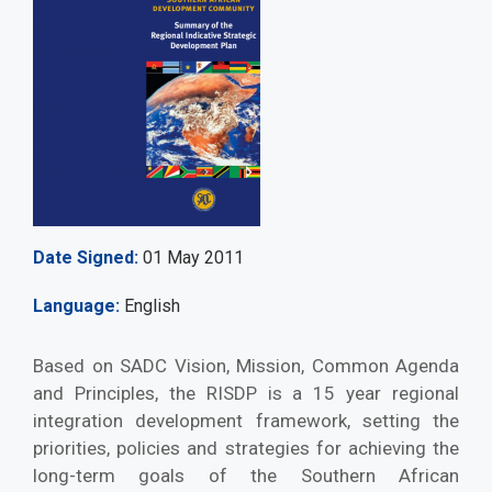
Date Signed
01 May 2011
Language
English
Based on SADC Vision, Mission, Common Agenda
and Principles, the RISDP is a 15 year regional
integration development framework, setting the
priorities, policies and strategies for achieving the
long-term goals of the Southern African