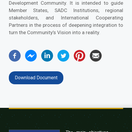
Development Community. It is intended to guide
Member States, SADC Institutions, regional
stakeholders, and International Cooperating
Partners in the process of deepening integration to
turn the Community’s Vision into a reality.
Download Document