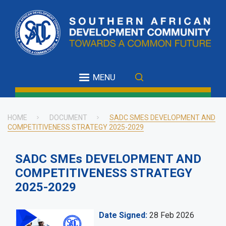
Skip
to
main
content
MENU
HOME
DOCUMENT
SADC SMES DEVELOPMENT AND
COMPETITIVENESS STRATEGY 2025-2029
Breadcrumb
SADC SMEs DEVELOPMENT AND
COMPETITIVENESS STRATEGY
2025-2029
Date Signed
28 Feb 2026