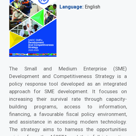
Language
English
The Small and Medium Enterprise (SME)
Development and Competitiveness Strategy is a
policy response tool developed as an integrated
approach for SME development. It focuses on
increasing their survival rate through capacity-
building programs, access to information,
financing, a favourable fiscal policy environment,
and assistance in accessing modern technology.
The strategy aims to harness the opportunities