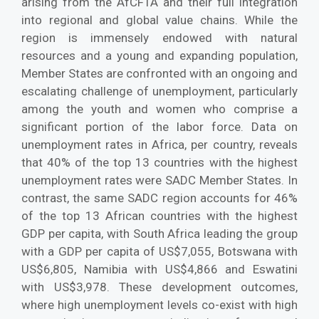
arising from the AfCFTA and their full integration
into regional and global value chains. While the
region is immensely endowed with natural
resources and a young and expanding population,
Member States are confronted with an ongoing and
escalating challenge of unemployment, particularly
among the youth and women who comprise a
significant portion of the labor force. Data on
unemployment rates in Africa, per country, reveals
that 40% of the top 13 countries with the highest
unemployment rates were SADC Member States. In
contrast, the same SADC region accounts for 46%
of the top 13 African countries with the highest
GDP per capita, with South Africa leading the group
with a GDP per capita of US$7,055, Botswana with
US$6,805, Namibia with US$4,866 and Eswatini
with US$3,978. These development outcomes,
where high unemployment levels co-exist with high