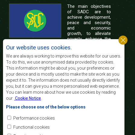
The main objectives
of SADC are to
achieve development,
peace and security,
and economic
growth, to alleviate
poverty, enhance the
standard and quality
Our website uses cookies.
of life of the peoples of Southern Africa, and
support the socially disadvantaged through
We are always working to improve this website for our users.
regional integration, built on democratic principles
To do this, we use anonymised data provided by cookies.
and equitable and sustainable development.
This information might be about you, your preferences or
your device and is mostly used to make the site work as you
expect it to. The information does not usually directly identify
Contact Us
you, but it can give you a more personalised web experience.
You can learn more about how we use cookies by reading
SADC House
our
Cookie Notice
.
Plot No. 54385
Central Business District
Please choose one of the below options
Private Bag 0095
Gaborone, Botswana
Email:
Performance cookies
registry@sadc.int
Tel:
+267 395 1863
Functional cookies
Fax:
+267 397 2848
/ +267 318 1070