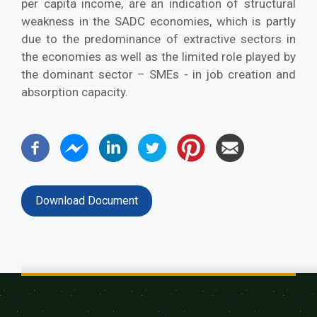
per capita income, are an indication of structural
weakness in the SADC economies, which is partly
due to the predominance of extractive sectors in
the economies as well as the limited role played by
the dominant sector – SMEs - in job creation and
absorption capacity.
Download Document