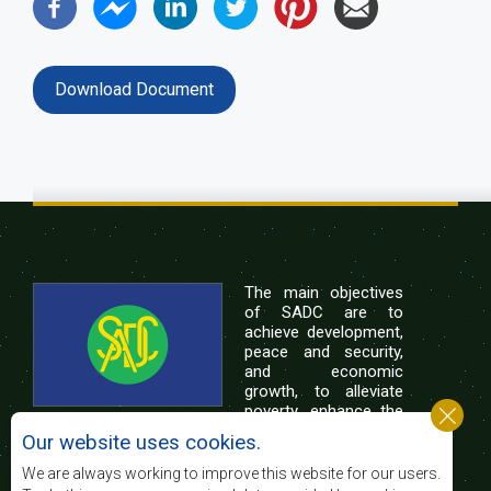
Download Document
The main objectives
of SADC are to
achieve development,
peace and security,
and economic
growth, to alleviate
poverty, enhance the
standard and quality
Our website uses cookies.
of life of the peoples of Southern Africa, and
support the socially disadvantaged through
We are always working to improve this website for our users.
regional integration, built on democratic principles