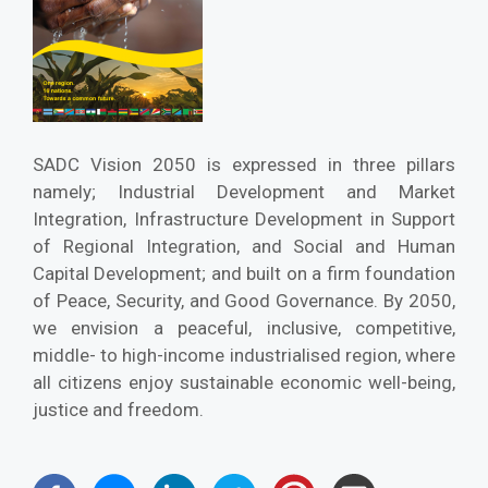
SADC Vision 2050 is expressed in three pillars
namely; Industrial Development and Market
Integration, Infrastructure Development in Support
of Regional Integration, and Social and Human
Capital Development; and built on a firm foundation
of Peace, Security, and Good Governance. By 2050,
we envision a peaceful, inclusive, competitive,
middle- to high-income industrialised region, where
all citizens enjoy sustainable economic well-being,
justice and freedom.