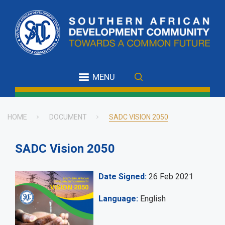
Skip
to
main
content
MENU
HOME
DOCUMENT
SADC VISION 2050
Breadcrumb
SADC Vision 2050
Date Signed
26 Feb 2021
Language
English