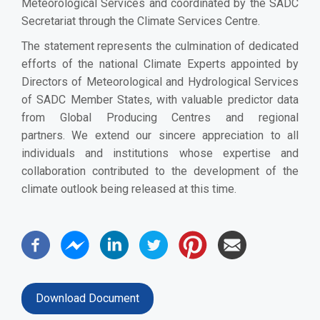
Meteorological Services and coordinated by the SADC
Secretariat through the Climate Services Centre.
The statement represents the culmination of dedicated
efforts of the national Climate Experts appointed by
Directors of Meteorological and Hydrological Services
of SADC Member States, with valuable predictor data
from Global Producing Centres and regional
partners.
We extend our sincere appreciation to all
individuals and institutions whose expertise and
collaboration contributed to the development of the
climate outlook being released at this time.
Download Document