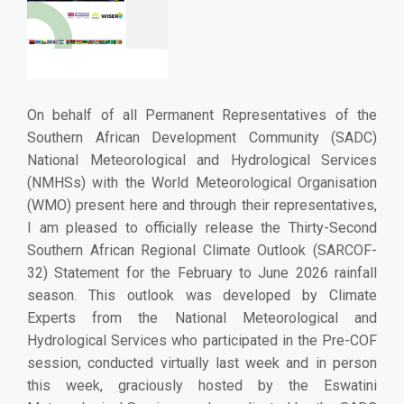
On behalf of all Permanent Representatives of the
Southern African Development Community (SADC)
National Meteorological and Hydrological Services
(NMHSs) with the World Meteorological Organisation
(WMO) present here and through their representatives,
I am pleased to officially release the Thirty-Second
Southern African Regional Climate Outlook (SARCOF-
32) Statement for the February to June 2026 rainfall
season.
This outlook was developed by Climate
Experts from the National Meteorological and
Hydrological Services who participated in the Pre-COF
session, conducted virtually last week and in person
this week, graciously hosted by the Eswatini