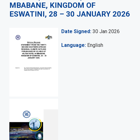
MBABANE, KINGDOM OF
ESWATINI, 28 – 30 JANUARY 2026
Date Signed
30 Jan 2026
Language
English