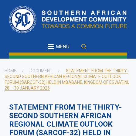
Skip
to
main
content
MENU
HOME
DOCUMENT
STATEMENT FROM THE THIRTY-
SECOND SOUTHERN AFRICAN REGIONAL CLIMATE OUTLOOK
Breadcrumb
FORUM (SARCOF-32) HELD IN MBABANE, KINGDOM OF ESWATINI,
28 – 30 JANUARY 2026
STATEMENT FROM THE THIRTY-
SECOND SOUTHERN AFRICAN
REGIONAL CLIMATE OUTLOOK
FORUM (SARCOF-32) HELD IN