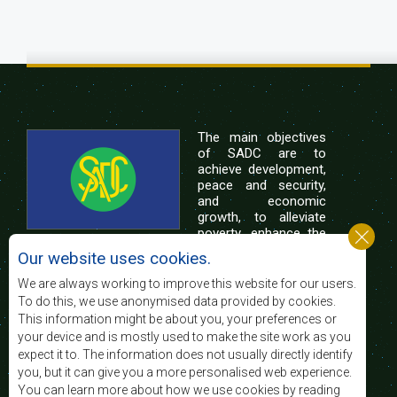
The main objectives
of SADC are to
achieve development,
peace and security,
and economic
growth, to alleviate
poverty, enhance the
standard and quality
Our website uses cookies.
of life of the peoples of Southern Africa, and
support the socially disadvantaged through
We are always working to improve this website for our users.
regional integration, built on democratic principles
To do this, we use anonymised data provided by cookies.
and equitable and sustainable development.
This information might be about you, your preferences or
your device and is mostly used to make the site work as you
expect it to. The information does not usually directly identify
Contact Us
you, but it can give you a more personalised web experience.
You can learn more about how we use cookies by reading