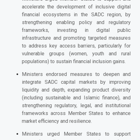
accelerate the development of inclusive digital
financial ecosystems in the SADC region, by
strengthening enabling policy and regulatory
frameworks, investing in digital public
infrastructure and promoting targeted measures
to address key access barriers, particularly for
vulnerable groups (women, youth and rural
populations) to sustain financial inclusion gains.
Ministers endorsed
measures to deepen and
integrate SADC capital markets by improving
liquidity and depth, expanding product diversity
(including sustainable and Islamic finance), and
strengthening regulatory, legal, and institutional
frameworks across Member States to enhance
market efficiency and resilience.
Ministers urged
Member States to support