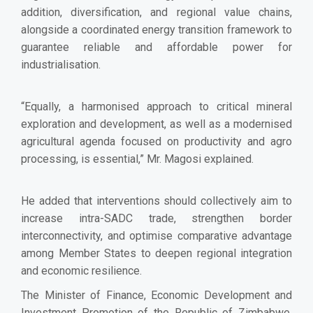
addition, diversification, and regional value chains,
alongside a coordinated energy transition framework to
guarantee reliable and affordable power for
industrialisation.
“Equally, a harmonised approach to critical mineral
exploration and development, as well as a modernised
agricultural agenda focused on productivity and agro
processing, is essential,” Mr. Magosi explained.
He added that interventions should collectively aim to
increase intra-SADC trade, strengthen border
interconnectivity, and optimise comparative advantage
among Member States to deepen regional integration
and economic resilience.
The Minister of Finance, Economic Development and
Investment Promotion of the Republic of Zimbabwe,