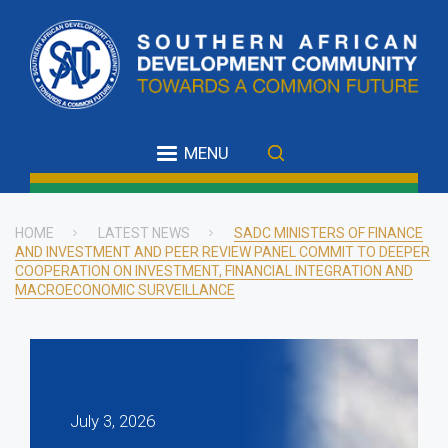
Skip
to
main
content
MENU
HOME
LATEST NEWS
SADC MINISTERS OF FINANCE
AND INVESTMENT AND PEER REVIEW PANEL COMMIT TO DEEPER
Breadcrumb
COOPERATION ON INVESTMENT, FINANCIAL INTEGRATION AND
MACROECONOMIC SURVEILLANCE
July 3, 2026