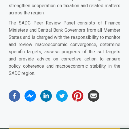
strengthen cooperation on taxation and related matters
across the region.
The SADC Peer Review Panel consists of Finance
Ministers and Central Bank Governors from all Member
States and is charged with the responsibility to monitor
and review macroeconomic convergence, determine
specific targets, assess progress of the set targets
and provide advice on corrective action to ensure
policy coherence and macroeconomic stability in the
SADC region.