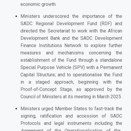
economic growth.
Ministers underscored the importance of the
SADC Regional Development Fund (RDF) and
directed the Secretariat to work with the African
Development Bank and the SADC Development
Finance Institutions Network to explore further
measures and mechanisms concerning the
establishment of the Fund through a standalone
Special Purpose Vehicle (SPV) with a Permanent
Capital Structure; and to operationalise the Fund
in a staged approach, beginning with the
Proof‑of‑Concept Stage, as approved by the
Council of Ministers at its meeting in March 2025
Ministers urged Member States to fast-track the
signing, ratification and accession of SADC
Protocols and legal instruments including the
Agreement of the Operationalisation of the