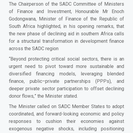
The Chairperson of the SADC Committee of Ministers
of Finance and Investment, Honourable Mr Enoch
Godongwana, Minister of Finance of the Republic of
South Africa highlighted, in his opening remarks, that
the new phase of declining aid in southern Africa calls
for a structural transformation in development finance
across the SADC region
“
Beyond protecting critical social sectors, there is an
urgent need to pivot toward more sustainable and
diversified financing models, leveraging blended
finance, public–private partnerships (PPPs), and
deeper private sector participation to offset declining
donor flows,
” the Minister stated
.
The Minister called on
SADC Member States
to
adopt
coordinated, and forward-looking economic and policy
responses to cushion their economies against
exogenous negative shocks
, including
positioning