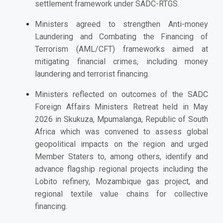
settlement framework under SADC-RTGS.
Ministers agreed to strengthen Anti-money
Laundering and Combating the Financing of
Terrorism (AML/CFT) frameworks aimed at
mitigating financial crimes, including money
laundering and terrorist financing.
Ministers reflected on outcomes of the SADC
Foreign Affairs Ministers Retreat held in May
2026 in Skukuza, Mpumalanga, Republic of South
Africa which was convened to assess global
geopolitical impacts on the region and urged
Member Staters to, among others, identify and
advance flagship regional projects including the
Lobito refinery, Mozambique gas project, and
regional textile value chains for collective
financing.