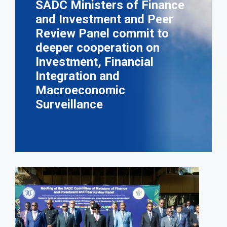
SADC Ministers of Finance
and Investment and Peer
Review Panel commit to
deeper cooperation on
Investment, Financial
Integration and
Macroeconomic
Surveillance