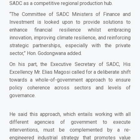
SADC as a competitive regional production hub.
“The Committee of SADC Ministers of Finance and
Investment is looked upon to provide solutions to
enhance financial resilience whilst embracing
innovation, improving climate resilience, and reinforcing
strategic partnerships, especially with the private
sector,” Hon. Godongwana added.
On his part, the Executive Secretary of SADC, His
Excellency Mr. Elias Magosi
called for a deliberate shift
towards a whole-of-government approach to ensure
policy coherence across sectors and levels of
governance.
He said this approach, which entails working with all
different agencies of government to execute
interventions, must be complemented by a re-
engineered industrial strategy that promotes value