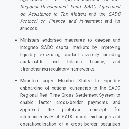
Regional Development Fund
,
SADC Agreement
on Assistance in Tax Matters
and the
SADC
Protocol on Finance and Investment
and its
annexes.
Ministers endorsed measures to deepen and
integrate SADC capital markets by improving
liquidity, expanding product diversity including
sustainable and Islamic finance, and
strengthening regulatory frameworks.
Ministers urged Member States to expedite
onboarding of national currencies to the SADC
Regional Real Time Gross Settlement System to
enable faster cross-border payments and
approved the prototype concept for
interconnectivity of SADC stock exchanges and
operationalisation of a cross-border securities