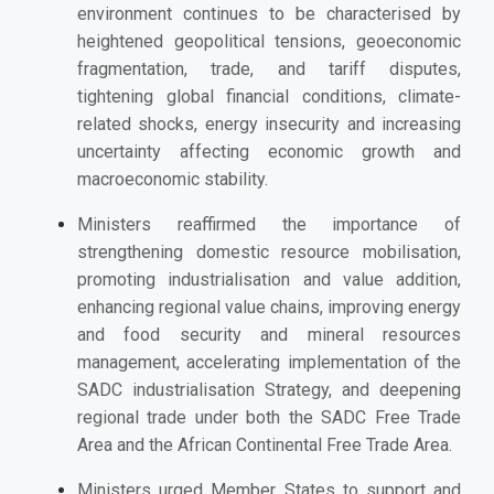
environment continues to be characterised by
heightened geopolitical tensions, geoeconomic
fragmentation, trade, and tariff disputes,
tightening global financial conditions, climate-
related shocks, energy insecurity and increasing
uncertainty affecting economic growth and
macroeconomic stability.
Ministers reaffirmed the importance of
strengthening domestic resource mobilisation,
promoting industrialisation and value addition,
enhancing regional value chains, improving energy
and food security and mineral resources
management, accelerating implementation of the
SADC
i
ndustrialisation Strategy, and deepening
regional trade under both the SADC Free Trade
Area and the African Continental Free Trade Area.
Ministers u
rged Member States to support and