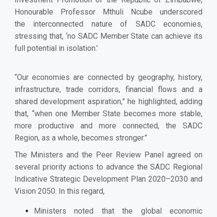
Honourable Professor Mthuli Ncube underscored
the
interconnected nature of SADC economies,
stressing that, ‘no SADC Member State can achieve its
full potential in isolation.’
“Our economies are connected by geography, history,
infrastructure, trade corridors, financial flows and a
shared development aspiration,” he highlighted, adding
that, “when one Member State becomes more stable,
more productive and more connected, the SADC
Region, as a whole, becomes stronger.”
The Ministers and the Peer Review Panel agreed on
several priority actions to advance the SADC Regional
Indicative Strategic Development Plan 2020–2030 and
Vision 2050. In this regard,
Ministers noted that the global economic