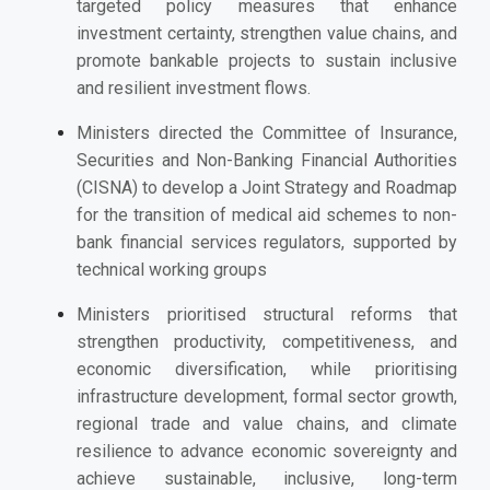
targeted policy measures that enhance
investment certainty, strengthen value chains, and
promote bankable projects to sustain inclusive
and resilient investment flows.
Ministers directed the Committee of Insurance,
Securities and Non-Banking Financial Authorities
(CISNA) to develop a Joint Strategy and Roadmap
for the transition of medical aid schemes to non-
bank financial services regulators, supported by
technical working groups
Ministers p
rioritised structural reforms that
strengthen productivity, competitiveness, and
economic diversification, while prioritising
infrastructure development, formal sector growth,
regional trade and value chains, and climate
resilience to advance economic sovereignty and
achieve sustainable, inclusive, long-term