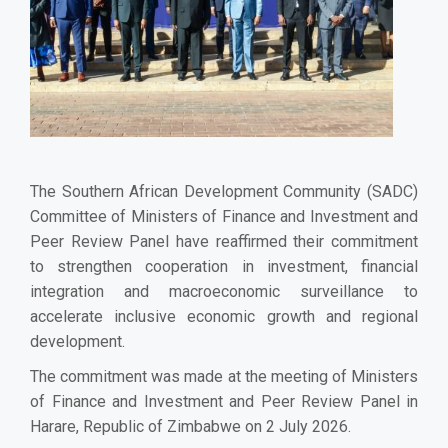
The Southern African Development Community (SADC)
Committee of Ministers of Finance and Investment and
Peer Review Panel have reaffirmed their commitment
to strengthen cooperation in investment, financial
integration and macroeconomic surveillance to
accelerate inclusive economic growth and regional
development.
The commitment was made at the meeting of Ministers
of Finance and Investment and Peer Review Panel in
Harare, Republic of Zimbabwe on 2 July 2026.