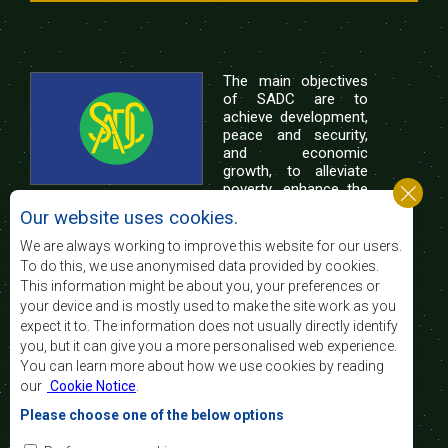
The main objectives
of SADC are to
achieve development,
peace and security,
and economic
growth, to alleviate
poverty, enhance the
standard and quality
Our website uses cookies.
of life of the peoples of Southern Africa, and
support the socially disadvantaged through
We are always working to improve this website for our users.
regional integration, built on democratic principles
To do this, we use anonymised data provided by cookies.
and equitable and sustainable development.
This information might be about you, your preferences or
your device and is mostly used to make the site work as you
expect it to. The information does not usually directly identify
Contact Us
you, but it can give you a more personalised web experience.
You can learn more about how we use cookies by reading
SADC House
our
Cookie Notice
.
Plot No. 54385
Central Business District
Please choose one of the below options
Private Bag 0095
Gaborone, Botswana
Email: