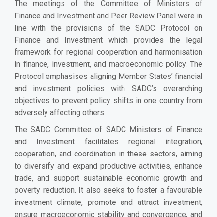
The meetings of the Committee of Ministers of
Finance and Investment and Peer Review Panel were in
line with the provisions of the SADC Protocol on
Finance and Investment which provides the legal
framework for regional cooperation and harmonisation
in finance, investment, and macroeconomic policy. The
Protocol emphasises aligning Member States’ financial
and investment policies with SADC’s overarching
objectives to prevent policy shifts in one country from
adversely affecting others.
The SADC Committee of SADC Ministers of Finance
and Investment facilitates regional integration,
cooperation, and coordination in these sectors, aiming
to diversify and expand productive activities, enhance
trade, and support sustainable economic growth and
poverty reduction. It also seeks to foster a favourable
investment climate, promote and attract investment,
ensure macroeconomic stability and convergence, and