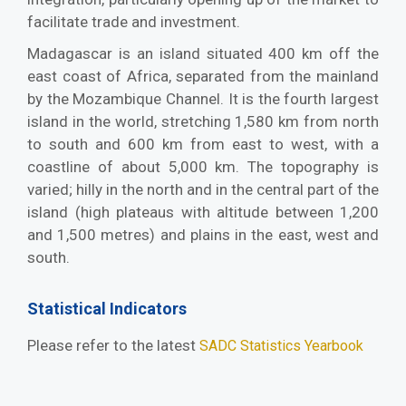
facilitate trade and investment.
Madagascar is an island situated 400 km off the
east coast of Africa, separated from the mainland
by the Mozambique Channel. It is the fourth largest
island in the world, stretching 1,580 km from north
to south and 600 km from east to west, with a
coastline of about 5,000 km. The topography is
varied; hilly in the north and in the central part of the
island (high plateaus with altitude between 1,200
and 1,500 metres) and plains in the east, west and
south.
Statistical Indicators
Please refer to the latest
SADC Statistics Yearbook