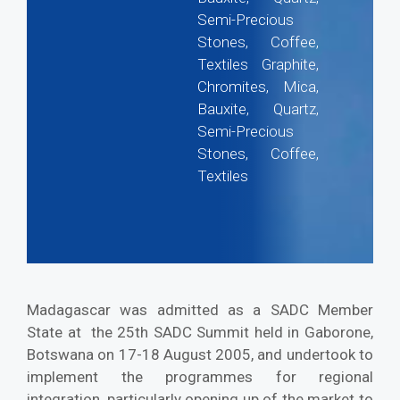
Semi-Precious
Stones, Coffee,
Textiles Graphite,
Chromites, Mica,
Bauxite, Quartz,
Semi-Precious
Stones, Coffee,
Textiles
Madagascar was admitted as a SADC Member
State at the 25th SADC Summit held in Gaborone,
Botswana on 17-18 August 2005, and undertook to
implement the programmes for regional
integration, particularly opening up of the market to