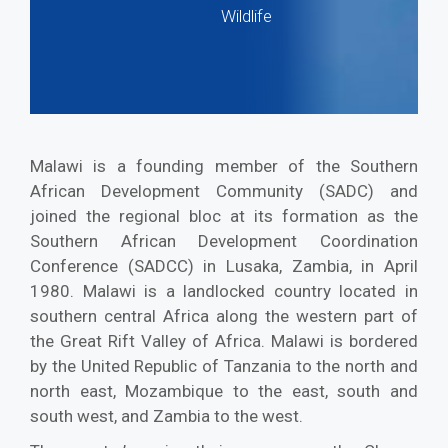
Wildlife
Malawi is a founding member of the Southern
African Development Community (SADC) and
joined the regional bloc at its formation as the
Southern African Development Coordination
Conference (SADCC) in Lusaka, Zambia, in April
1980. Malawi is a landlocked country located in
southern central Africa along the western part of
the Great Rift Valley of Africa. Malawi is bordered
by the United Republic of Tanzania to the north and
north east, Mozambique to the east, south and
south west, and Zambia to the west.