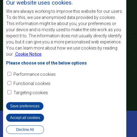
Our website uses cookies.
of life of the peoples of Southern Africa, and
support the socially disadvantaged through
We are always working to improve this website for our users.
regional integration, built on democratic principles
To do this, we use anonymised data provided by cookies.
and equitable and sustainable development.
This information might be about you, your preferences or
your device and is mostly used to make the site work as you
expect it to. The information does not usually directly identify
Contact Us
you, but it can give you a more personalised web experience.
You can learn more about how we use cookies by reading
SADC House
our
Cookie Notice
.
Plot No. 54385
Central Business District
Please choose one of the below options
Private Bag 0095
Gaborone, Botswana
Email:
Performance cookies
registry@sadc.int
Tel:
+267 395 1863
Functional cookies
Fax:
+267 397 2848
/ +267 318 1070
Targeting cookies
Save preferences
©2022 SADC. All Rights Reserved.
Accept all cookies
Withdraw consent
Staff Tools
Privacy Policy
Website Design and Development - MindQ
Decline All
Footer