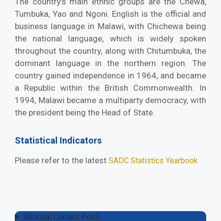
The country’s main ethnic groups are the Chewa,
Tumbuka, Yao and Ngoni. English is the official and
business language in Malawi, with Chichewa being
the national language, which is widely spoken
throughout the country, along with Chitumbuka, the
dominant language in the northern region. The
country gained independence in 1964, and became
a Republic within the British Commonwealth. In
1994, Malawi became a multiparty democracy, with
the president being the Head of State.
Statistical Indicators
Please refer to the latest
SADC Statistics Yearbook
National Contact Point