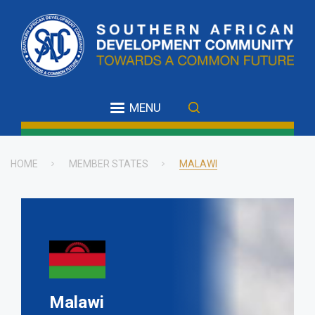
Skip
to
main
content
MENU
HOME
MEMBER STATES
MALAWI
Breadcrumb
Malawi