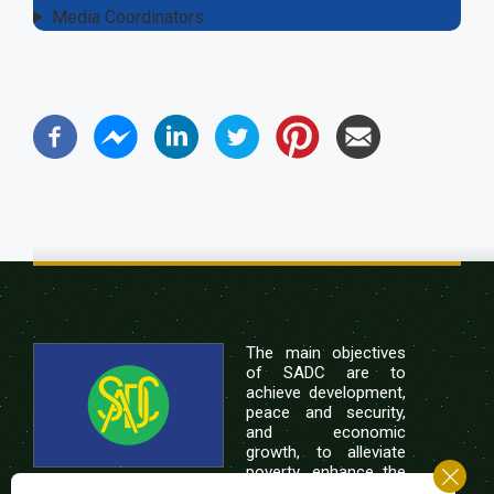
Media Coordinators
The main objectives
of SADC are to
achieve development,
peace and security,
and economic
growth, to alleviate
poverty, enhance the
standard and quality