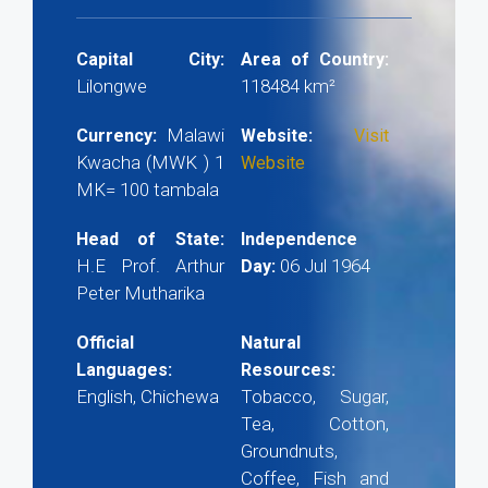
Capital City:
Area of Country:
Lilongwe
118484 km²
Malawi
Currency:
Website:
Visit
Kwacha (MWK ) 1
Website
MK= 100 tambala
Head of State:
Independence
H.E Prof. Arthur
06 Jul 1964
Day:
Peter Mutharika
Official
Natural
Languages:
Resources:
English, Chichewa
Tobacco, Sugar,
Tea, Cotton,
Groundnuts,
Coffee, Fish and