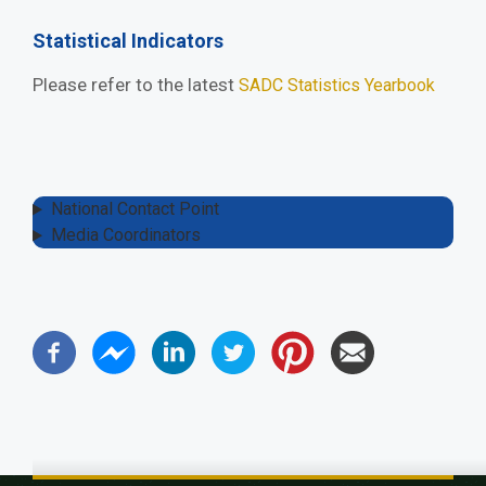
Statistical Indicators
Please refer to the latest
SADC Statistics Yearbook
National Contact Point
Media Coordinators