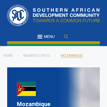
Skip
to
main
content
MENU
HOME
MEMBER STATES
MOZAMBIQUE
Breadcrumb
Mozambique