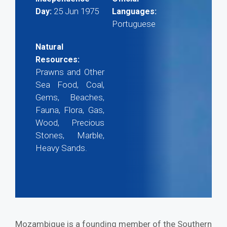
25 Jun 1975
Day:
Languages:
Portuguese
Natural
Resources:
Prawns and Other
Sea Food, Coal,
Gems, Beaches,
Fauna, Flora, Gas,
Wood, Precious
Stones, Marble,
Heavy Sands.
Mozambique is a founding member of the Southern