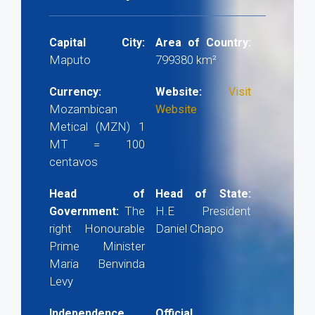
Capital City:
Area of Country:
Maputo
799380 km²
Currency:
Website:
Visit
Mozambican
Website
Metical (MZN) 1
MT = 100
centavos
Head of
Head of State:
The
H.E President
Government:
right Honourable
Daniel Chapo
Prime Minister
Maria Benvinda
Levy
Independence
Official