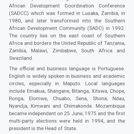
African Development Coordination Conference
(SADCC) which was formed in Lusaka, Zambia, in
1980, and later transformed into the Southern
African Development Community (SADC) in 1992.
The country lies on the east coast of Southern
Africa and borders the United Republic of Tanzania,
Zambia, Malawi, Zimbabwe, South Africa and
Swaziland.
The official and business language is Portuguese.
English is widely spoken in business and academic
circles, especially in Maputo. Local languages
include Emakua, Shangane, Bitanga, Xitswa, Chope,
Ronga, Elomwe, Chuabo, Sena, Shona, Ndau,
Nyandja, Kimwani and Chimakonde. Mozambique
became independent on 25 June, 1975 and the first
multi-party elections were held in 1994, and the
president is the Head of State.