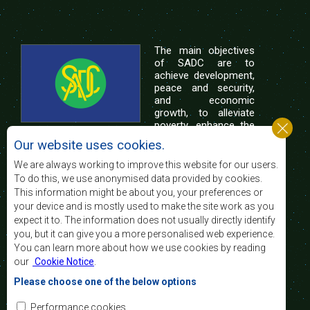
The main objectives
of SADC are to
achieve development,
peace and security,
and economic
growth, to alleviate
poverty, enhance the
standard and quality
Our website uses cookies.
of life of the peoples of Southern Africa, and
support the socially disadvantaged through
We are always working to improve this website for our users.
regional integration, built on democratic principles
To do this, we use anonymised data provided by cookies.
and equitable and sustainable development.
This information might be about you, your preferences or
your device and is mostly used to make the site work as you
expect it to. The information does not usually directly identify
Contact Us
you, but it can give you a more personalised web experience.
You can learn more about how we use cookies by reading
SADC House
our
Cookie Notice
.
Plot No. 54385
Central Business District
Please choose one of the below options
Private Bag 0095
Gaborone, Botswana
Email:
Performance cookies
registry@sadc.int