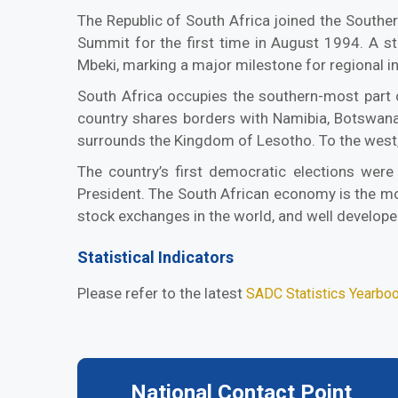
The Republic of South Africa joined the South
Summit for the first time in August 1994. A s
Mbeki, marking a major milestone for regional i
South Africa occupies the southern-most part o
country shares borders with Namibia, Botswana 
surrounds the Kingdom of Lesotho. To the west,
The country’s first democratic elections were
President. The South African economy is the mos
stock exchanges in the world, and well develope
Statistical Indicators
Please refer to the latest
SADC Statistics Yearbo
National Contact Point