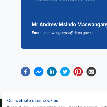
(active
tab)
Mr Andrew Msindo Maswanganye
Email
maswanganyea@dirco.gov.za
Our website uses cookies.