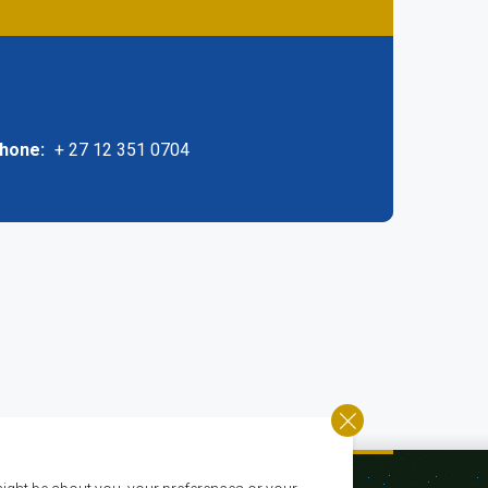
phone
+ 27 12 351 0704