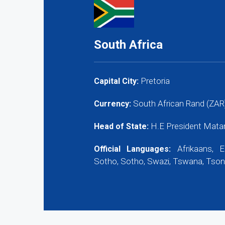
South Africa
Pretoria
Capital City:
South African Rand (ZAR)
Currency:
H.E President Mata
Head of State:
Afrikaans, E
Official Languages:
Sotho, Sotho, Swazi, Tswana, Tson