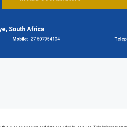
, South Africa
Mobile
27 607954104
Tele