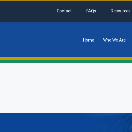
Contact
FAQs
Resources
Home
Who We Are
tion