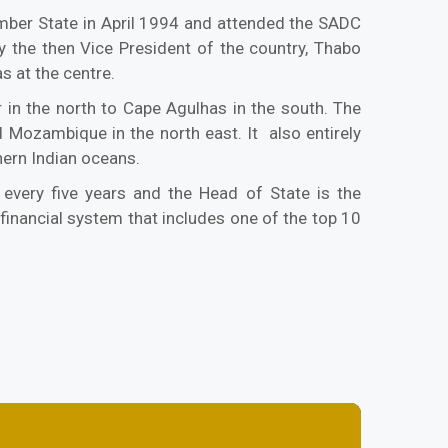
mber State in April 1994 and attended the SADC
 the then Vice President of the country, Thabo
s at the centre.
 in the north to Cape Agulhas in the south. The
 Mozambique in the north east. It also entirely
hern Indian oceans.
 every five years and the Head of State is the
financial system that includes one of the top 10
.