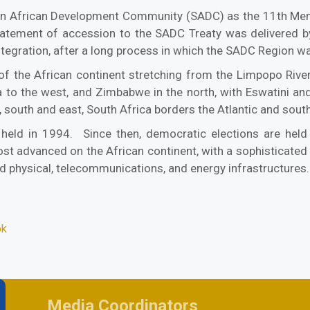
ern African Development Community (SADC) as the 11th Me
tatement of accession to the SADC Treaty was delivered by
ntegration, after a long process in which the SADC Region wa
f the African continent stretching from the Limpopo River
to the west, and Zimbabwe in the north, with Eswatini and
 south and east, South Africa borders the Atlantic and sout
 held in 1994. Since then, democratic elections are held
t advanced on the African continent, with a sophisticated 
d physical, telecommunications, and energy infrastructures
ok
Media Coordinators