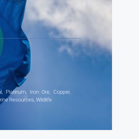
4
, Platinum, Iron Ore, Copper,
ine Resources, Wildlife