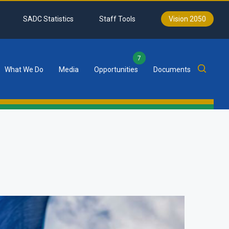
SADC Statistics
Staff Tools
Vision 2050
7
What We Do
Media
Opportunities
Documents