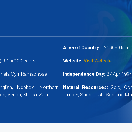
1219090 km²
Area of Country:
 R 1 = 100 cents
Website:
Visit Website
mela Cyril Ramaphosa
27 Apr 199
Independence Day:
nglish, Ndebele, Northern
Gold, Coal
Natural Resources:
ga, Venda, Xhosa, Zulu
Timber, Sugar, Fish, Sea and Mar