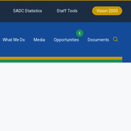
SADC Statistics
Staff Tools
Vision 2050
6
What We Do
Media
Opportunities
Documents