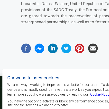
Located in Dar es Salaam, United Republic of 
provisions of the SADC Treaty; the Protocol on
are geared towards the preservation of peace
strengthened partnerships, as well as to foster 
Our website uses cookies.
We are always working to improve this website for our users. To d
device and is mostly used to make the site work as you expect it to
learn more about how we use cookies by reading our
Cookie Noti
The main objectives o
development, peace and 
You have the option to activate or block any performance cookies
growth, to alleviate pove
site and the services we are able to offer.