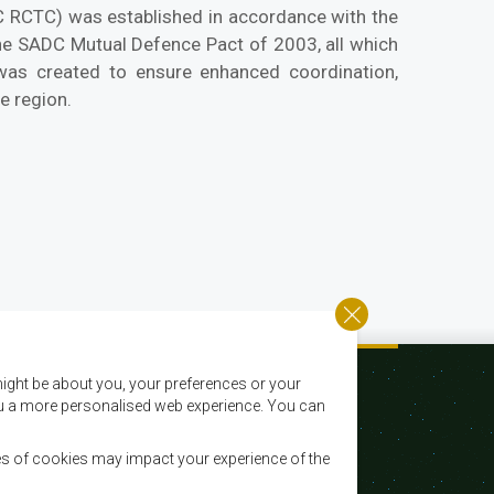
C RCTC) was established in accordance with the
the SADC Mutual Defence Pact of 2003, all which
 was created to ensure enhanced coordination,
e region.
ight be about you, your preferences or your
 you a more personalised web experience. You can
es of cookies may impact your experience of the