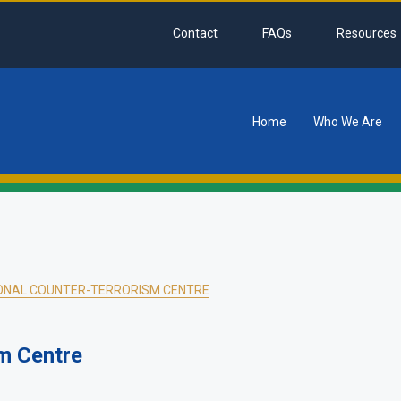
Contact
FAQs
Resources
Home
Who We Are
tion
ONAL COUNTER-TERRORISM CENTRE
m Centre