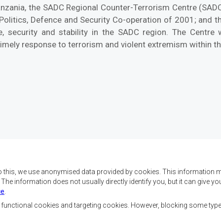
Tanzania, the SADC Regional Counter-Terrorism Centre (SAD
 Politics, Defence and Security Co-operation of 2001; and 
, security and stability in the SADC region. The Centre
timely response to terrorism and violent extremism within th
o this, we use anonymised data provided by cookies. This information m
. The information does not usually directly identify you, but it can give
ce
.
f SADC are to achieve
Contact Us
security, and economic
, functional cookies and targeting cookies. However, blocking some typ
rty, enhance the standard
SADC House