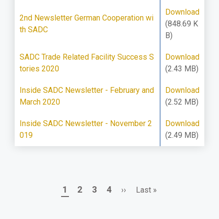
Download
2nd Newsletter German Cooperation wi
(848.69 K
th SADC
B)
SADC Trade Related Facility Success S
Download
tories 2020
(2.43 MB)
Inside SADC Newsletter - February and
Download
March 2020
(2.52 MB)
Inside SADC Newsletter - November 2
Download
019
(2.49 MB)
Page
Page
Page
Page
Next
Last
1
2
3
4
››
Last »
Pagination
page
page