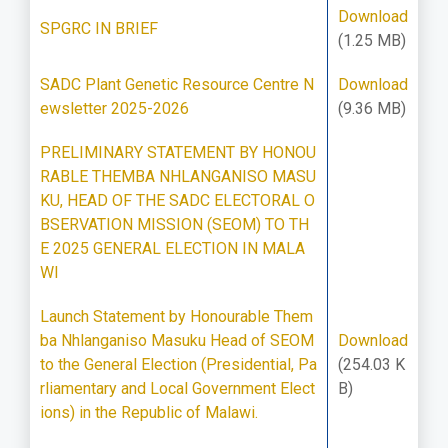
Download
SPGRC IN BRIEF
(1.25 MB)
SADC Plant Genetic Resource Centre N
Download
ewsletter 2025-2026
(9.36 MB)
PRELIMINARY STATEMENT BY HONOU
RABLE THEMBA NHLANGANISO MASU
KU, HEAD OF THE SADC ELECTORAL O
BSERVATION MISSION (SEOM) TO TH
E 2025 GENERAL ELECTION IN MALA
WI
Launch Statement by Honourable Them
ba Nhlanganiso Masuku Head of SEOM
Download
to the General Election (Presidential, Pa
(254.03 K
rliamentary and Local Government Elect
B)
ions) in the Republic of Malawi.