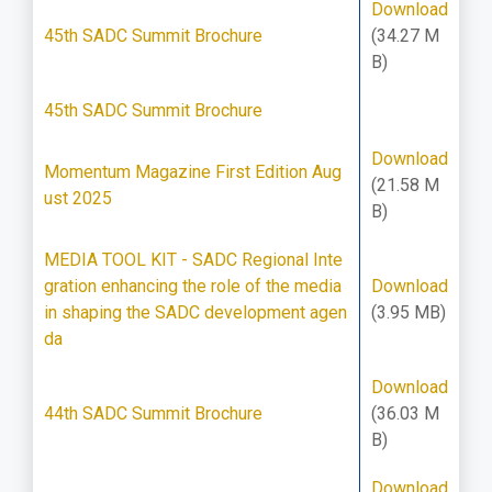
Download
45th SADC Summit Brochure
(34.27 M
B)
45th SADC Summit Brochure
Download
Momentum Magazine First Edition Aug
(21.58 M
ust 2025
B)
MEDIA TOOL KIT - SADC Regional Inte
gration enhancing the role of the media
Download
in shaping the SADC development agen
(3.95 MB)
da
Download
44th SADC Summit Brochure
(36.03 M
B)
Download