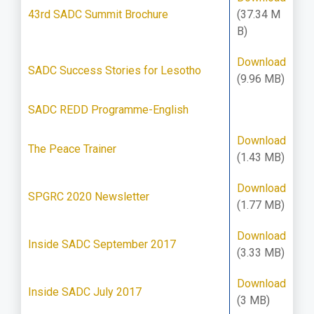
43rd SADC Summit Brochure
(37.34 M
B)
Download
SADC Success Stories for Lesotho
(9.96 MB)
SADC REDD Programme-English
Download
The Peace Trainer
(1.43 MB)
Download
SPGRC 2020 Newsletter
(1.77 MB)
Download
Inside SADC September 2017
(3.33 MB)
Download
Inside SADC July 2017
(3 MB)