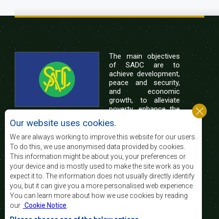
The main objectives
of SADC are to
achieve development,
peace and security,
and economic
growth, to alleviate
poverty, enhance the
standard and quality
Our website uses cookies.
of life of the peoples of Southern Africa, and
support the socially disadvantaged through
We are always working to improve this website for our users.
regional integration, built on democratic principles
To do this, we use anonymised data provided by cookies.
and equitable and sustainable development.
This information might be about you, your preferences or
your device and is mostly used to make the site work as you
expect it to. The information does not usually directly identify
Contact Us
you, but it can give you a more personalised web experience.
You can learn more about how we use cookies by reading
SADC House
our
Cookie Notice
.
Plot No. 54385
Central Business District