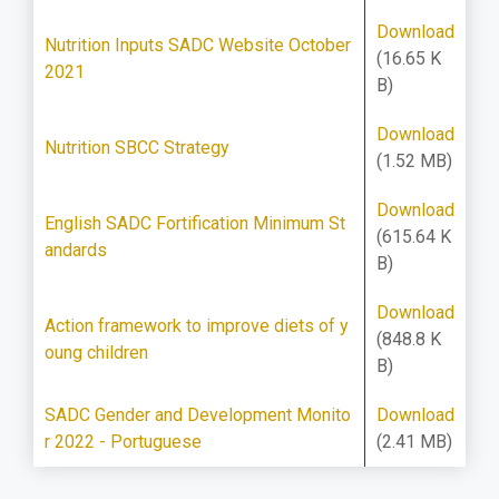
Download
Nutrition Inputs SADC Website October
(16.65 K
2021
B)
Download
Nutrition SBCC Strategy
(1.52 MB)
Download
English SADC Fortification Minimum St
(615.64 K
andards
B)
Download
Action framework to improve diets of y
(848.8 K
oung children
B)
SADC Gender and Development Monito
Download
r 2022 - Portuguese
(2.41 MB)