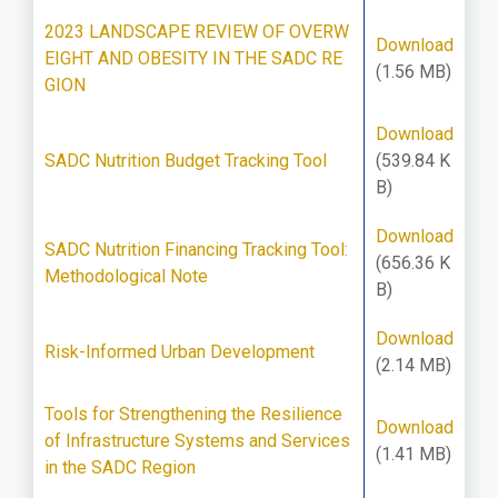
2023 LANDSCAPE REVIEW OF OVERW
Download
EIGHT AND OBESITY IN THE SADC RE
(1.56 MB)
GION
Download
SADC Nutrition Budget Tracking Tool
(539.84 K
B)
Download
SADC Nutrition Financing Tracking Tool:
(656.36 K
Methodological Note
B)
Download
Risk-Informed Urban Development
(2.14 MB)
Tools for Strengthening the Resilience
Download
of Infrastructure Systems and Services
(1.41 MB)
in the SADC Region