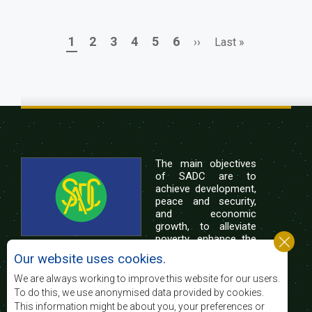
Page
Page
Page
Page
Page
Page
Next
Last
1
2
3
4
5
6
››
Last »
Pagination
page
page
The main objectives
of SADC are to
achieve development,
peace and security,
and economic
growth, to alleviate
poverty, enhance the
standard and quality
Our website uses cookies.
of life of the peoples of Southern Africa, and
support the socially disadvantaged through
We are always working to improve this website for our users.
regional integration, built on democratic principles
To do this, we use anonymised data provided by cookies.
and equitable and sustainable development.
This information might be about you, your preferences or