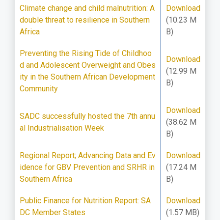
Climate change and child malnutrition: A
Download
double threat to resilience in Southern
(10.23 M
Africa
B)
Preventing the Rising Tide of Childhoo
Download
d and Adolescent Overweight and Obes
(12.99 M
ity in the Southern African Development
B)
Community
Download
SADC successfully hosted the 7th annu
(38.62 M
al Industrialisation Week
B)
Regional Report; Advancing Data and Ev
Download
idence for GBV Prevention and SRHR in
(17.24 M
Southern Africa
B)
Public Finance for Nutrition Report: SA
Download
DC Member States
(1.57 MB)