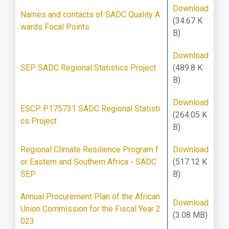
Download
Names and contacts of SADC Quality A
(34.67 K
wards Focal Points
B)
Download
SEP SADC Regional Statistics Project
(489.8 K
B)
Download
ESCP P175731 SADC Regional Statisti
(264.05 K
cs Project
B)
Regional Climate Resilience Program f
Download
or Eastern and Southern Africa - SADC
(517.12 K
SEP
B)
Annual Procurement Plan of the African
Download
Union Commission for the Fiscal Year 2
(3.08 MB)
023