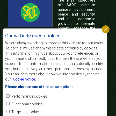
The main objectives
of SADC are to
achieve development,
peace and security,
and economic
growth, to alleviate
poverty, enhance the
standard and quality
Our website uses cookies.
of life of the peoples of Southern Africa, and
support the socially disadvantaged through
We are always working to improve this website for our users.
regional integration, built on democratic principles
To do this, we use anonymised data provided by cookies.
and equitable and sustainable development.
This information might be about you, your preferences or
your device and is mostly used to make the site work as you
expect it to. The information does not usually directly identify
Contact Us
you, but it can give you a more personalised web experience.
You can learn more about how we use cookies by reading
SADC House
our
Cookie Notice
.
Plot No. 54385
Central Business District
Please choose one of the below options
Private Bag 0095
Gaborone, Botswana
Email:
Performance cookies
registry@sadc.int
Tel:
+267 395 1863
Functional cookies
Fax:
+267 397 2848
/ +267 318 1070
Targeting cookies