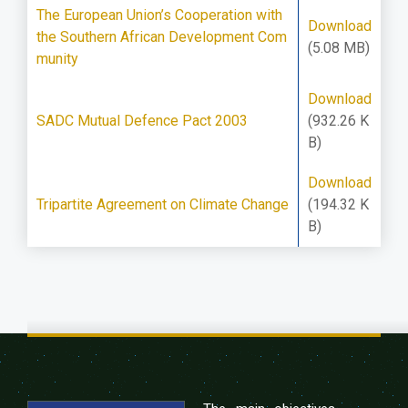
The European Union’s Cooperation with
Download
the Southern African Development Com
(5.08 MB)
munity
Download
SADC Mutual Defence Pact 2003
(932.26 K
B)
Download
Tripartite Agreement on Climate Change
(194.32 K
B)