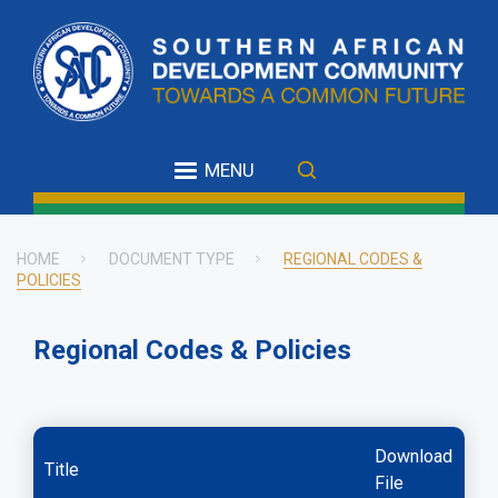
Skip
to
main
content
MENU
HOME
DOCUMENT TYPE
REGIONAL CODES &
POLICIES
Breadcrumb
Regional Codes & Policies
Download
Title
File