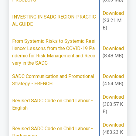
Download
INVESTING IN SADC REGION-PRACTIC
(23.21 M
AL GUIDE
B)
From Systemic Risks to Systemic Resi
lience: Lessons from the COVID-19 Pa
Download
ndemic for Risk Management and Reco
(8.48 MB)
very in the SADC
SADC Communication and Promotional
Download
Strategy - FRENCH
(4.54 MB)
Download
Revised SADC Code on Child Labour -
(303.57 K
English
B)
Download
Revised SADC Code on Child Labour -
(483.23 K
Portuguese