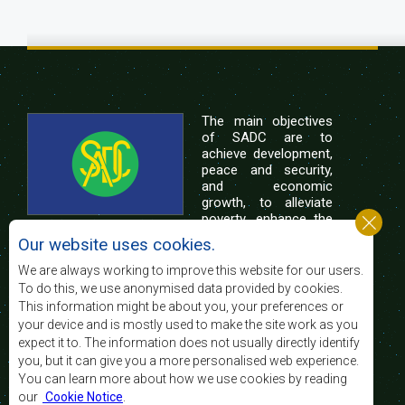
The main objectives
of SADC are to
achieve development,
peace and security,
and economic
growth, to alleviate
poverty, enhance the
standard and quality
Our website uses cookies.
of life of the peoples of Southern Africa, and
support the socially disadvantaged through
We are always working to improve this website for our users.
regional integration, built on democratic principles
To do this, we use anonymised data provided by cookies.
and equitable and sustainable development.
This information might be about you, your preferences or
your device and is mostly used to make the site work as you
expect it to. The information does not usually directly identify
Contact Us
you, but it can give you a more personalised web experience.
You can learn more about how we use cookies by reading
SADC House
our
Cookie Notice
.
Plot No. 54385