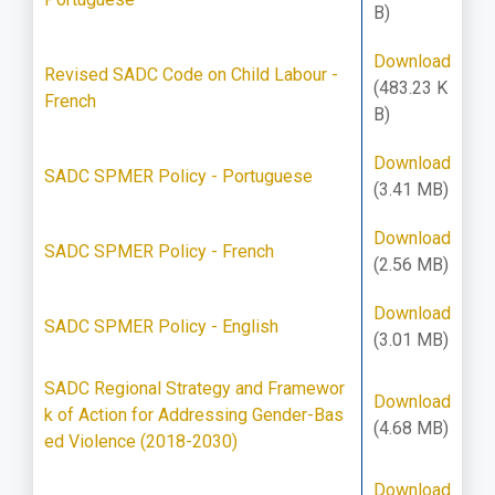
B)
Download
Revised SADC Code on Child Labour -
(483.23 K
French
B)
Download
SADC SPMER Policy - Portuguese
(3.41 MB)
Download
SADC SPMER Policy - French
(2.56 MB)
Download
SADC SPMER Policy - English
(3.01 MB)
SADC Regional Strategy and Framewor
Download
k of Action for Addressing Gender-Bas
(4.68 MB)
ed Violence (2018-2030)
Download