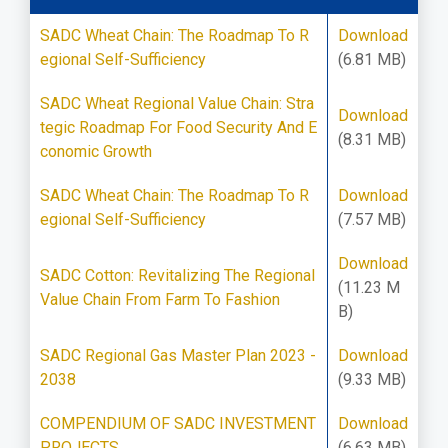
SADC Wheat Chain: The Roadmap To R
Download
egional Self-Sufficiency
(6.81 MB)
SADC Wheat Regional Value Chain: Stra
Download
tegic Roadmap For Food Security And E
(8.31 MB)
conomic Growth
SADC Wheat Chain: The Roadmap To R
Download
egional Self-Sufficiency
(7.57 MB)
Download
SADC Cotton: Revitalizing The Regional
(11.23 M
Value Chain From Farm To Fashion
B)
SADC Regional Gas Master Plan 2023 -
Download
2038
(9.33 MB)
COMPENDIUM OF SADC INVESTMENT
Download
PROJECTS
(6.63 MB)