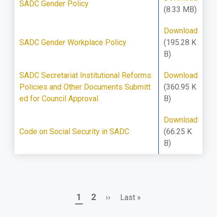
SADC Gender Policy
(8.33 MB)
Download
SADC Gender Workplace Policy
(195.28 K
B)
SADC Secretariat Institutional Reforms:
Download
Policies and Other Documents Submitt
(360.95 K
ed for Council Approval
B)
Download
Code on Social Security in SADC
(66.25 K
B)
Page
Page
Next
Last
1
2
››
Last »
Pagination
page
page