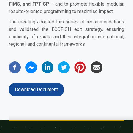
FIMS, and FPT-CP
– and to promote flexible, modular,
results-oriented programming to maximise impact.
The meeting adopted this series of recommendations
and validated the ECOFISH exit strategy, ensuring
continuity of results and their integration into national,
regional, and continental frameworks.
Download Document