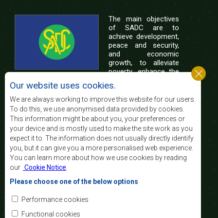
The main objectives
of SADC are to
achieve development,
peace and security,
and economic
growth, to alleviate
poverty, enhance the
standard and quality
Our website uses cookies.
of life of the peoples of Southern Africa, and
support the socially disadvantaged through
We are always working to improve this website for our users.
regional integration, built on democratic principles
To do this, we use anonymised data provided by cookies.
and equitable and sustainable development.
This information might be about you, your preferences or
your device and is mostly used to make the site work as you
expect it to. The information does not usually directly identify
Contact Us
you, but it can give you a more personalised web experience.
You can learn more about how we use cookies by reading
SADC House
our
Cookie Notice
.
Plot No. 54385
Central Business District
Please choose one of the below options
Private Bag 0095
Gaborone, Botswana
Email:
Performance cookies
registry@sadc.int
Tel:
+267 395 1863
Functional cookies
Fax:
+267 397 2848