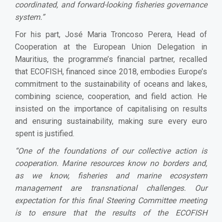
coordinated, and forward-looking fisheries governance
system.”
For his part, José Maria Troncoso Perera, Head of
Cooperation at the European Union Delegation in
Mauritius, the programme’s financial partner, recalled
that ECOFISH, financed since 2018, embodies Europe’s
commitment to the sustainability of oceans and lakes,
combining science, cooperation, and field action. He
insisted on the importance of capitalising on results
and ensuring sustainability, making sure every euro
spent is justified.
“One of the foundations of our collective action is
cooperation. Marine resources know no borders and,
as we know, fisheries and marine ecosystem
management are transnational challenges. Our
expectation for this final Steering Committee meeting
is to ensure that the results of the ECOFISH