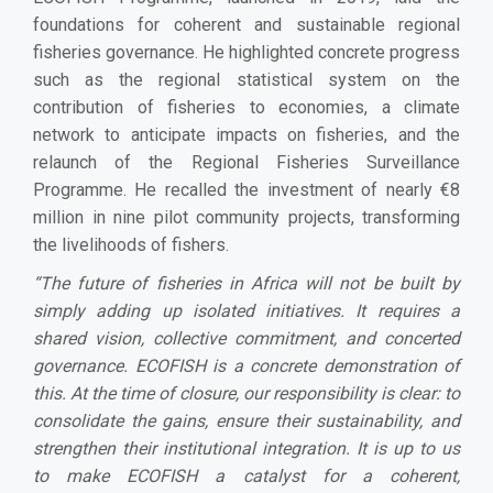
foundations for coherent and sustainable regional
fisheries governance. He highlighted concrete progress
such as the regional statistical system on the
contribution of fisheries to economies, a climate
network to anticipate impacts on fisheries, and the
relaunch of the Regional Fisheries Surveillance
Programme. He recalled the investment of nearly €8
million in nine pilot community projects, transforming
the livelihoods of fishers.
“The future of fisheries in Africa will not be built by
simply adding up isolated initiatives. It requires a
shared vision, collective commitment, and concerted
governance. ECOFISH is a concrete demonstration of
this. At the time of closure, our responsibility is clear: to
consolidate the gains, ensure their sustainability, and
strengthen their institutional integration. It is up to us
to make ECOFISH a catalyst for a coherent,