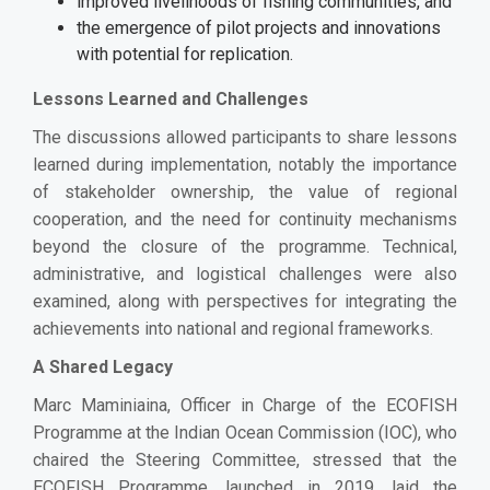
improved livelihoods of fishing communities, and
the emergence of pilot projects and innovations
with potential for replication.
Lessons Learned and Challenges
The discussions allowed participants to share lessons
learned during implementation, notably the importance
of stakeholder ownership, the value of regional
cooperation, and the need for continuity mechanisms
beyond the closure of the programme. Technical,
administrative, and logistical challenges were also
examined, along with perspectives for integrating the
achievements into national and regional frameworks.
A Shared Legacy
Marc Maminiaina, Officer in Charge of the ECOFISH
Programme at the Indian Ocean Commission (IOC), who
chaired the Steering Committee, stressed that the
ECOFISH Programme, launched in 2019, laid the