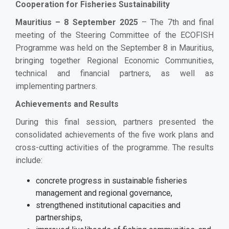
Cooperation for Fisheries Sustainability
Mauritius – 8 September 2025
– The 7th and final
meeting of the Steering Committee of the ECOFISH
Programme was held on the September 8 in Mauritius,
bringing together Regional Economic Communities,
technical and financial partners, as well as
implementing partners.
Achievements and Results
During this final session, partners presented the
consolidated achievements of the five work plans and
cross-cutting activities of the programme.
The results
include:
concrete progress in sustainable fisheries
management and regional governance,
strengthened institutional capacities and
partnerships,