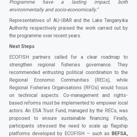
Programme have a lasting impact, both
environmentally and socio-economically.”
Representatives of AU-IBAR and the Lake Tanganyika
Authority respectively praised the work carried out by
the programme over recent years.
Next Steps
ECOFISH partners called for a clear roadmap to
strengthen regional fisheries governance. They
recommended entrusting political coordination to the
Regional Economic Communities (RECs), while
Regional Fisheries Organisations (RFOs) would focus
on technical aspects. Co-management and rights-
based reforms must be implemented to empower local
actors. An ESA Trust Fund, managed by the RECs, was
proposed to ensure sustainable financing. Finally,
participants stressed the need to scale up flagship
platforms developed by ECOFISH – such as
BEFSA,