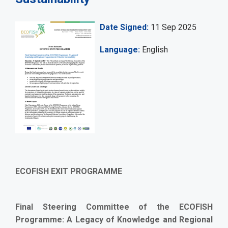
Date Signed
11 Sep 2025
Language
English
ECOFISH EXIT PROGRAMME
Final Steering Committee of the ECOFISH
Programme: A Legacy of Knowledge and Regional