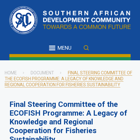
Skip
to
main
content
MENU
HOME
DOCUMENT
FINAL STEERING COMMITTEE OF
THE ECOFISH PROGRAMME: A LEGACY OF KNOWLEDGE AND
Breadcrumb
REGIONAL COOPERATION FOR FISHERIES SUSTAINABILITY
Final Steering Committee of the
ECOFISH Programme: A Legacy of
Knowledge and Regional
Cooperation for Fisheries
Sustainability