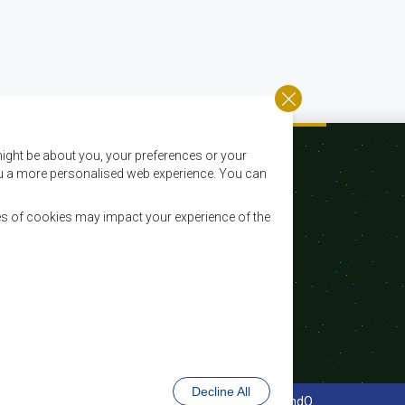
ight be about you, your preferences or your
 you a more personalised web experience. You can
es of cookies may impact your experience of the
Email:
registry@sadc.int
Tel:
+267 395 1863
Fax:
+267 397 2848 / +267 318 1070
Decline All
cy Policy
Website Design and Development - MindQ