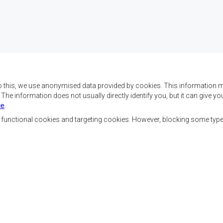
o this, we use anonymised data provided by cookies. This information m
. The information does not usually directly identify you, but it can give
ce
.
f SADC are to achieve
Contact Us
security, and economic
, functional cookies and targeting cookies. However, blocking some typ
rty, enhance the standard
SADC House
the peoples of Southern
Plot No. 54385
 socially disadvantaged
Central Business District
ion, built on democratic
Private Bag 0095
Gaborone, Botswana
able and sustainable
Staff Tools
Priva