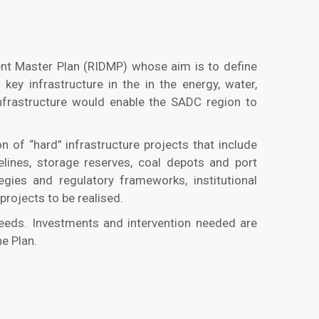
ent Master Plan (RIDMP) whose aim is to define
 key infrastructure in the in the energy, water,
nfrastructure would enable the SADC region to
 of “hard” infrastructure projects that include
pelines, storage reserves, coal depots and port
tegies and regulatory frameworks, institutional
rojects to be realised.
 needs. Investments and intervention needed are
e Plan.