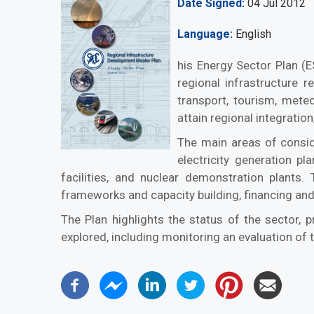
Date Signed
04 Jul 2012
Language
English
his Energy Sector Plan (
regional infrastructure r
transport, tourism, met
attain regional integrati
The main areas of conside
electricity generation pl
facilities, and nuclear demonstration plants. 
frameworks and capacity building, financing and
The Plan highlights the status of the sector, 
explored, including monitoring an evaluation of