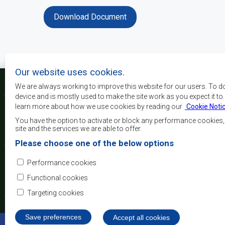
Download Document
Our website uses cookies.
We are always working to improve this website for our users. To d
device and is mostly used to make the site work as you expect it to
learn more about how we use cookies by reading our
Cookie Noti
The main objectives o
development, peace and 
You have the option to activate or block any performance cookies
growth, to alleviate pove
site and the services we are able to offer.
and quality of life of 
Please choose one of the below options
Africa, and support the
through regional integrat
Performance cookies
principles and equit
development.
Functional cookies
Targeting cookies
Save preferences
Withdraw consent
Accept all cookies
©2022 SADC. All Rights Reserved.