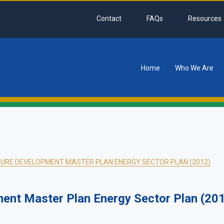
Contact
FAQs
Resources
Home
Who We Are
tion
URE DEVELOPMENT MASTER PLAN ENERGY SECTOR PLAN (2012)
ment Master Plan Energy Sector Plan (20