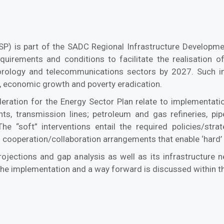
ESP) is part of the SADC Regional Infrastructure Developm
equirements and conditions to facilitate the realisation of
eorology and telecommunications sectors by 2027. Such i
on, economic growth and poverty eradication.
ration for the Energy Sector Plan relate to implementation
ants, transmission lines; petroleum and gas refineries, pi
The “soft” interventions entail the required policies/stra
 cooperation/collaboration arrangements that enable ‘hard’ p
projections and gap analysis as well as its infrastructure
 the implementation and a way forward is discussed within th