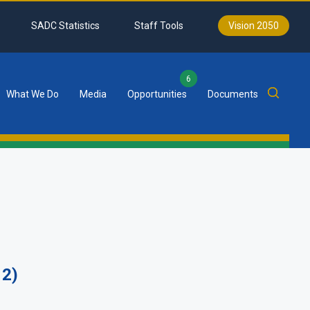
SADC Statistics
Staff Tools
Vision 2050
6
What We Do
Media
Opportunities
Documents
12)