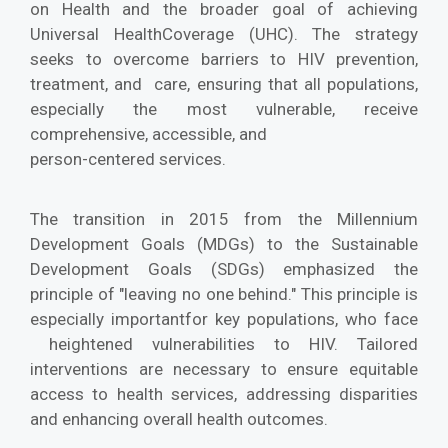
on Health and the broader goal of achieving
Universal HealthCoverage (UHC). The strategy
seeks to overcome barriers to HIV prevention,
treatment, and care, ensuring that all populations,
especially the most vulnerable, receive
comprehensive, accessible, and
person-centered services.
The transition in 2015 from the Millennium
Development Goals (MDGs) to the Sustainable
Development Goals (SDGs) emphasized the
principle of "leaving no one behind." This principle is
especially importantfor key populations, who face
heightened vulnerabilities to HIV. Tailored
interventions are necessary to ensure equitable
access to health services, addressing disparities
and enhancing overall health outcomes.