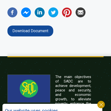
Download Document
The main objectives
of SADC are to
achieve development,
peace and security,
and economic
growth, to alleviate
poverty, enhance the
standard and quality
Our website uses cookies.