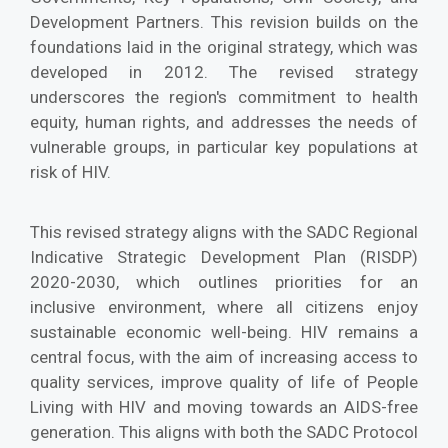
Development Partners. This revision builds on the
foundations laid in the original strategy, which was
developed in 2012. The revised strategy
underscores the region's commitment to health
equity, human rights, and addresses the needs of
vulnerable groups, in particular key populations at
risk of HIV.
This revised strategy aligns with the SADC Regional
Indicative Strategic Development Plan (RISDP)
2020-2030, which outlines priorities for an
inclusive environment, where all citizens enjoy
sustainable economic well-being. HIV remains a
central focus, with the aim of increasing access to
quality services, improve quality of life of People
Living with HIV and moving towards an AIDS-free
generation. This aligns with both the SADC Protocol