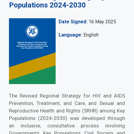
Populations 2024-2030
Date Signed
16 May 2025
Language
English
The Revised Regional Strategy for HIV and AIDS
Prevention, Treatment, and Care, and Sexual and
Reproductive Health and Rights (SRHR) among Key
Populations (2024-2030) was developed through
an inclusive, consultative process involving
Governments, Key Populations, Civil Society, and