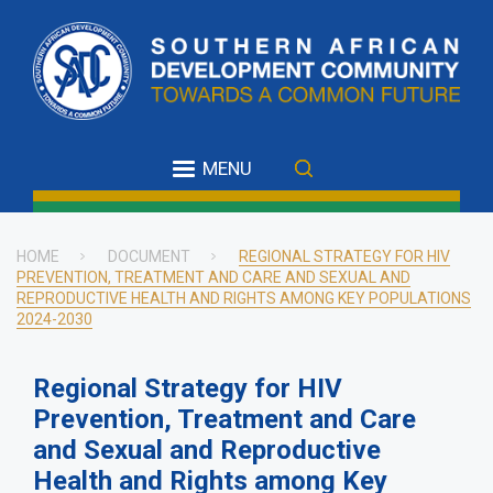
Skip
to
main
content
MENU
HOME
DOCUMENT
REGIONAL STRATEGY FOR HIV
PREVENTION, TREATMENT AND CARE AND SEXUAL AND
Breadcrumb
REPRODUCTIVE HEALTH AND RIGHTS AMONG KEY POPULATIONS
2024-2030
Regional Strategy for HIV
Prevention, Treatment and Care
and Sexual and Reproductive
Health and Rights among Key